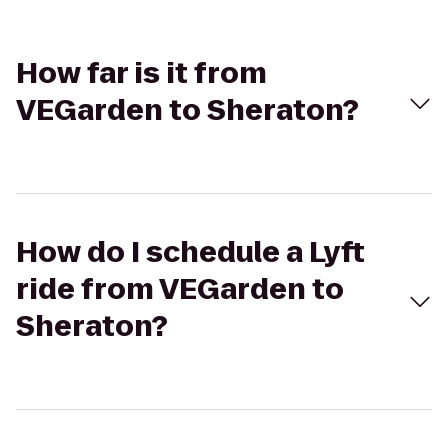
How far is it from
VEGarden to Sheraton?
How do I schedule a Lyft
ride from VEGarden to
Sheraton?