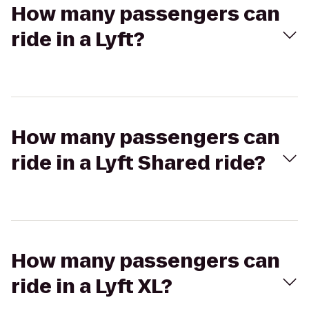
How many passengers can
ride in a Lyft?
How many passengers can
ride in a Lyft Shared ride?
How many passengers can
ride in a Lyft XL?