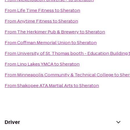
From
Life Time Fitness
to
Sheraton
From
Anytime Fitness
to
Sheraton
From
The Herkimer Pub & Brewery
to
Sheraton
From
Coffman Memorial Union
to
Sheraton
From
University of St. Thomas booth - Education Building
From
Lino Lakes YMCA
to
Sheraton
From
Minneapolis Community & Technical College
to
Sher
From
Shakopee ATA Martial Arts
to
Sheraton
Driver