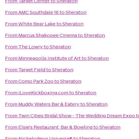
From
Target Center
to
Sheraton
From
AMC Southdale 16
to
Sheraton
From
White Bear Lake
to
Sheraton
From
Marcus Shakopee Cinema
to
Sheraton
From
The Lowry
to
Sheraton
From
Minneapolis Institute of Art
to
Sheraton
From
Target Field
to
Sheraton
From
Como Park Zoo
to
Sheraton
From
iLoveKickboxing.com
to
Sheraton
From
Muddy Waters Bar & Eatery
to
Sheraton
From
Twin Cities Bridal Show - The Wedding Dream Expo
t
From
Elsie's Restaurant, Bar & Bowling
to
Sheraton
From
Nickelodeon Universe®
to
Sheraton