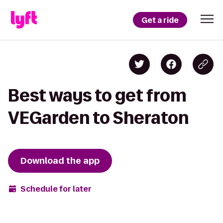
Get a ride
Best ways to get from
VEGarden to Sheraton
Download the app
Schedule for later