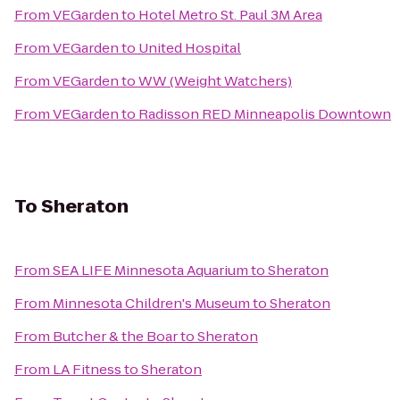
From
VEGarden
to
Hotel Metro St. Paul 3M Area
From
VEGarden
to
United Hospital
From
VEGarden
to
WW (Weight Watchers)
From
VEGarden
to
Radisson RED Minneapolis Downtown
To
Sheraton
From
SEA LIFE Minnesota Aquarium
to
Sheraton
From
Minnesota Children's Museum
to
Sheraton
From
Butcher & the Boar
to
Sheraton
From
LA Fitness
to
Sheraton