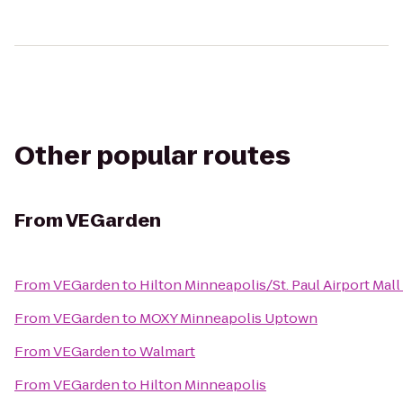
Other popular routes
From
VEGarden
From
VEGarden
to
Hilton Minneapolis/St. Paul Airport Mall
From
VEGarden
to
MOXY Minneapolis Uptown
From
VEGarden
to
Walmart
From
VEGarden
to
Hilton Minneapolis