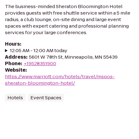
The business-minded Sheraton Bloomington Hotel
provides guests with free shuttle service within a 5 mile
radius, a club lounge, on-site dining and large event
spaces with expert catering and professional planning
services for your large conferences.
Hours
:
12:05 AM - 12:00 AM today
Address
:
5601 W 78th St, Minneapolis, MN 55439
Phone
:
+19528351900
Website
:
https://www.marriott.com/hotels/travel/mspos-
sheraton-bloomington-hotel/
Hotels
Event Spaces