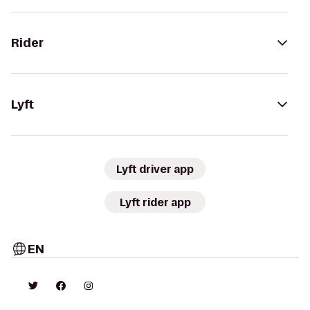
Rider
Lyft
Lyft driver app
Lyft rider app
EN