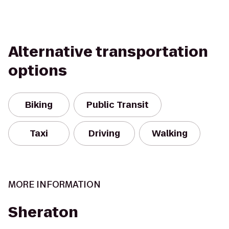
Alternative transportation
options
Biking
Public Transit
Taxi
Driving
Walking
MORE INFORMATION
Sheraton