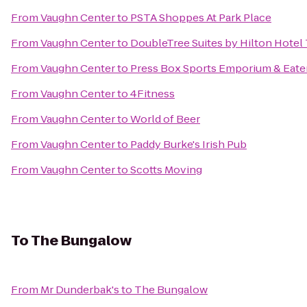
From
Vaughn Center
to
PSTA Shoppes At Park Place
From
Vaughn Center
to
DoubleTree Suites by Hilton Hotel
From
Vaughn Center
to
Press Box Sports Emporium & Eate
From
Vaughn Center
to
4Fitness
From
Vaughn Center
to
World of Beer
From
Vaughn Center
to
Paddy Burke's Irish Pub
From
Vaughn Center
to
Scotts Moving
To
The Bungalow
From
Mr Dunderbak's
to
The Bungalow