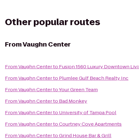
Other popular routes
From
Vaughn Center
From
Vaughn Center
to
Fusion 1560 Luxury Downtown Liv
From
Vaughn Center
to
Plumlee Gulf Beach Realty Inc
From
Vaughn Center
to
Your Green Team
From
Vaughn Center
to
Bad Monkey
From
Vaughn Center
to
University of Tampa Pool
From
Vaughn Center
to
Courtney Cove Apartments
From
Vaughn Center
to
Grind House Bar & Grill