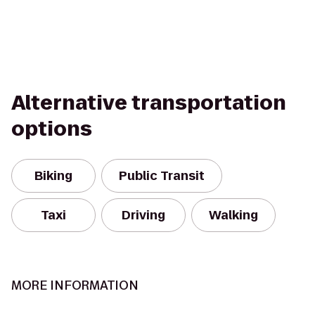
Alternative transportation
options
Biking
Public Transit
Taxi
Driving
Walking
MORE INFORMATION