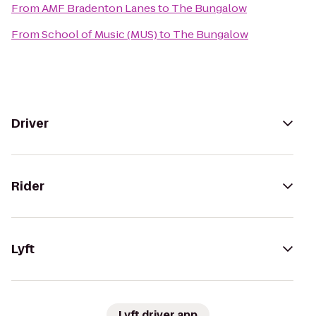
From
AMF Bradenton Lanes
to
The Bungalow
From
School of Music (MUS)
to
The Bungalow
Driver
Rider
Lyft
Lyft driver app