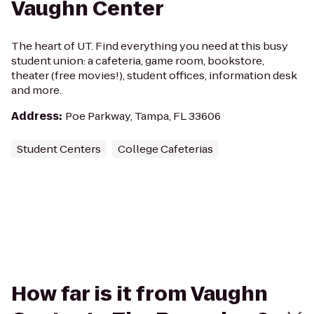
Vaughn Center
The heart of UT. Find everything you need at this busy
student union: a cafeteria, game room, bookstore,
theater (free movies!), student offices, information desk
and more.
Address
:
Poe Parkway, Tampa, FL 33606
Student Centers
College Cafeterias
How far is it from Vaughn