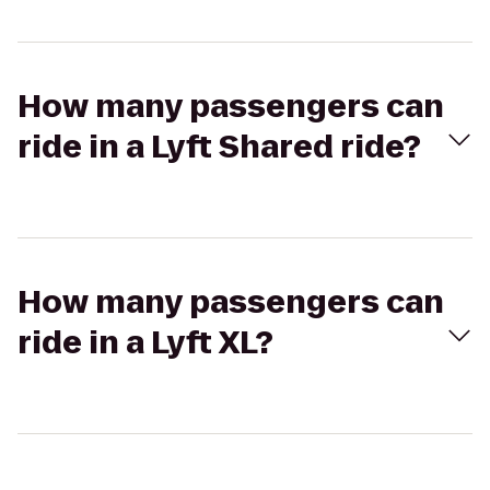
How many passengers can
ride in a Lyft Shared ride?
How many passengers can
ride in a Lyft XL?