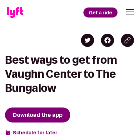
Get a ride
Best ways to get from
Vaughn Center to The
Bungalow
Download the app
Schedule for later