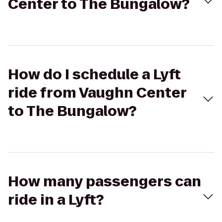
Center to The Bungalow?
How do I schedule a Lyft
ride from Vaughn Center
to The Bungalow?
How many passengers can
ride in a Lyft?