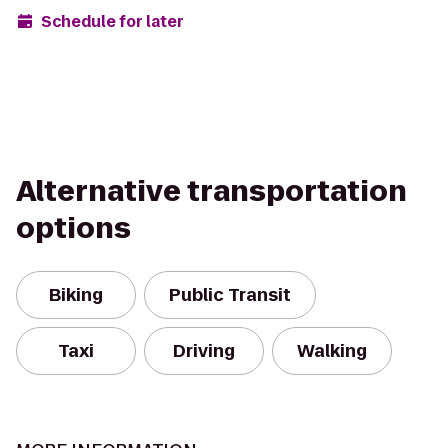
Schedule for later
Alternative transportation
options
Biking
Public Transit
Taxi
Driving
Walking