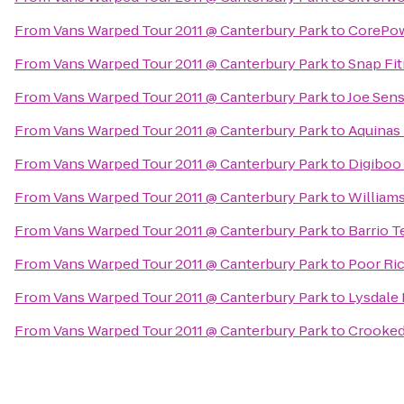
From
Vans Warped Tour 2011 @ Canterbury Park
to
CorePow
From
Vans Warped Tour 2011 @ Canterbury Park
to
Snap Fi
From
Vans Warped Tour 2011 @ Canterbury Park
to
Joe Sense
From
Vans Warped Tour 2011 @ Canterbury Park
to
Aquinas 
From
Vans Warped Tour 2011 @ Canterbury Park
to
Digiboo
From
Vans Warped Tour 2011 @ Canterbury Park
to
William
From
Vans Warped Tour 2011 @ Canterbury Park
to
Barrio T
From
Vans Warped Tour 2011 @ Canterbury Park
to
Poor Ri
From
Vans Warped Tour 2011 @ Canterbury Park
to
Lysdale 
From
Vans Warped Tour 2011 @ Canterbury Park
to
Crooked