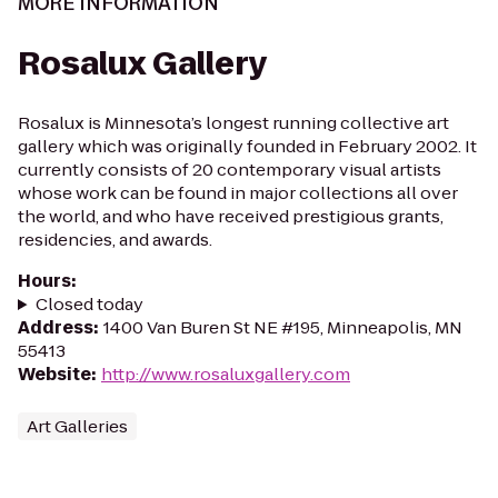
MORE INFORMATION
Rosalux Gallery
Rosalux is Minnesota’s longest running collective art
gallery which was originally founded in February 2002. It
currently consists of 20 contemporary visual artists
whose work can be found in major collections all over
the world, and who have received prestigious grants,
residencies, and awards.
Hours
:
Closed today
Address
:
1400 Van Buren St NE #195, Minneapolis, MN
55413
Website
:
http://www.rosaluxgallery.com
Art Galleries