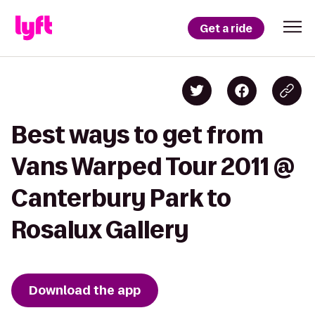
Get a ride
Best ways to get from
Vans Warped Tour 2011 @
Canterbury Park to
Rosalux Gallery
Download the app