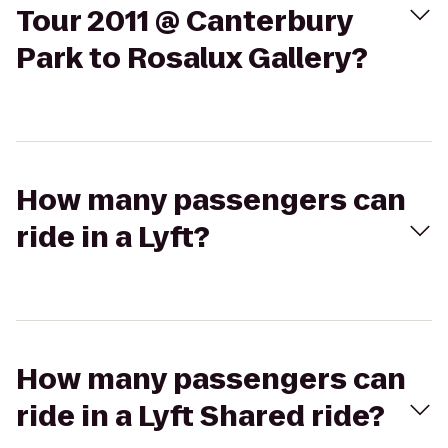
Tour 2011 @ Canterbury
Park to Rosalux Gallery?
How many passengers can
ride in a Lyft?
How many passengers can
ride in a Lyft Shared ride?