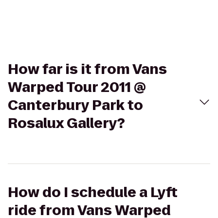
How far is it from Vans
Warped Tour 2011 @
Canterbury Park to
Rosalux Gallery?
How do I schedule a Lyft
ride from Vans Warped