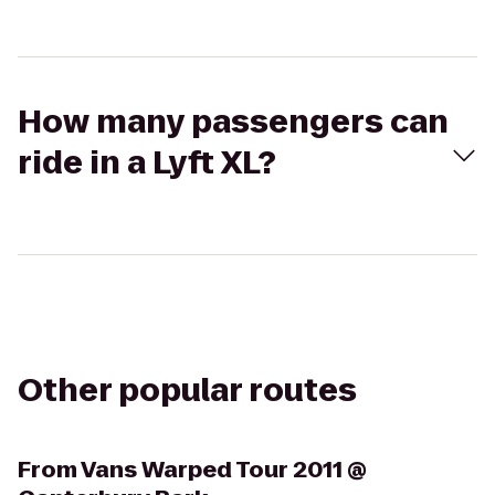
How many passengers can
ride in a Lyft XL?
Other popular routes
From
Vans Warped Tour 2011 @