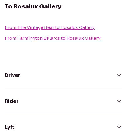
To
Rosalux Gallery
From
The Vintage Bear
to
Rosalux Gallery
From
Farmington Billards
to
Rosalux Gallery
Driver
Rider
Lyft