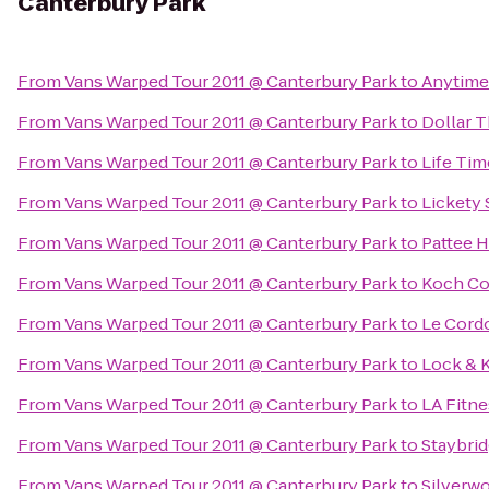
Canterbury Park
From
Vans Warped Tour 2011 @ Canterbury Park
to
Anytime
From
Vans Warped Tour 2011 @ Canterbury Park
to
Dollar T
From
Vans Warped Tour 2011 @ Canterbury Park
to
Life Tim
From
Vans Warped Tour 2011 @ Canterbury Park
to
Lickety 
From
Vans Warped Tour 2011 @ Canterbury Park
to
Pattee H
From
Vans Warped Tour 2011 @ Canterbury Park
to
Koch Co
From
Vans Warped Tour 2011 @ Canterbury Park
to
Le Cordo
From
Vans Warped Tour 2011 @ Canterbury Park
to
Lock & 
From
Vans Warped Tour 2011 @ Canterbury Park
to
LA Fitne
From
Vans Warped Tour 2011 @ Canterbury Park
to
Staybri
From
Vans Warped Tour 2011 @ Canterbury Park
to
Silverw