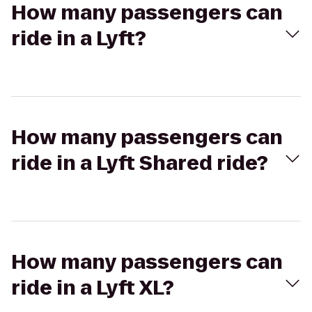
How many passengers can
ride in a Lyft?
How many passengers can
ride in a Lyft Shared ride?
How many passengers can
ride in a Lyft XL?