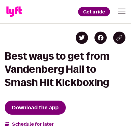
Get a ride
Best ways to get from
Vandenberg Hall to
Smash Hit Kickboxing
Download the app
Schedule for later