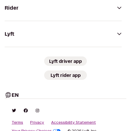
Rider
Lyft
Lyft driver app
Lyft rider app
EN
Terms
Privacy
Accessibility Statement
Your Privacy Choices
© 2026 Lyft, Inc.