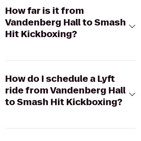
How far is it from
Vandenberg Hall to Smash
Hit Kickboxing?
How do I schedule a Lyft
ride from Vandenberg Hall
to Smash Hit Kickboxing?