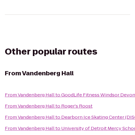
Other popular routes
From
Vandenberg Hall
From
Vandenberg Hall
to
GoodLife Fitness Windsor Devon
From
Vandenberg Hall
to
Roger's Roost
From
Vandenberg Hall
to
Dearborn Ice Skating Center (DIS
From
Vandenberg Hall
to
University of Detroit Mercy Scho