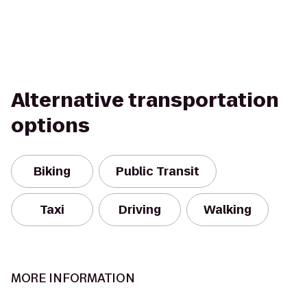
Alternative transportation
options
Biking
Public Transit
Taxi
Driving
Walking
MORE INFORMATION