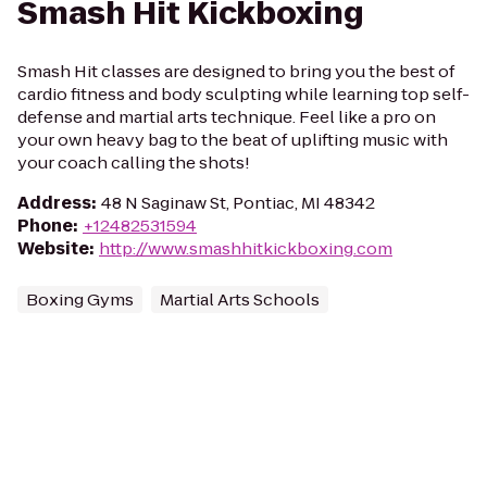
Smash Hit Kickboxing
Smash Hit classes are designed to bring you the best of
cardio fitness and body sculpting while learning top self-
defense and martial arts technique. Feel like a pro on
your own heavy bag to the beat of uplifting music with
your coach calling the shots!
Address
:
48 N Saginaw St, Pontiac, MI 48342
Phone
:
+12482531594
Website
:
http://www.smashhitkickboxing.com
Boxing Gyms
Martial Arts Schools