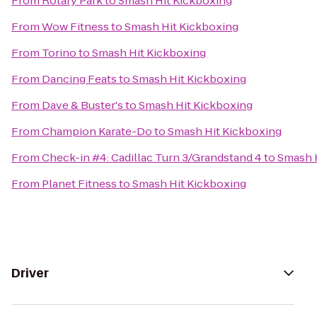
From
Rotary Park
to
Smash Hit Kickboxing
From
Wow Fitness
to
Smash Hit Kickboxing
From
Torino
to
Smash Hit Kickboxing
From
Dancing Feats
to
Smash Hit Kickboxing
From
Dave & Buster's
to
Smash Hit Kickboxing
From
Champion Karate-Do
to
Smash Hit Kickboxing
From
Check-in #4: Cadillac Turn 3/Grandstand 4
to
Smash 
From
Planet Fitness
to
Smash Hit Kickboxing
Driver