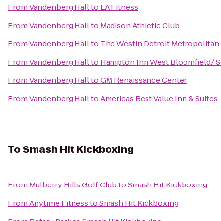
From
Vandenberg Hall
to
LA Fitness
From
Vandenberg Hall
to
Madison Athletic Club
From
Vandenberg Hall
to
The Westin Detroit Metropolitan 
From
Vandenberg Hall
to
Hampton Inn West Bloomfield/ S
From
Vandenberg Hall
to
GM Renaissance Center
From
Vandenberg Hall
to
Americas Best Value Inn & Suite
To
Smash Hit Kickboxing
From
Mulberry Hills Golf Club
to
Smash Hit Kickboxing
From
Anytime Fitness
to
Smash Hit Kickboxing