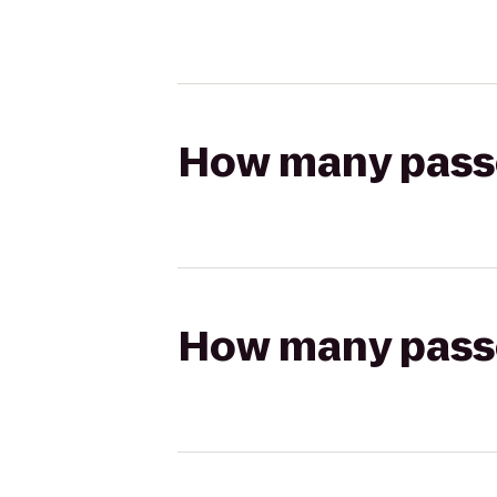
How many passen
How many passen