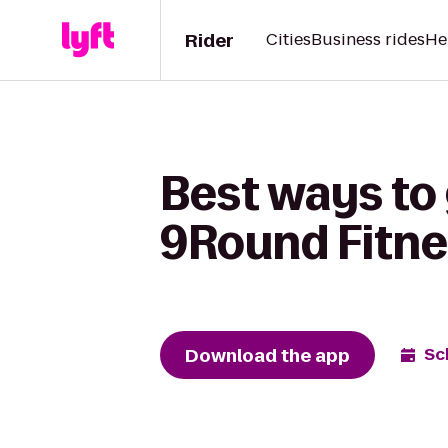
Rider
Cities
Business rides
He
Best ways to
9Round Fitne
Download the app
Sc