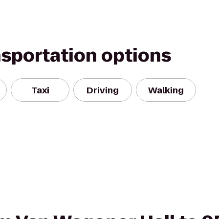
nsportation options
Taxi
Driving
Walking