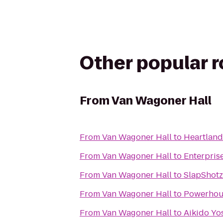
Other popular 
From
Van Wagoner Hall
From
Van Wagoner Hall
to
Heartland
From
Van Wagoner Hall
to
Enterpris
From
Van Wagoner Hall
to
SlapShotz 
From
Van Wagoner Hall
to
Powerhou
From
Van Wagoner Hall
to
Aikido Yo