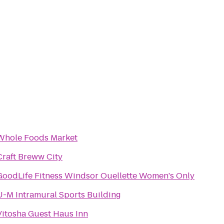
Whole Foods Market
Craft Breww City
GoodLife Fitness Windsor Ouellette Women's Only
U-M Intramural Sports Building
Vitosha Guest Haus Inn