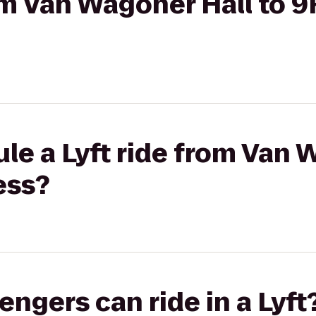
rom Van Wagoner Hall to 
le a Lyft ride from Van 
ess?
gers can ride in a Lyft