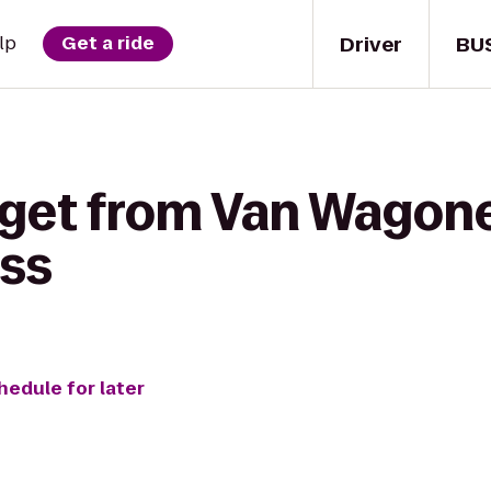
Driver
BU
lp
Get a ride
 get from Van Wagoner
ss
hedule for later