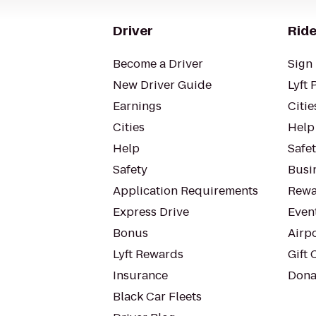
Driver
Ride
Become a Driver
Sign 
New Driver Guide
Lyft 
Earnings
Citie
Cities
Help
Help
Safe
Safety
Busin
Application Requirements
Rewa
Express Drive
Even
Bonus
Airp
Lyft Rewards
Gift 
Insurance
Dona
Black Car Fleets