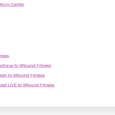
Micro Center
ness
utique
to
9Round Fitness
ssen
to
9Round Fitness
ped LIVE
to
9Round Fitness