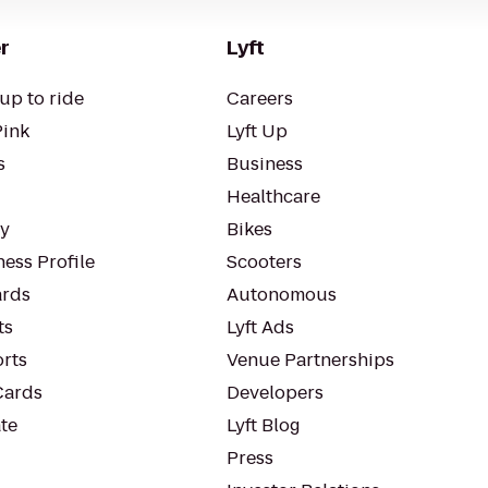
r
Lyft
up to ride
Careers
Pink
Lyft Up
s
Business
Healthcare
ty
Bikes
ess Profile
Scooters
rds
Autonomous
ts
Lyft Ads
orts
Venue Partnerships
Cards
Developers
te
Lyft Blog
Press