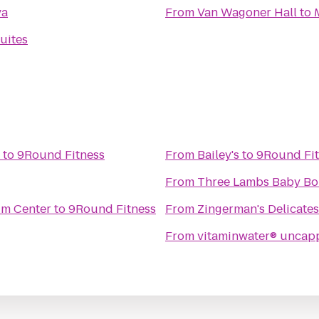
va
From
Van Wagoner Hall
to
uites
to
9Round Fitness
From
Bailey's
to
9Round Fit
From
Three Lambs Baby Bo
um Center
to
9Round Fitness
From
Zingerman's Delicate
From
vitaminwater® uncap