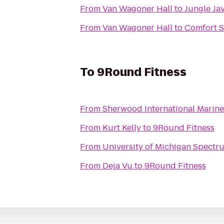
From
Van Wagoner Hall
to
Jungle Ja
From
Van Wagoner Hall
to
Comfort S
To
9Round Fitness
From
Sherwood International Marine
From
Kurt Kelly
to
9Round Fitness
From
University of Michigan Spectr
From
Deja Vu
to
9Round Fitness