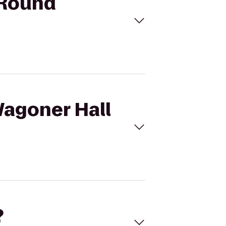
9Round
Wagoner Hall
?