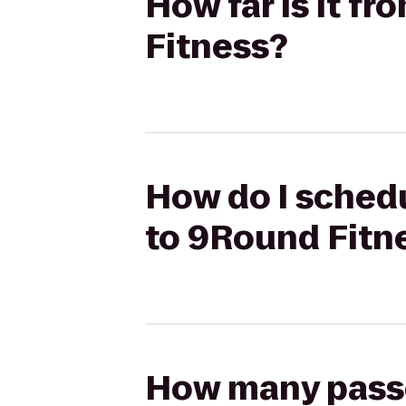
How far is it f
Fitness?
How do I schedu
to 9Round Fitn
How many passen