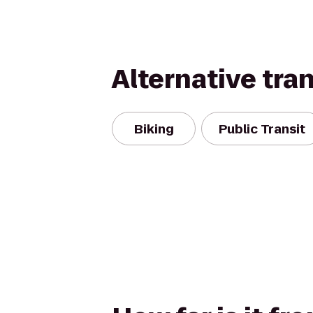
Alternative tra
Biking
Public Transit