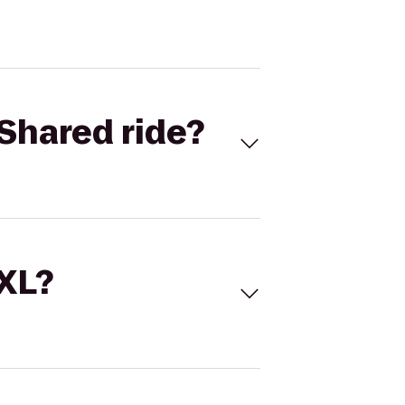
Shared ride?
 XL?