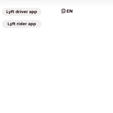
EN
Lyft driver app
Lyft rider app