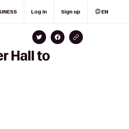
SINESS
Log in
Sign up
EN
 Hall to