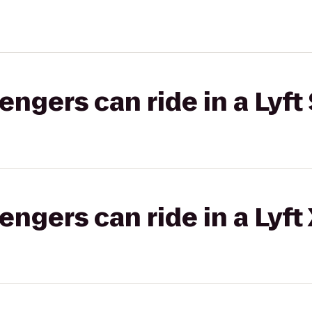
gers can ride in a Lyft 
gers can ride in a Lyft