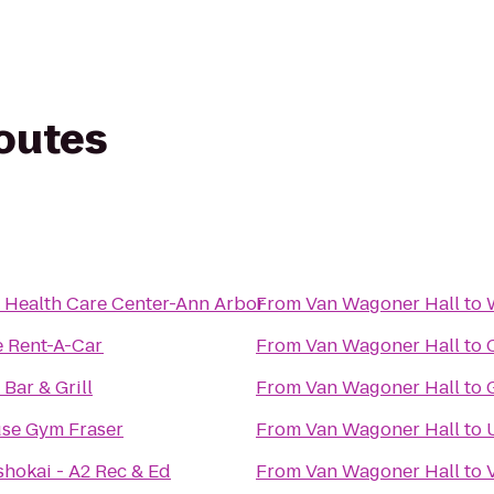
routes
 Health Care Center-Ann Arbor
From
Van Wagoner Hall
to
e Rent-A-Car
From
Van Wagoner Hall
to
Bar & Grill
From
Van Wagoner Hall
to
se Gym Fraser
From
Van Wagoner Hall
to
shokai - A2 Rec & Ed
From
Van Wagoner Hall
to