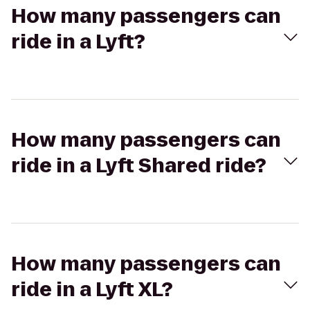
How many passengers can
ride in a Lyft?
How many passengers can
ride in a Lyft Shared ride?
How many passengers can
ride in a Lyft XL?