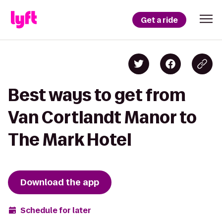
Get a ride
Best ways to get from
Van Cortlandt Manor to
The Mark Hotel
Download the app
Schedule for later