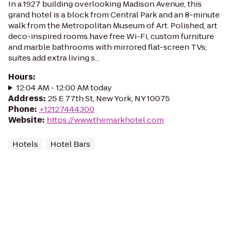
In a 1927 building overlooking Madison Avenue, this
grand hotel is a block from Central Park and an 8-minute
walk from the Metropolitan Museum of Art. Polished, art
deco-inspired rooms have free Wi-Fi, custom furniture
and marble bathrooms with mirrored flat-screen TVs;
suites add extra living s...
Hours
:
12:04 AM - 12:00 AM today
Address
:
25 E 77th St, New York, NY 10075
Phone
:
+12127444300
Website
:
https://www.themarkhotel.com
Hotels
Hotel Bars