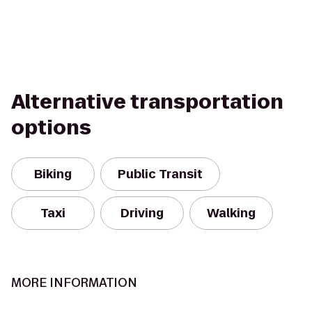
Alternative transportation
options
Biking
Public Transit
Taxi
Driving
Walking
MORE INFORMATION