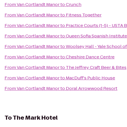
From
Van Cortlandt Manor
to
Crunch
From
Van Cortlandt Manor
to
Fitness Together
From
Van Cortlandt Manor
to
Practice Courts (1-5) - USTA B
From
Van Cortlandt Manor
to
Queen Sofia Spanish Institute
From
Van Cortlandt Manor
to
Woolsey Hall - Yale School o
From
Van Cortlandt Manor
to
Cheshire Dance Centre
From
Van Cortlandt Manor
to
The Jeffrey Craft Beer & Bites
From
Van Cortlandt Manor
to
MacDuff's Public House
From
Van Cortlandt Manor
to
Doral Arrowwood Resort
To
The Mark Hotel