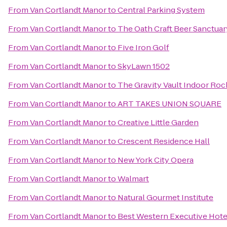
From
Van Cortlandt Manor
to
Central Parking System
From
Van Cortlandt Manor
to
The Oath Craft Beer Sanctuar
From
Van Cortlandt Manor
to
Five Iron Golf
From
Van Cortlandt Manor
to
SkyLawn 1502
From
Van Cortlandt Manor
to
The Gravity Vault Indoor Ro
From
Van Cortlandt Manor
to
ART TAKES UNION SQUARE
From
Van Cortlandt Manor
to
Creative Little Garden
From
Van Cortlandt Manor
to
Crescent Residence Hall
From
Van Cortlandt Manor
to
New York City Opera
From
Van Cortlandt Manor
to
Walmart
From
Van Cortlandt Manor
to
Natural Gourmet Institute
From
Van Cortlandt Manor
to
Best Western Executive Hot