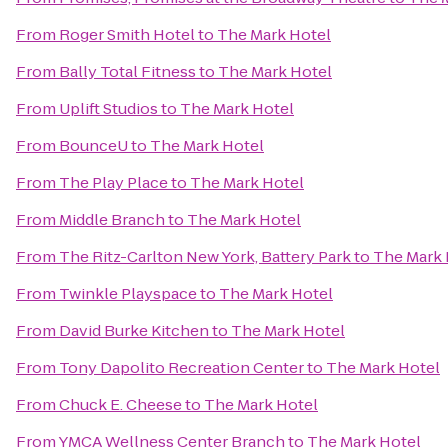
From
Roger Smith Hotel
to
The Mark Hotel
From
Bally Total Fitness
to
The Mark Hotel
From
Uplift Studios
to
The Mark Hotel
From
BounceU
to
The Mark Hotel
From
The Play Place
to
The Mark Hotel
From
Middle Branch
to
The Mark Hotel
From
The Ritz-Carlton New York, Battery Park
to
The Mark 
From
Twinkle Playspace
to
The Mark Hotel
From
David Burke Kitchen
to
The Mark Hotel
From
Tony Dapolito Recreation Center
to
The Mark Hotel
From
Chuck E. Cheese
to
The Mark Hotel
From
YMCA Wellness Center Branch
to
The Mark Hotel