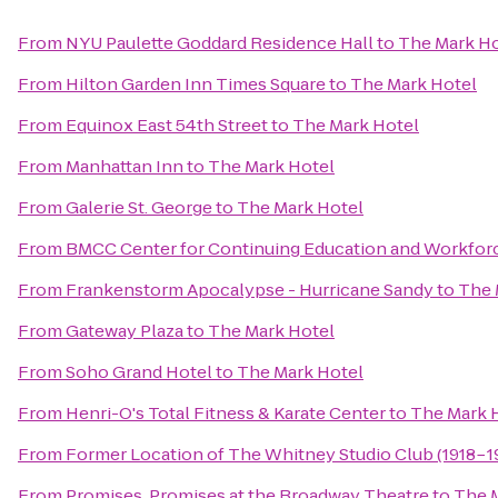
From
NYU Paulette Goddard Residence Hall
to
The Mark Ho
From
Hilton Garden Inn Times Square
to
The Mark Hotel
From
Equinox East 54th Street
to
The Mark Hotel
From
Manhattan Inn
to
The Mark Hotel
From
Galerie St. George
to
The Mark Hotel
From
BMCC Center for Continuing Education and Workfo
From
Frankenstorm Apocalypse - Hurricane Sandy
to
The 
From
Gateway Plaza
to
The Mark Hotel
From
Soho Grand Hotel
to
The Mark Hotel
From
Henri-O's Total Fitness & Karate Center
to
The Mark 
From
Former Location of The Whitney Studio Club (1918−1
From
Promises, Promises at the Broadway Theatre
to
The 