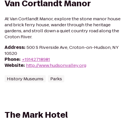
Van Cortlandt Manor
At Van Cortlandt Manor, explore the stone manor house
and brick ferry house, wander through the heritage
gardens, and stroll down a quiet country road along the
Croton River.
Address
:
500 S Riverside Ave, Croton-on-Hudson, NY
10520
Phone
:
+19142718981
Website
:
http://www.hudsonvalley.org
History Museums
Parks
The Mark Hotel