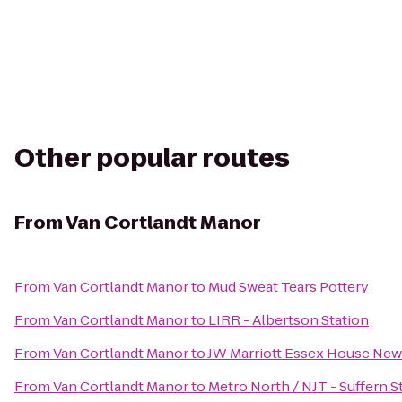
Other popular routes
From
Van Cortlandt Manor
From
Van Cortlandt Manor
to
Mud Sweat Tears Pottery
From
Van Cortlandt Manor
to
LIRR - Albertson Station
From
Van Cortlandt Manor
to
JW Marriott Essex House New
From
Van Cortlandt Manor
to
Metro North / NJT - Suffern S