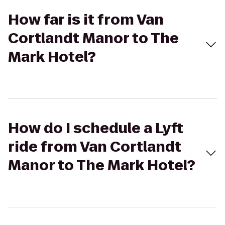
How far is it from Van
Cortlandt Manor to The
Mark Hotel?
How do I schedule a Lyft
ride from Van Cortlandt
Manor to The Mark Hotel?