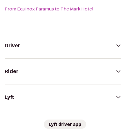
From
Equinox Paramus
to
The Mark Hotel
Driver
Rider
Lyft
Lyft driver app