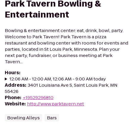
Park Tavern Bowling &
Entertainment
Bowling & entertainment center: eat, drink, bowl, party.
Welcome to Park Tavern! Park Tavern is a pizza
restaurant and bowling center with rooms for events and
parties, located in St Louis Park, Minnesota. Plan your
next party, fundraiser, or business meeting at Park
Tavern...
Hours
:
12:06 AM - 12:00 AM, 12:06 AM - 9:00 AM today
Address
:
3401 Louisiana Ave S, Saint Louis Park, MN
55426
Phone
:
+19529296810
Website
:
http://www.parktavern.net
Bowling Alleys
Bars