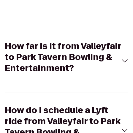
How far is it from Valleyfair
to Park Tavern Bowling &
Entertainment?
How do I schedule a Lyft
ride from Valleyfair to Park
Tavern Bowling &