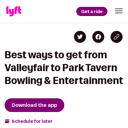
Get a ride
Best ways to get from
Valleyfair to Park Tavern
Bowling & Entertainment
Download the app
Schedule for later