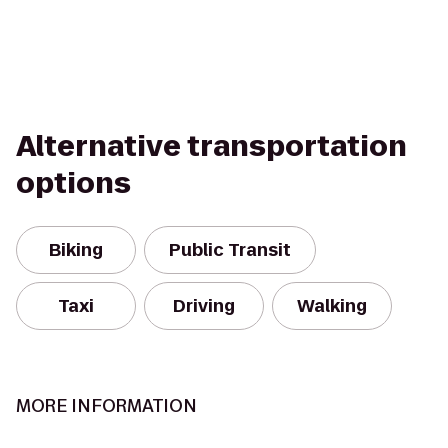
Alternative transportation
options
Biking
Public Transit
Taxi
Driving
Walking
MORE INFORMATION