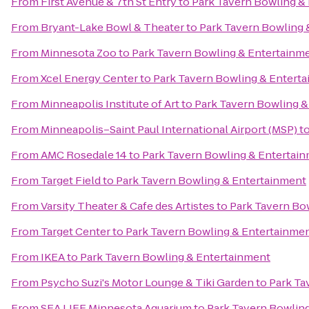
From
First Avenue & 7th St Entry
to
Park Tavern Bowling &
From
Bryant-Lake Bowl & Theater
to
Park Tavern Bowling 
From
Minnesota Zoo
to
Park Tavern Bowling & Entertainm
From
Xcel Energy Center
to
Park Tavern Bowling & Entert
From
Minneapolis Institute of Art
to
Park Tavern Bowling &
From
Minneapolis–Saint Paul International Airport (MSP)
t
From
AMC Rosedale 14
to
Park Tavern Bowling & Entertai
From
Target Field
to
Park Tavern Bowling & Entertainment
From
Varsity Theater & Cafe des Artistes
to
Park Tavern Bo
From
Target Center
to
Park Tavern Bowling & Entertainme
From
IKEA
to
Park Tavern Bowling & Entertainment
From
Psycho Suzi's Motor Lounge & Tiki Garden
to
Park Ta
From
SEA LIFE Minnesota Aquarium
to
Park Tavern Bowlin