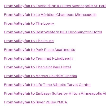
From
Valleyfair
to
Fairfield Inn & Suites Minneapolis St. Pa
From
Valleyfair
to
Le Méridien Chambers Minneapolis
From
Valleyfair
to
The Lowry
From
Valleyfair
to
Best Western Plus Bloomington Hotel
From
Valleyfair
to
The Pause
From
Valleyfair
to
Park Place Apartments
From
Valleyfair
to
Terminal 1-Lindbergh
From
Valleyfair
to
The Saint Paul Hotel
From
Valleyfair
to
Marcus Oakdale Cinema
From
Valleyfair
to
Life Time Athletic Target Center
From
Valleyfair
to
Embassy Suites by Hilton Minneapolis Ai
From
Valleyfair
to
River Valley YMCA