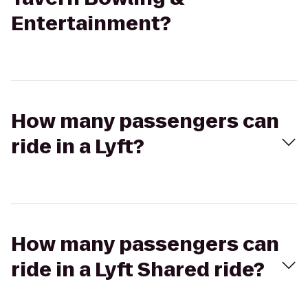
Entertainment?
How many passengers can
ride in a Lyft?
How many passengers can
ride in a Lyft Shared ride?