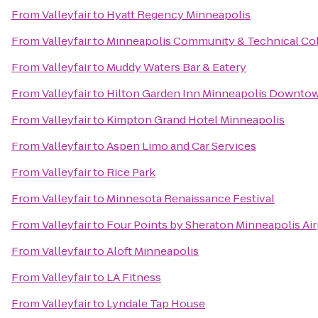
From
Valleyfair
to
Hyatt Regency Minneapolis
From
Valleyfair
to
Minneapolis Community & Technical Co
From
Valleyfair
to
Muddy Waters Bar & Eatery
From
Valleyfair
to
Hilton Garden Inn Minneapolis Downto
From
Valleyfair
to
Kimpton Grand Hotel Minneapolis
From
Valleyfair
to
Aspen Limo and Car Services
From
Valleyfair
to
Rice Park
From
Valleyfair
to
Minnesota Renaissance Festival
From
Valleyfair
to
Four Points by Sheraton Minneapolis Air
From
Valleyfair
to
Aloft Minneapolis
From
Valleyfair
to
LA Fitness
From
Valleyfair
to
Lyndale Tap House