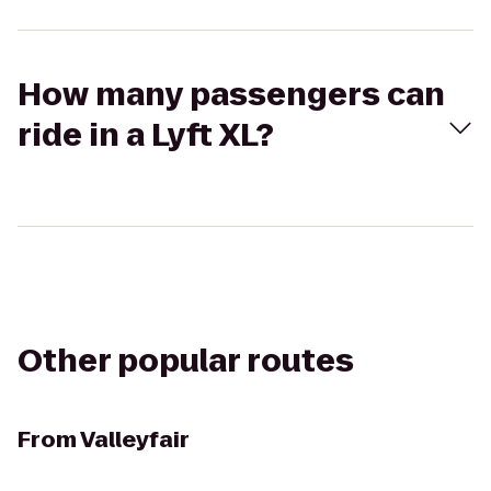
How many passengers can
ride in a Lyft XL?
Other popular routes
From
Valleyfair