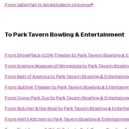
From
Valleyfair
to
Nickelodeon Universe®
To
Park Tavern Bowling & Entertainment
From
ShowPlace ICON Theater
to
Park Tavern Bowling & 
From
Science Museum of Minnesota
to
Park Tavern Bowlin
From
Mall of America
to
Park Tavern Bowling & Entertainm
From
Guthrie Theater
to
Park Tavern Bowling & Entertain
From
Como Park Zoo
to
Park Tavern Bowling & Entertainm
From
Butcher & the Boar
to
Park Tavern Bowling & Entert
From
Hell's Kitchen
to
Park Tavern Bowling & Entertainme