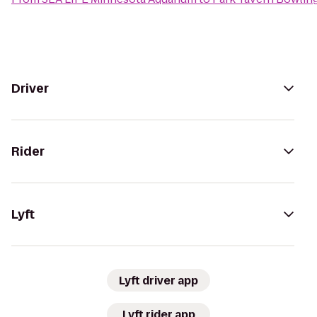
Driver
Rider
Lyft
Lyft driver app
Lyft rider app