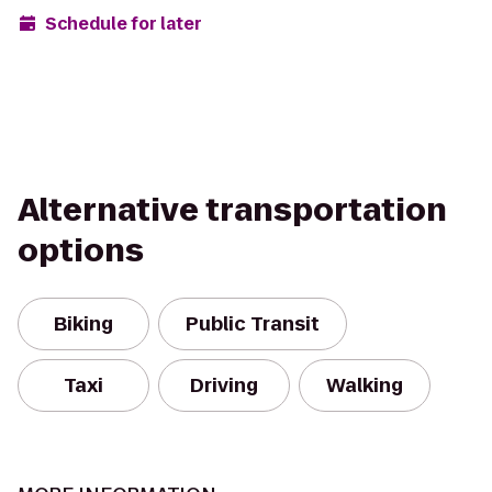
Schedule for later
Alternative transportation
options
Biking
Public Transit
Taxi
Driving
Walking