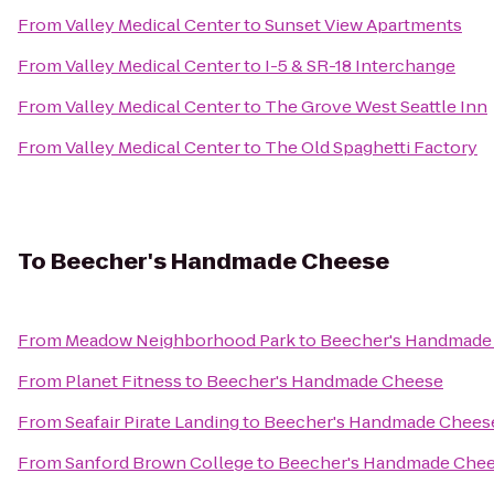
From
Valley Medical Center
to
Sunset View Apartments
From
Valley Medical Center
to
I-5 & SR-18 Interchange
From
Valley Medical Center
to
The Grove West Seattle Inn
From
Valley Medical Center
to
The Old Spaghetti Factory
To
Beecher's Handmade Cheese
From
Meadow Neighborhood Park
to
Beecher's Handmade
From
Planet Fitness
to
Beecher's Handmade Cheese
From
Seafair Pirate Landing
to
Beecher's Handmade Chees
From
Sanford Brown College
to
Beecher's Handmade Che