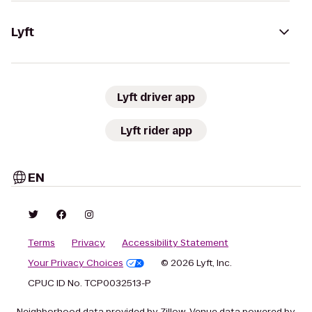
Lyft
Lyft driver app
Lyft rider app
EN
Terms
Privacy
Accessibility Statement
Your Privacy Choices
© 2026 Lyft, Inc.
CPUC ID No. TCP0032513-P
Neighborhood data provided by Zillow. Venue data powered by