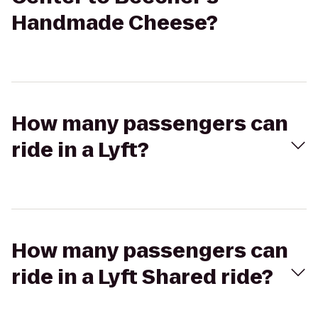
Handmade Cheese?
How many passengers can
ride in a Lyft?
How many passengers can
ride in a Lyft Shared ride?