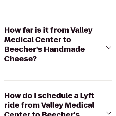
How far is it from Valley
Medical Center to
Beecher's Handmade
Cheese?
How do I schedule a Lyft
ride from Valley Medical
Center to Beecher's