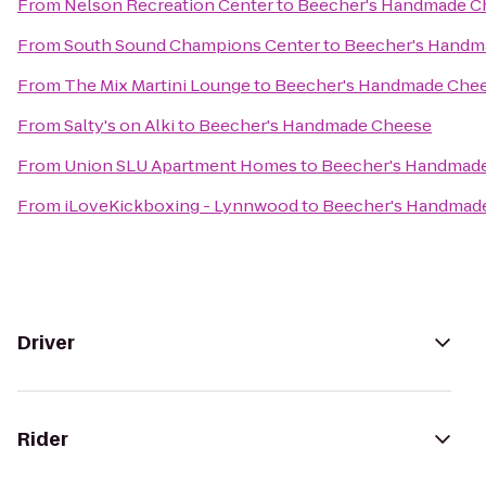
From
Nelson Recreation Center
to
Beecher's Handmade C
From
South Sound Champions Center
to
Beecher's Handm
From
The Mix Martini Lounge
to
Beecher's Handmade Che
From
Salty's on Alki
to
Beecher's Handmade Cheese
From
Union SLU Apartment Homes
to
Beecher's Handmad
From
iLoveKickboxing - Lynnwood
to
Beecher's Handmad
Driver
Rider