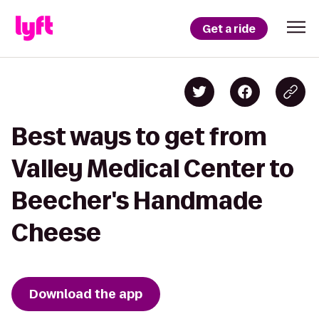
Get a ride
Best ways to get from
Valley Medical Center to
Beecher's Handmade
Cheese
Download the app