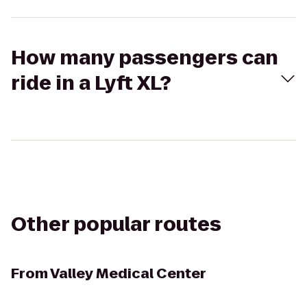
How many passengers can
ride in a Lyft XL?
Other popular routes
From
Valley Medical Center