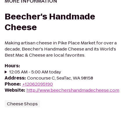
MORE INFORMATION
Beecher's Handmade
Cheese
Making artisan cheese in Pike Place Market for over a
decade, Beecher's Handmade Cheese and its World's
Best Mac & Cheese are local favorites.
Hours
:
12:05 AM - 5:00 AM today
Address
:
Concourse C, SeaTac, WA 98158
Phone
:
+12062095190
Website
:
http://www.beechershandmadecheese.com
Cheese Shops