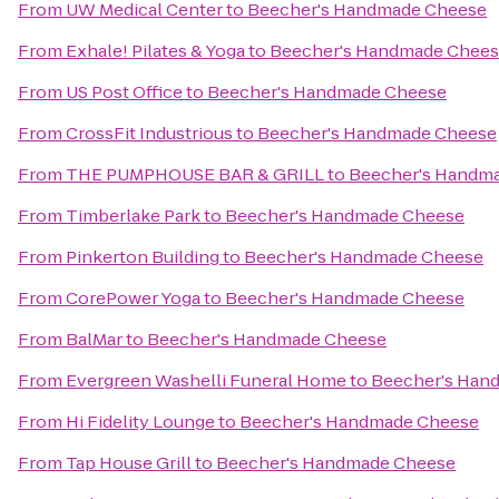
From
UW Medical Center
to
Beecher's Handmade Cheese
From
Exhale! Pilates & Yoga
to
Beecher's Handmade Chee
From
US Post Office
to
Beecher's Handmade Cheese
From
CrossFit Industrious
to
Beecher's Handmade Cheese
From
THE PUMPHOUSE BAR & GRILL
to
Beecher's Handm
From
Timberlake Park
to
Beecher's Handmade Cheese
From
Pinkerton Building
to
Beecher's Handmade Cheese
From
CorePower Yoga
to
Beecher's Handmade Cheese
From
BalMar
to
Beecher's Handmade Cheese
From
Evergreen Washelli Funeral Home
to
Beecher's Han
From
Hi Fidelity Lounge
to
Beecher's Handmade Cheese
From
Tap House Grill
to
Beecher's Handmade Cheese