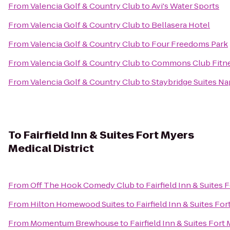
From
Valencia Golf & Country Club
to
Avi's Water Sports
From
Valencia Golf & Country Club
to
Bellasera Hotel
From
Valencia Golf & Country Club
to
Four Freedoms Park
From
Valencia Golf & Country Club
to
Commons Club Fitne
From
Valencia Golf & Country Club
to
Staybridge Suites Na
To
Fairfield Inn & Suites Fort Myers
Medical District
From
Off The Hook Comedy Club
to
Fairfield Inn & Suites 
From
Hilton Homewood Suites
to
Fairfield Inn & Suites For
From
Momentum Brewhouse
to
Fairfield Inn & Suites Fort