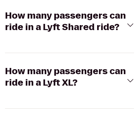
How many passengers can
ride in a Lyft Shared ride?
How many passengers can
ride in a Lyft XL?