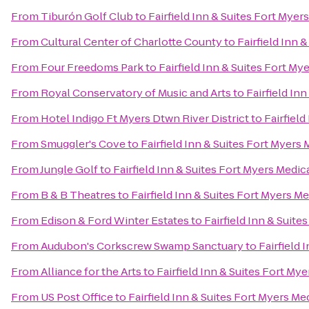
From
Tiburón Golf Club
to
Fairfield Inn & Suites Fort Myers
From
Cultural Center of Charlotte County
to
Fairfield Inn 
From
Four Freedoms Park
to
Fairfield Inn & Suites Fort Mye
From
Royal Conservatory of Music and Arts
to
Fairfield In
From
Hotel Indigo Ft Myers Dtwn River District
to
Fairfield
From
Smuggler's Cove
to
Fairfield Inn & Suites Fort Myers 
From
Jungle Golf
to
Fairfield Inn & Suites Fort Myers Medica
From
B & B Theatres
to
Fairfield Inn & Suites Fort Myers Me
From
Edison & Ford Winter Estates
to
Fairfield Inn & Suite
From
Audubon's Corkscrew Swamp Sanctuary
to
Fairfield 
From
Alliance for the Arts
to
Fairfield Inn & Suites Fort Mye
From
US Post Office
to
Fairfield Inn & Suites Fort Myers Med