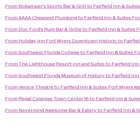
From
Bokamper's Sports Bar & Grill
to
Fairfield Inn & Suite
From
AAAA Cheapest Plumbing
to
Fairfield Inn & Suites Fo
From
Doc Ford’s Rum Bar & Grille
to
Fairfield Inn & Suites 
From
Holiday Inn Fort Myers Downtown Historic
to
Fairfie
From
Southwest Florida College
to
Fairfield Inn & Suites F
From
The Lighthouse Resort Inn and Suites
to
Fairfield In
From
Southwest Florida Museum of History
to
Fairfield In
From
Venice Theatre
to
Fairfield Inn & Suites Fort Myers Me
From
Regal Cinemas Town Center 16
to
Fairfield Inn & Suit
From
Nevermind Awesome Bar & Eatery
to
Fairfield Inn & 