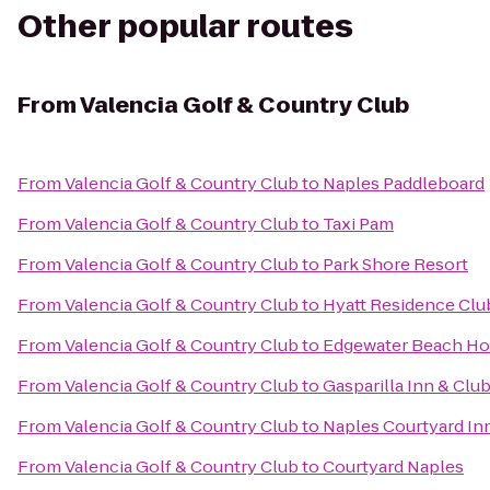
Other popular routes
From
Valencia Golf & Country Club
From
Valencia Golf & Country Club
to
Naples Paddleboard
From
Valencia Golf & Country Club
to
Taxi Pam
From
Valencia Golf & Country Club
to
Park Shore Resort
From
Valencia Golf & Country Club
to
Hyatt Residence Clu
From
Valencia Golf & Country Club
to
Edgewater Beach Ho
From
Valencia Golf & Country Club
to
Gasparilla Inn & Clu
From
Valencia Golf & Country Club
to
Naples Courtyard In
From
Valencia Golf & Country Club
to
Courtyard Naples