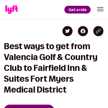
Get a ride
Best ways to get from
Valencia Golf & Country
Club to Fairfield Inn &
Suites Fort Myers
Medical District