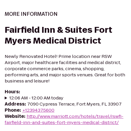
MORE INFORMATION
Fairfield Inn & Suites Fort
Myers Medical District
Newly Renovated Hotel! Prime location near RSW
Airport, major healthcare facilities and medical district,
corporate commerce parks, cinema, shopping,
performing arts, and major sports venues. Great for both
business and leisure!
Hours
:
12:06 AM - 12:00 AM today
Address
:
7090 Cypress Terrace, Fort Myers, FL 33907
Phone
:
+12394375600
Website
:
http://www.marriott.com/hotels/travel/rswfi-
fairfield-inn-and-suites-fort-myers-medical-district/