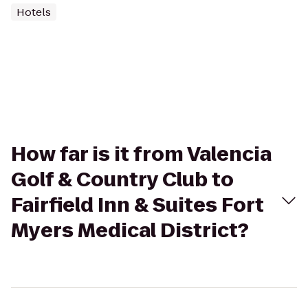
Hotels
How far is it from Valencia
Golf & Country Club to
Fairfield Inn & Suites Fort
Myers Medical District?