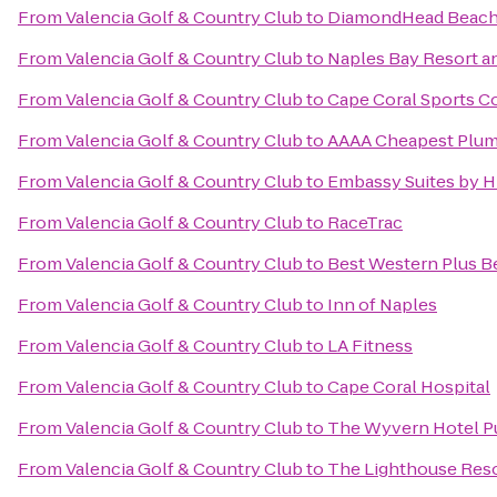
From
Valencia Golf & Country Club
to
DiamondHead Beach 
From
Valencia Golf & Country Club
to
Naples Bay Resort a
From
Valencia Golf & Country Club
to
Cape Coral Sports 
From
Valencia Golf & Country Club
to
AAAA Cheapest Plu
From
Valencia Golf & Country Club
to
Embassy Suites by H
From
Valencia Golf & Country Club
to
RaceTrac
From
Valencia Golf & Country Club
to
Best Western Plus B
From
Valencia Golf & Country Club
to
Inn of Naples
From
Valencia Golf & Country Club
to
LA Fitness
From
Valencia Golf & Country Club
to
Cape Coral Hospital
From
Valencia Golf & Country Club
to
The Wyvern Hotel P
From
Valencia Golf & Country Club
to
The Lighthouse Reso