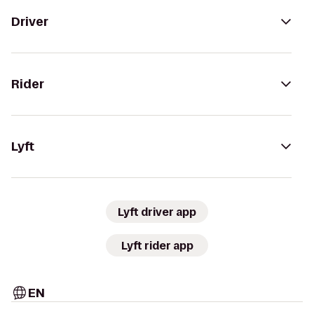
Driver
Rider
Lyft
Lyft driver app
Lyft rider app
EN