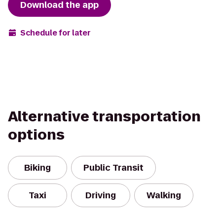
Download the app
Schedule for later
Alternative transportation
options
Biking
Public Transit
Taxi
Driving
Walking