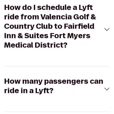
How do I schedule a Lyft
ride from Valencia Golf &
Country Club to Fairfield
Inn & Suites Fort Myers
Medical District?
How many passengers can
ride in a Lyft?