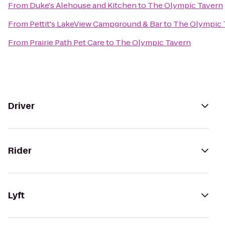
From
Duke's Alehouse and Kitchen
to
The Olympic Tavern
From
Pettit's LakeView Campground & Bar
to
The Olympic 
From
Prairie Path Pet Care
to
The Olympic Tavern
Driver
Rider
Lyft