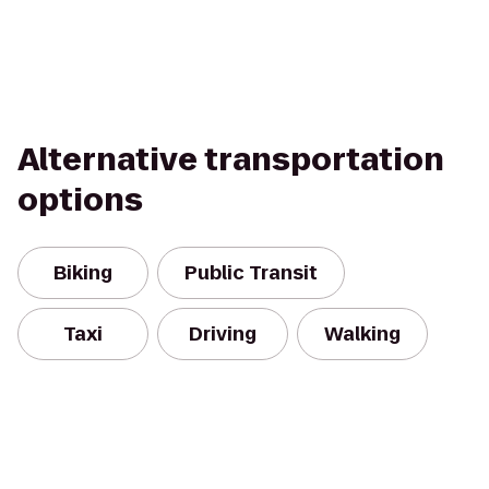
Alternative transportation
options
Biking
Public Transit
Taxi
Driving
Walking