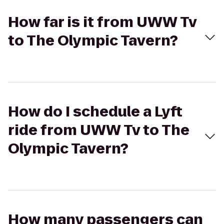
How far is it from UWW Tv
to The Olympic Tavern?
How do I schedule a Lyft
ride from UWW Tv to The
Olympic Tavern?
How many passengers can