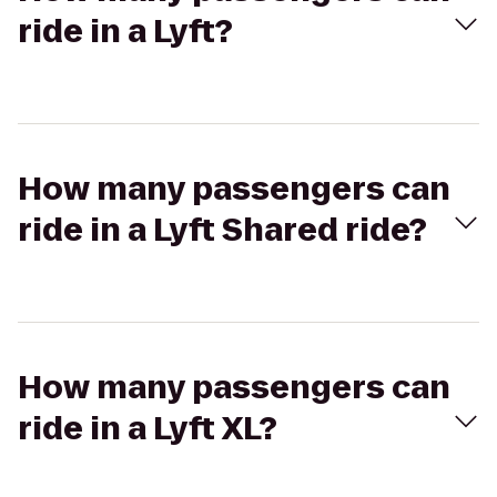
ride in a Lyft?
How many passengers can
ride in a Lyft Shared ride?
How many passengers can
ride in a Lyft XL?