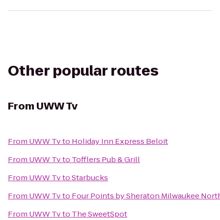
Other popular routes
From
UWW Tv
From
UWW Tv
to
Holiday Inn Express Beloit
From
UWW Tv
to
Tofflers Pub & Grill
From
UWW Tv
to
Starbucks
From
UWW Tv
to
Four Points by Sheraton Milwaukee Nort
From
UWW Tv
to
The SweetSpot