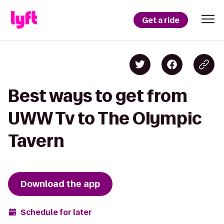
Get a ride
Best ways to get from
UWW Tv to The Olympic
Tavern
Download the app
Schedule for later