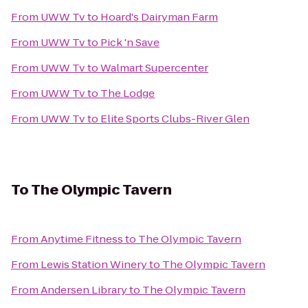
From
UWW Tv
to
Hoard's Dairyman Farm
From
UWW Tv
to
Pick 'n Save
From
UWW Tv
to
Walmart Supercenter
From
UWW Tv
to
The Lodge
From
UWW Tv
to
Elite Sports Clubs-River Glen
To
The Olympic Tavern
From
Anytime Fitness
to
The Olympic Tavern
From
Lewis Station Winery
to
The Olympic Tavern
From
Andersen Library
to
The Olympic Tavern