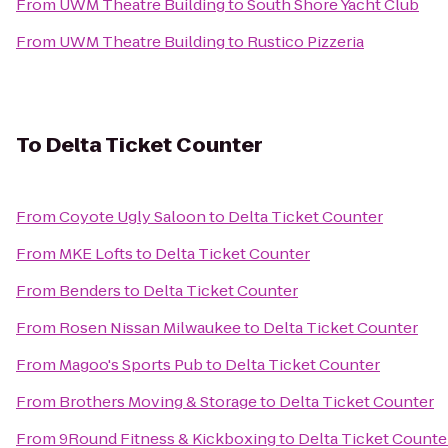
From
UWM Theatre Building
to
South Shore Yacht Club
From
UWM Theatre Building
to
Rustico Pizzeria
To
Delta Ticket Counter
From
Coyote Ugly Saloon
to
Delta Ticket Counter
From
MKE Lofts
to
Delta Ticket Counter
From
Benders
to
Delta Ticket Counter
From
Rosen Nissan Milwaukee
to
Delta Ticket Counter
From
Magoo's Sports Pub
to
Delta Ticket Counter
From
Brothers Moving & Storage
to
Delta Ticket Counter
From
9Round Fitness & Kickboxing
to
Delta Ticket Counte