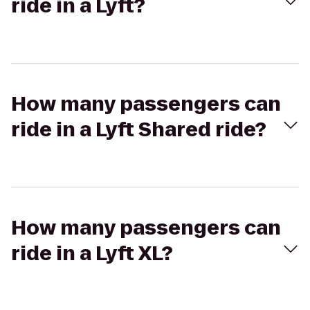
ride in a Lyft?
How many passengers can
ride in a Lyft Shared ride?
How many passengers can
ride in a Lyft XL?