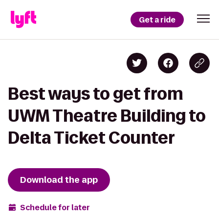
Get a ride
Best ways to get from
UWM Theatre Building to
Delta Ticket Counter
Download the app
Schedule for later