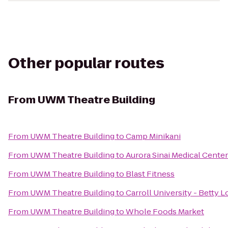
Other popular routes
From
UWM Theatre Building
From
UWM Theatre Building
to
Camp Minikani
From
UWM Theatre Building
to
Aurora Sinai Medical Center
From
UWM Theatre Building
to
Blast Fitness
From
UWM Theatre Building
to
Carroll University - Betty 
From
UWM Theatre Building
to
Whole Foods Market