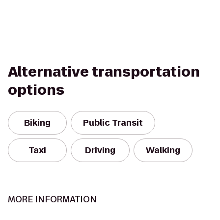
Alternative transportation
options
Biking
Public Transit
Taxi
Driving
Walking
MORE INFORMATION