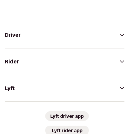
Driver
Rider
Lyft
Lyft driver app
Lyft rider app