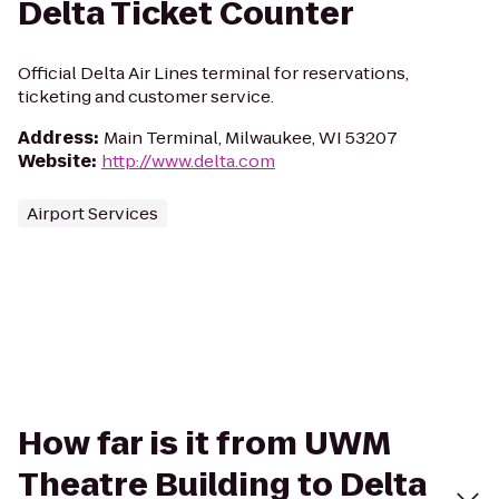
Delta Ticket Counter
Official Delta Air Lines terminal for reservations,
ticketing and customer service.
Address
:
Main Terminal, Milwaukee, WI 53207
Website
:
http://www.delta.com
Airport Services
How far is it from UWM
Theatre Building to Delta