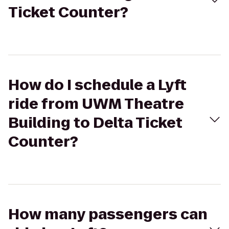
Ticket Counter?
How do I schedule a Lyft
ride from UWM Theatre
Building to Delta Ticket
Counter?
How many passengers can