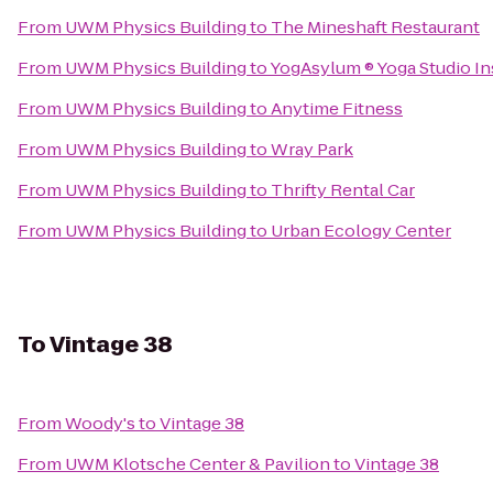
From
UWM Physics Building
to
The Mineshaft Restaurant
From
UWM Physics Building
to
YogAsylum ® Yoga Studio Ins
From
UWM Physics Building
to
Anytime Fitness
From
UWM Physics Building
to
Wray Park
From
UWM Physics Building
to
Thrifty Rental Car
From
UWM Physics Building
to
Urban Ecology Center
To
Vintage 38
From
Woody's
to
Vintage 38
From
UWM Klotsche Center & Pavilion
to
Vintage 38