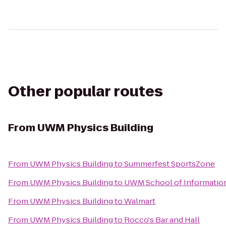
Other popular routes
From
UWM Physics Building
From
UWM Physics Building
to
Summerfest SportsZone
From
UWM Physics Building
to
UWM School of Information
From
UWM Physics Building
to
Walmart
From
UWM Physics Building
to
Rocco's Bar and Hall