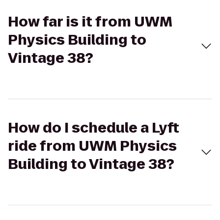
How far is it from UWM
Physics Building to
Vintage 38?
How do I schedule a Lyft
ride from UWM Physics
Building to Vintage 38?