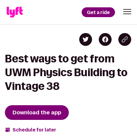
Get a ride
Best ways to get from
UWM Physics Building to
Vintage 38
Download the app
Schedule for later