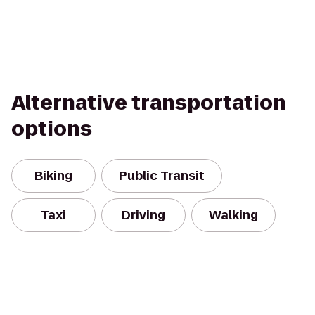
Alternative transportation
options
Biking
Public Transit
Taxi
Driving
Walking