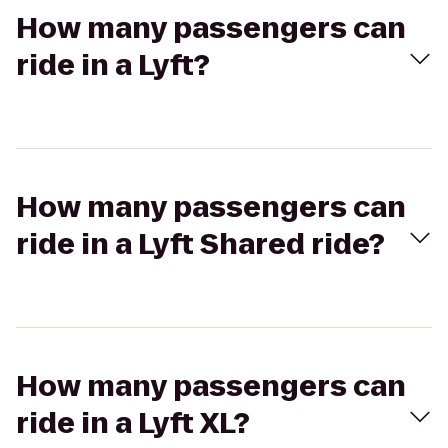
How many passengers can
ride in a Lyft?
How many passengers can
ride in a Lyft Shared ride?
How many passengers can
ride in a Lyft XL?