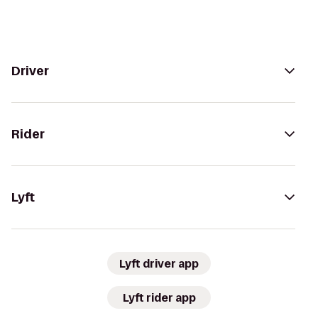
Driver
Rider
Lyft
Lyft driver app
Lyft rider app