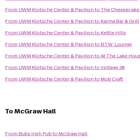
From
UWM Klotsche Center & Pavilion
to
The Cheesecake
From
UWM Klotsche Center & Pavilion
to
Karma Bar & Grill
From
UWM Klotsche Center & Pavilion
to
Kettle Hills
From
UWM Klotsche Center & Pavilion
to
B.T.W. Lounge
From
UWM Klotsche Center & Pavilion
to
At The Lake Hou
From
UWM Klotsche Center & Pavilion
to
Vintage 38
From
UWM Klotsche Center & Pavilion
to
Mob Craft
To
McGraw Hall
From
Bubs Irish Pub
to
McGraw Hall