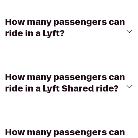
How many passengers can
ride in a Lyft?
How many passengers can
ride in a Lyft Shared ride?
How many passengers can