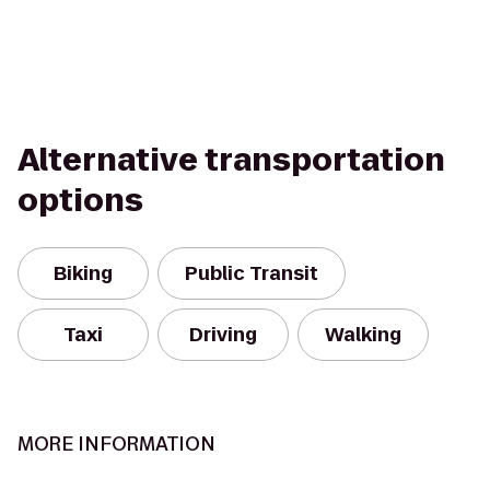
Alternative transportation
options
Biking
Public Transit
Taxi
Driving
Walking
MORE INFORMATION