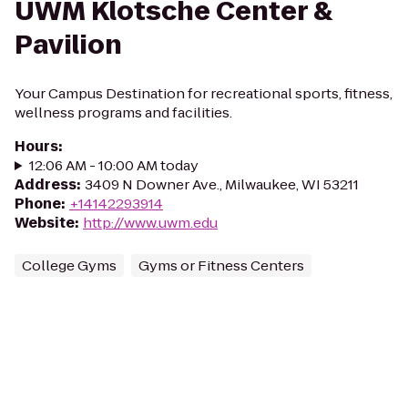
UWM Klotsche Center &
Pavilion
Your Campus Destination for recreational sports, fitness,
wellness programs and facilities.
Hours
:
12:06 AM - 10:00 AM today
Address
:
3409 N Downer Ave., Milwaukee, WI 53211
Phone
:
+14142293914
Website
:
http://www.uwm.edu
College Gyms
Gyms or Fitness Centers