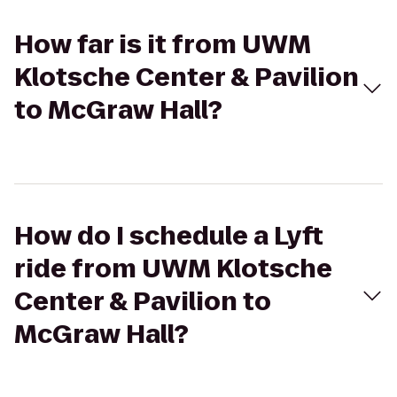
How far is it from UWM
Klotsche Center & Pavilion
to McGraw Hall?
How do I schedule a Lyft
ride from UWM Klotsche
Center & Pavilion to
McGraw Hall?