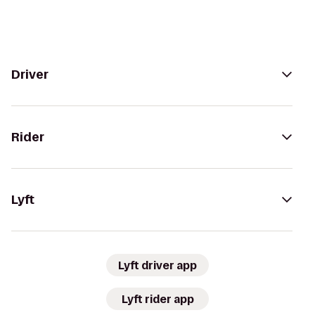
Driver
Rider
Lyft
Lyft driver app
Lyft rider app