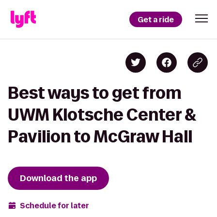
Get a ride
Best ways to get from
UWM Klotsche Center &
Pavilion to McGraw Hall
Download the app
Schedule for later