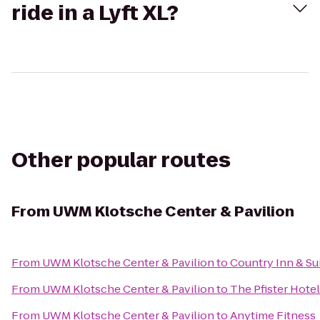
ride in a Lyft XL?
Other popular routes
From
UWM Klotsche Center & Pavilion
From
UWM Klotsche Center & Pavilion
to
Country Inn & Sui
From
UWM Klotsche Center & Pavilion
to
The Pfister Hotel
From
UWM Klotsche Center & Pavilion
to
Anytime Fitness