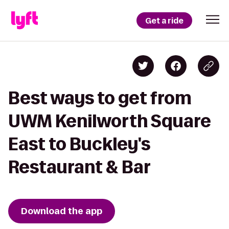
Get a ride
Best ways to get from
UWM Kenilworth Square
East to Buckley's
Restaurant & Bar
Download the app