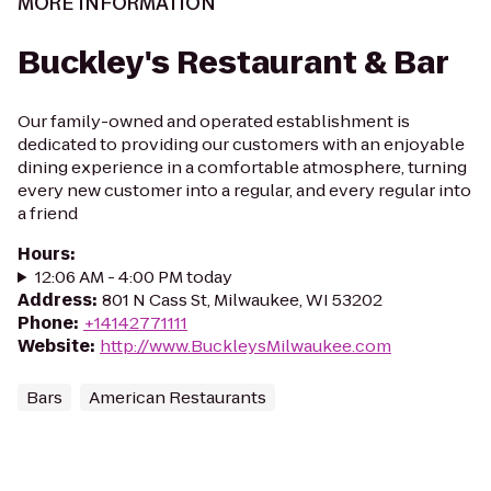
MORE INFORMATION
Buckley's Restaurant & Bar
Our family-owned and operated establishment is
dedicated to providing our customers with an enjoyable
dining experience in a comfortable atmosphere, turning
every new customer into a regular, and every regular into
a friend
Hours
:
12:06 AM - 4:00 PM today
Address
:
801 N Cass St, Milwaukee, WI 53202
Phone
:
+14142771111
Website
:
http://www.BuckleysMilwaukee.com
Bars
American Restaurants