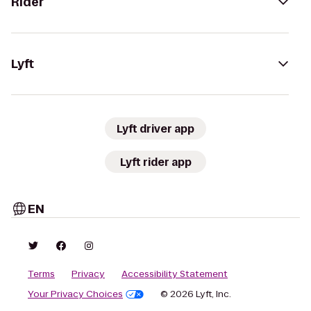
Rider
Lyft
Lyft driver app
Lyft rider app
EN
Terms
Privacy
Accessibility Statement
Your Privacy Choices
© 2026 Lyft, Inc.