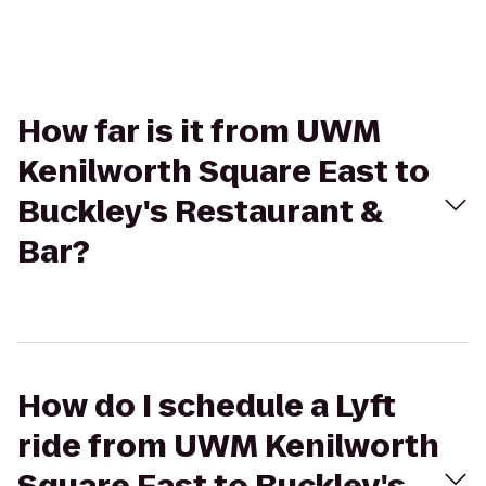
How far is it from UWM
Kenilworth Square East to
Buckley's Restaurant &
Bar?
How do I schedule a Lyft
ride from UWM Kenilworth