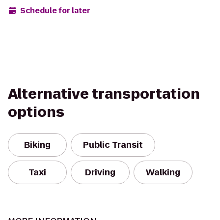
Schedule for later
Alternative transportation
options
Biking
Public Transit
Taxi
Driving
Walking