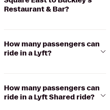
Square East to Buckley's
Restaurant & Bar?
How many passengers can
ride in a Lyft?
How many passengers can
ride in a Lyft Shared ride?