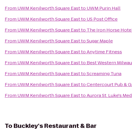
From
UWM Kenilworth Square East
to
UWM Purin Hall
From
UWM Kenilworth Square East
to
US Post Office
From
UWM Kenilworth Square East
to
The Iron Horse Hote
From
UWM Kenilworth Square East
to
Sugar Maple
From
UWM Kenilworth Square East
to
Anytime Fitness
From
UWM Kenilworth Square East
to
Best Western Milwa
From
UWM Kenilworth Square East
to
Screaming Tuna
From
UWM Kenilworth Square East
to
Centercourt Pub & Gr
From
UWM Kenilworth Square East
to
Aurora St. Luke's Med
To
Buckley's Restaurant & Bar