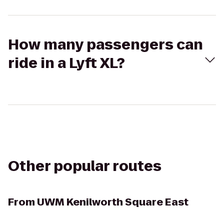
How many passengers can
ride in a Lyft XL?
Other popular routes
From
UWM Kenilworth Square East