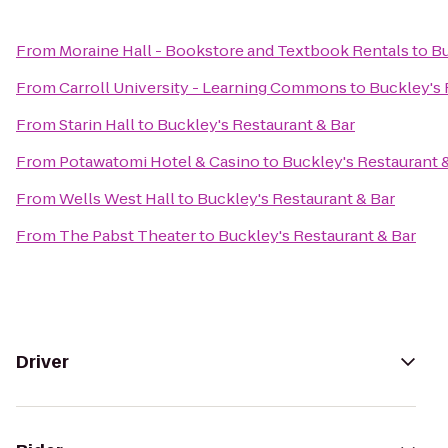
From
Moraine Hall - Bookstore and Textbook Rentals
to
Bu
From
Carroll University - Learning Commons
to
Buckley's 
From
Starin Hall
to
Buckley's Restaurant & Bar
From
Potawatomi Hotel & Casino
to
Buckley's Restaurant 
From
Wells West Hall
to
Buckley's Restaurant & Bar
From
The Pabst Theater
to
Buckley's Restaurant & Bar
Driver