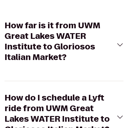
How far is it from UWM
Great Lakes WATER
Institute to Gloriosos
Italian Market?
How do I schedule a Lyft
ride from UWM Great
Lakes WATER Institute to