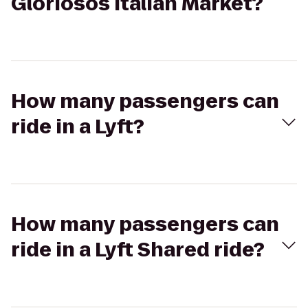
Gloriosos Italian Market?
How many passengers can
ride in a Lyft?
How many passengers can
ride in a Lyft Shared ride?