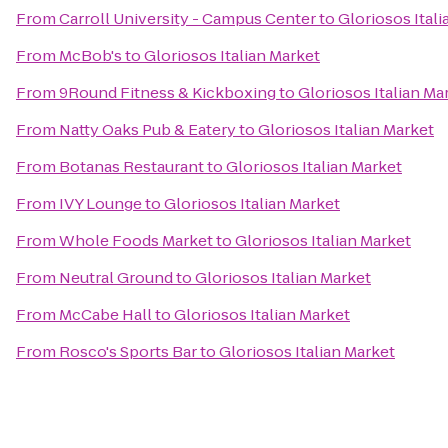
From
Carroll University - Campus Center
to
Gloriosos Itali
From
McBob's
to
Gloriosos Italian Market
From
9Round Fitness & Kickboxing
to
Gloriosos Italian Ma
From
Natty Oaks Pub & Eatery
to
Gloriosos Italian Market
From
Botanas Restaurant
to
Gloriosos Italian Market
From
IVY Lounge
to
Gloriosos Italian Market
From
Whole Foods Market
to
Gloriosos Italian Market
From
Neutral Ground
to
Gloriosos Italian Market
From
McCabe Hall
to
Gloriosos Italian Market
From
Rosco's Sports Bar
to
Gloriosos Italian Market