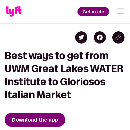
Get a ride
Best ways to get from
UWM Great Lakes WATER
Institute to Gloriosos
Italian Market
Download the app