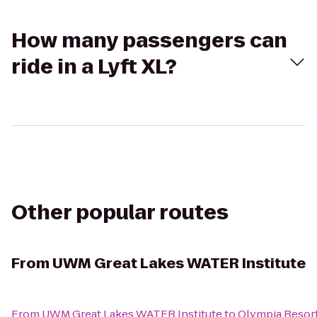
How many passengers can
ride in a Lyft XL?
Other popular routes
From
UWM Great Lakes WATER Institute
From
UWM Great Lakes WATER Institute
to
Olympia Resor