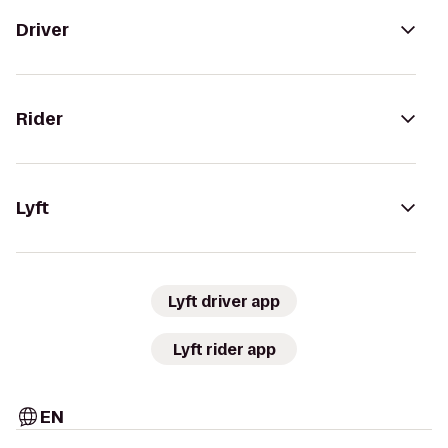
Driver
Rider
Lyft
Lyft driver app
Lyft rider app
EN