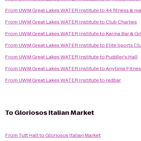
From
UWM Great Lakes WATER Institute
to
44 fitness & mar
From
UWM Great Lakes WATER Institute
to
Club Charlies
From
UWM Great Lakes WATER Institute
to
Karma Bar & Gri
From
UWM Great Lakes WATER Institute
to
Elite Sports C
From
UWM Great Lakes WATER Institute
to
Puddler's Hall
From
UWM Great Lakes WATER Institute
to
Anytime Fitnes
From
UWM Great Lakes WATER Institute
to
redbar
To
Gloriosos Italian Market
From
Tutt Hall
to
Gloriosos Italian Market