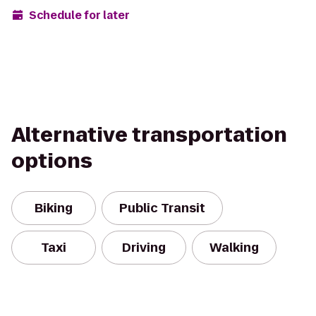
Schedule for later
Alternative transportation
options
Biking
Public Transit
Taxi
Driving
Walking