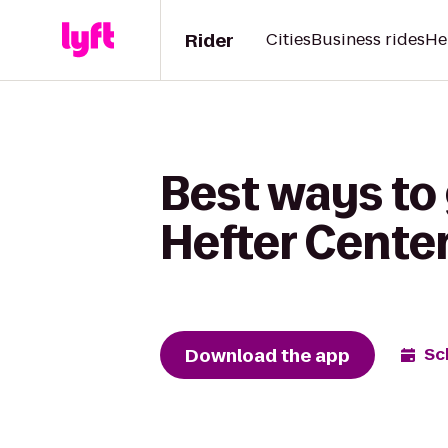
Rider
Cities
Business rides
He
Best ways to
Hefter Cente
Download the app
Sc