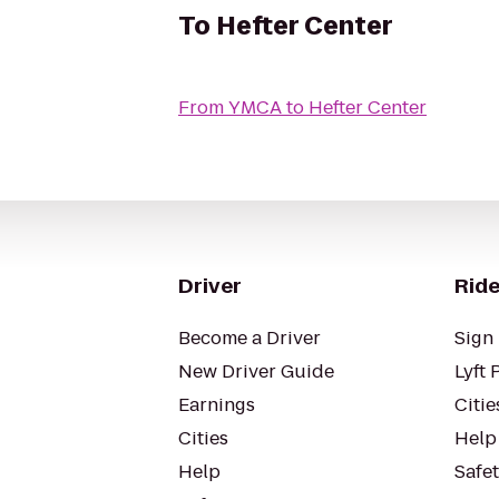
To
Hefter Center
From
YMCA
to
Hefter Center
Driver
Ride
Become a Driver
Sign 
New Driver Guide
Lyft 
Earnings
Citie
Cities
Help
Help
Safe