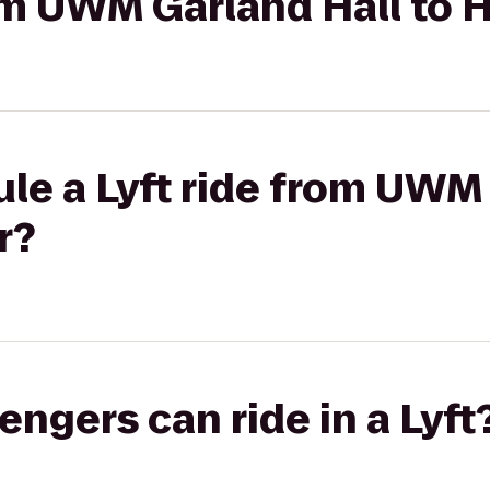
rom UWM Garland Hall to 
le a Lyft ride from UWM
r?
gers can ride in a Lyft