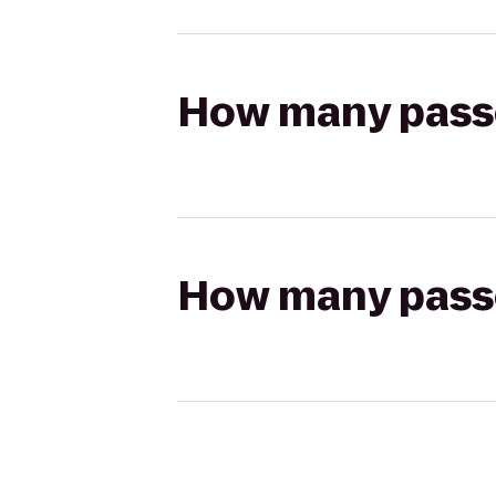
How many passen
How many passen