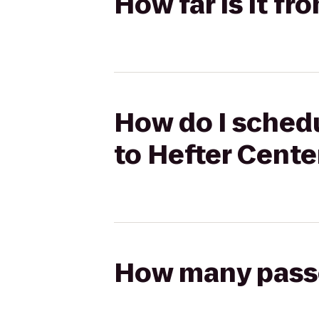
How far is it f
How do I schedu
to Hefter Cente
How many passen