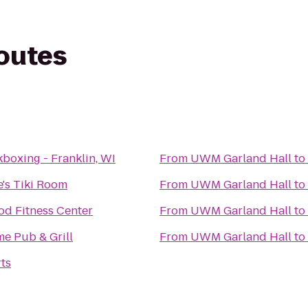
routes
boxing - Franklin, WI
From
UWM Garland Hall
to
e's Tiki Room
From
UWM Garland Hall
to
d Fitness Center
From
UWM Garland Hall
to
me Pub & Grill
From
UWM Garland Hall
to
ts