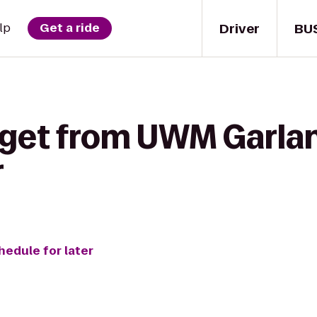
Driver
BU
lp
Get a ride
 get from UWM Garlan
r
hedule for later