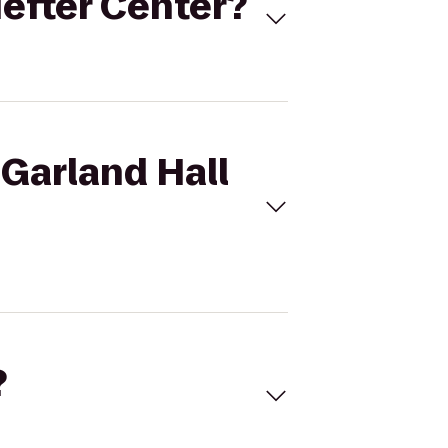
Hefter Center?
 Garland Hall
?