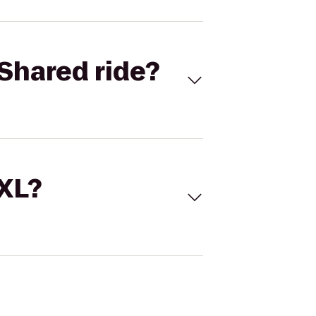
Shared ride?
 XL?