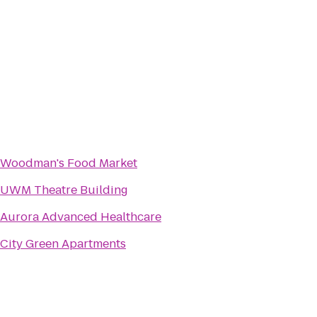
Woodman's Food Market
UWM Theatre Building
Aurora Advanced Healthcare
City Green Apartments