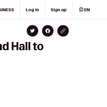
SINESS
Log in
Sign up
EN
d Hall to