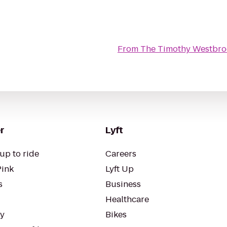
From
The Timothy Westbro
r
Lyft
up to ride
Careers
Pink
Lyft Up
s
Business
Healthcare
ty
Bikes