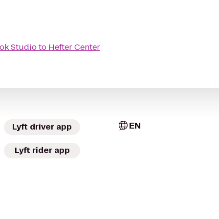
ok Studio
to
Hefter Center
EN
Lyft driver app
Lyft rider app