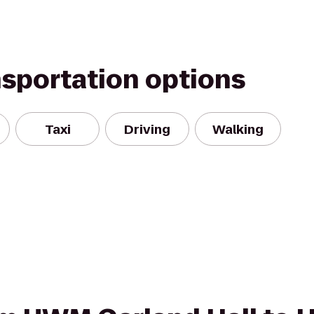
nsportation options
Taxi
Driving
Walking