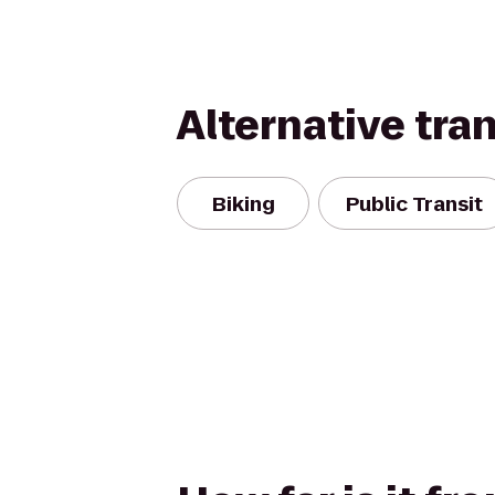
Alternative tra
Biking
Public Transit