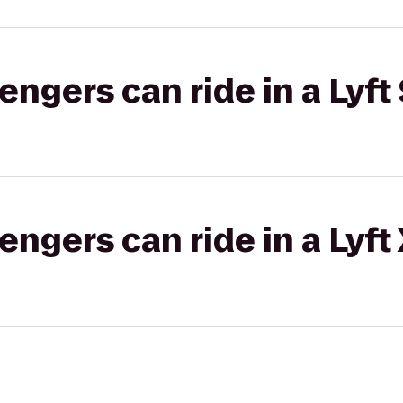
gers can ride in a Lyft 
gers can ride in a Lyft