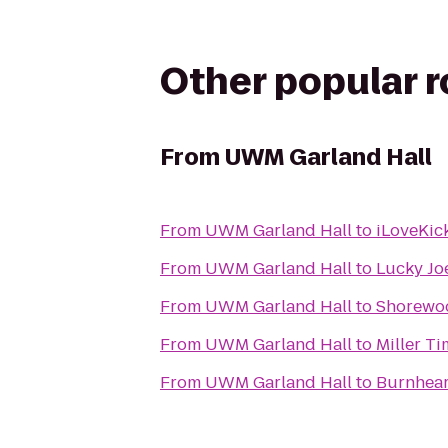
Other popular 
From
UWM Garland Hall
From
UWM Garland Hall
to
iLoveKick
From
UWM Garland Hall
to
Lucky Jo
From
UWM Garland Hall
to
Shorewoo
From
UWM Garland Hall
to
Miller Ti
From
UWM Garland Hall
to
Burnhear