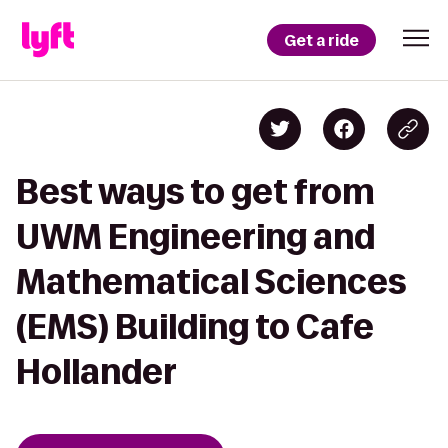
Get a ride
Best ways to get from
UWM Engineering and
Mathematical Sciences
(EMS) Building to Cafe
Hollander