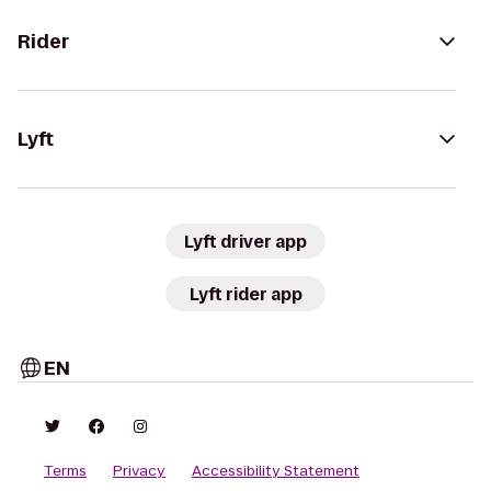
Rider
Lyft
Lyft driver app
Lyft rider app
EN
Terms
Privacy
Accessibility Statement