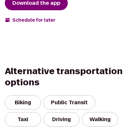
Download the app
Schedule for later
Alternative transportation
options
Biking
Public Transit
Taxi
Driving
Walking