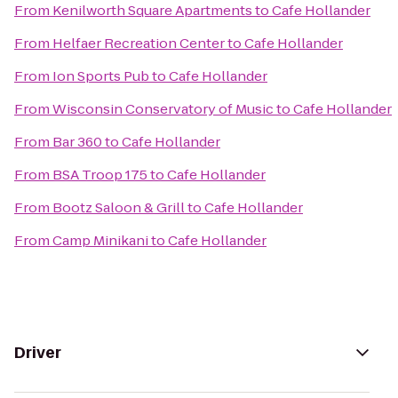
From
Kenilworth Square Apartments
to
Cafe Hollander
From
Helfaer Recreation Center
to
Cafe Hollander
From
Ion Sports Pub
to
Cafe Hollander
From
Wisconsin Conservatory of Music
to
Cafe Hollander
From
Bar 360
to
Cafe Hollander
From
BSA Troop 175
to
Cafe Hollander
From
Bootz Saloon & Grill
to
Cafe Hollander
From
Camp Minikani
to
Cafe Hollander
Driver