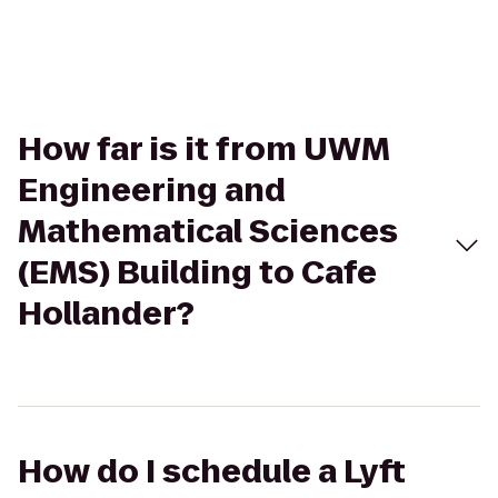
How far is it from UWM
Engineering and
Mathematical Sciences
(EMS) Building to Cafe
Hollander?
How do I schedule a Lyft