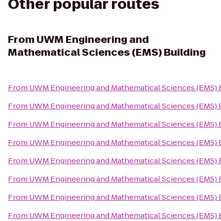
Other popular routes
From
UWM Engineering and
Mathematical Sciences (EMS) Building
From
UWM Engineering and Mathematical Sciences (EMS) 
From
UWM Engineering and Mathematical Sciences (EMS) 
From
UWM Engineering and Mathematical Sciences (EMS) 
From
UWM Engineering and Mathematical Sciences (EMS) 
From
UWM Engineering and Mathematical Sciences (EMS) 
From
UWM Engineering and Mathematical Sciences (EMS) 
From
UWM Engineering and Mathematical Sciences (EMS) 
From
UWM Engineering and Mathematical Sciences (EMS) 