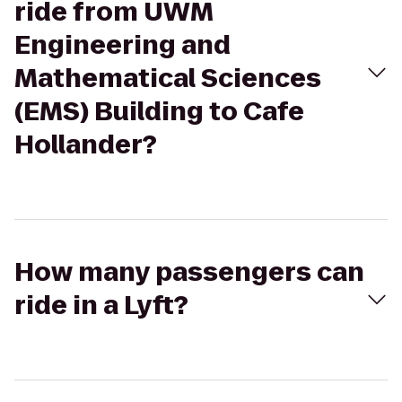
ride from UWM
Engineering and
Mathematical Sciences
(EMS) Building to Cafe
Hollander?
How many passengers can
ride in a Lyft?