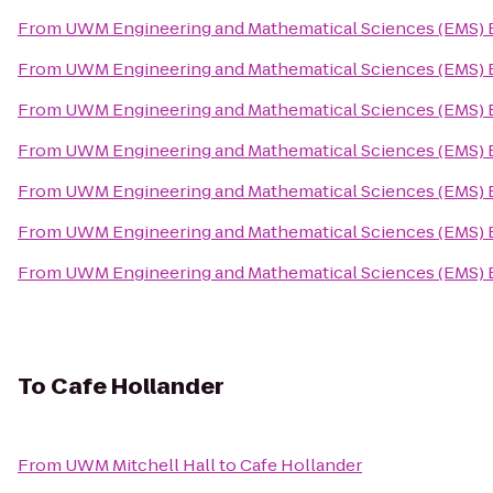
From
UWM Engineering and Mathematical Sciences (EMS) 
From
UWM Engineering and Mathematical Sciences (EMS) 
From
UWM Engineering and Mathematical Sciences (EMS) 
From
UWM Engineering and Mathematical Sciences (EMS) 
From
UWM Engineering and Mathematical Sciences (EMS) 
From
UWM Engineering and Mathematical Sciences (EMS) 
From
UWM Engineering and Mathematical Sciences (EMS) 
To
Cafe Hollander
From
UWM Mitchell Hall
to
Cafe Hollander