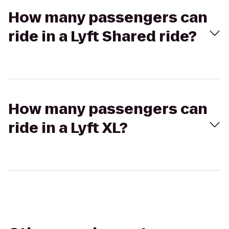
How many passengers can
ride in a Lyft Shared ride?
How many passengers can
ride in a Lyft XL?