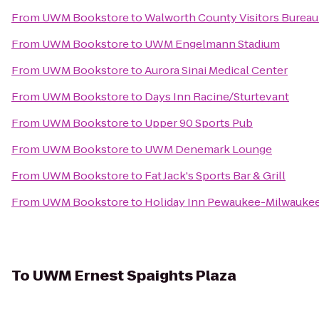
From
UWM Bookstore
to
Walworth County Visitors Burea
From
UWM Bookstore
to
UWM Engelmann Stadium
From
UWM Bookstore
to
Aurora Sinai Medical Center
From
UWM Bookstore
to
Days Inn Racine/Sturtevant
From
UWM Bookstore
to
Upper 90 Sports Pub
From
UWM Bookstore
to
UWM Denemark Lounge
From
UWM Bookstore
to
Fat Jack's Sports Bar & Grill
From
UWM Bookstore
to
Holiday Inn Pewaukee-Milwauke
To
UWM Ernest Spaights Plaza