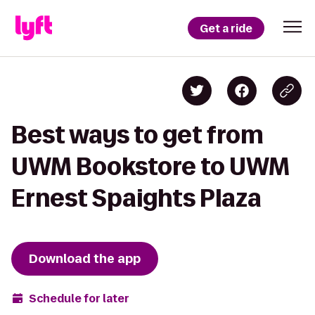
Get a ride
Best ways to get from
UWM Bookstore to UWM
Ernest Spaights Plaza
Download the app
Schedule for later