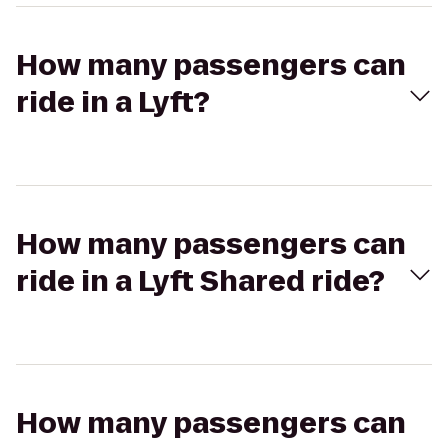
How many passengers can
ride in a Lyft?
How many passengers can
ride in a Lyft Shared ride?
How many passengers can