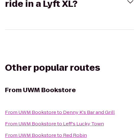
ride in a Lyft XL?
Other popular routes
From
UWM Bookstore
From
UWM Bookstore
to
Denny K's Bar and Grill
From
UWM Bookstore
to
Leff's Lucky Town
From
UWM Bookstore
to
Red Robin