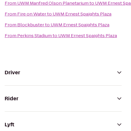
From
UWM Manfred Olson Planetarium
to
UWM Ernest Spai
From
Fire on Water
to
UWM Ernest Spaights Plaza
From
Blockbuster
to
UWM Ernest Spaights Plaza
From
Perkins Stadium
to
UWM Ernest Spaights Plaza
Driver
Rider
Lyft