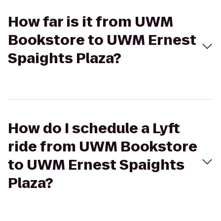
How far is it from UWM
Bookstore to UWM Ernest
Spaights Plaza?
How do I schedule a Lyft
ride from UWM Bookstore
to UWM Ernest Spaights
Plaza?