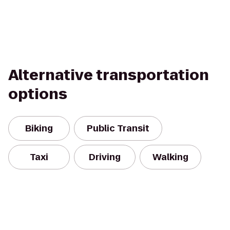
Alternative transportation
options
Biking
Public Transit
Taxi
Driving
Walking