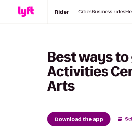
Rider
Cities
Business rides
He
Best ways to
Activities C
Arts
Download the app
Sc