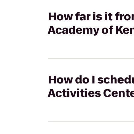
How far is it f
Academy of Kem
How do I schedu
Activities Cent