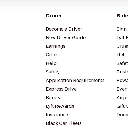
Driver
Ride
Become a Driver
Sign 
New Driver Guide
Lyft 
Earnings
Citie
Cities
Help
Help
Safe
Safety
Busin
Application Requirements
Rewa
Express Drive
Even
Bonus
Airp
Lyft Rewards
Gift 
Insurance
Dona
Black Car Fleets