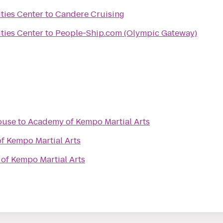
ties Center
to
Candere Cruising
ties Center
to
People-Ship.com (Olympic Gateway)
ouse
to
Academy of Kempo Martial Arts
f Kempo Martial Arts
of Kempo Martial Arts