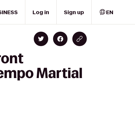
SINESS
Log in
Sign up
EN
ront
Kempo Martial