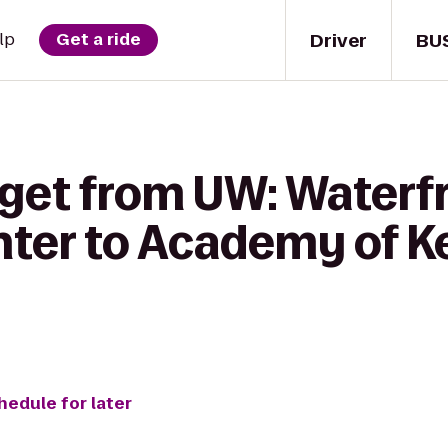
Driver
BU
lp
Get a ride
 get from UW: Waterf
enter to Academy of 
hedule for later