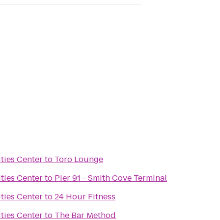
ties Center
to
Toro Lounge
ties Center
to
Pier 91 - Smith Cove Terminal
ties Center
to
24 Hour Fitness
ties Center
to
The Bar Method