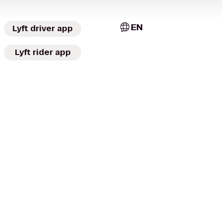
EN
Lyft driver app
Lyft rider app