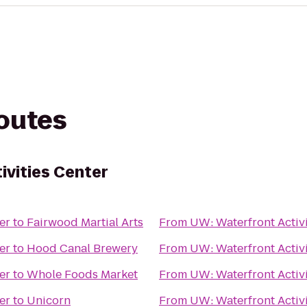
routes
ivities Center
er
to
Fairwood Martial Arts
From
UW: Waterfront Activi
er
to
Hood Canal Brewery
From
UW: Waterfront Activi
er
to
Whole Foods Market
From
UW: Waterfront Activi
er
to
Unicorn
From
UW: Waterfront Activi