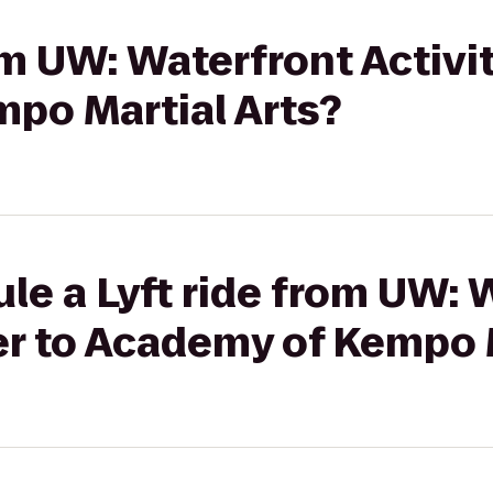
rom UW: Waterfront Activi
po Martial Arts?
le a Lyft ride from UW: 
er to Academy of Kempo 