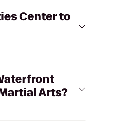
ties Center to
Waterfront
Martial Arts?