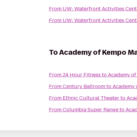
From
UW: Waterfront Activities Cent
From
UW: Waterfront Activities Cent
To
Academy of Kempo Mar
From
24 Hour Fitness
to
Academy of 
From
Century Ballroom
to
Academy o
From
Ethnic Cultural Theater
to
Acad
From
Columbia Super Range
to
Acad