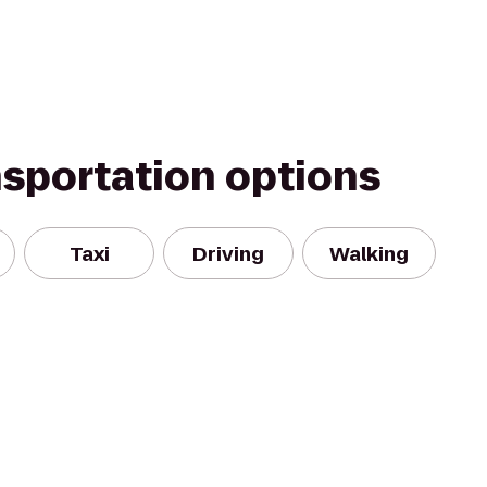
nsportation options
Taxi
Driving
Walking