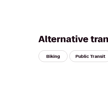
Alternative tra
Biking
Public Transit