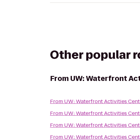
Other popular 
From
UW: Waterfront Act
From
UW: Waterfront Activities Cent
From
UW: Waterfront Activities Cent
From
UW: Waterfront Activities Cent
From
UW: Waterfront Activities Cent