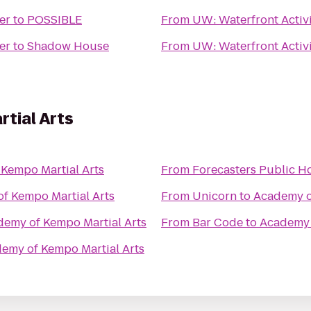
er
to
POSSIBLE
From
UW: Waterfront Activi
er
to
Shadow House
From
UW: Waterfront Activi
tial Arts
Kempo Martial Arts
From
Forecasters Public H
f Kempo Martial Arts
From
Unicorn
to
Academy o
emy of Kempo Martial Arts
From
Bar Code
to
Academy 
emy of Kempo Martial Arts