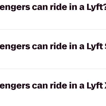
gers can ride in a Lyft
gers can ride in a Lyft 
gers can ride in a Lyft