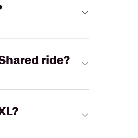
?
Shared ride?
 XL?