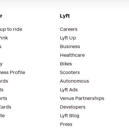
r
Lyft
up to ride
Careers
Pink
Lyft Up
s
Business
Healthcare
ty
Bikes
ess Profile
Scooters
rds
Autonomous
ts
Lyft Ads
orts
Venue Partnerships
Cards
Developers
te
Lyft Blog
Press