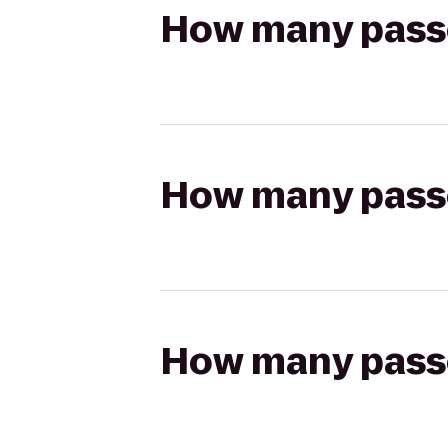
How many passen
How many passen
How many passen