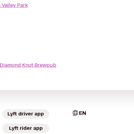
 Valley Park
Diamond Knot Brewpub
EN
Lyft driver app
Lyft rider app