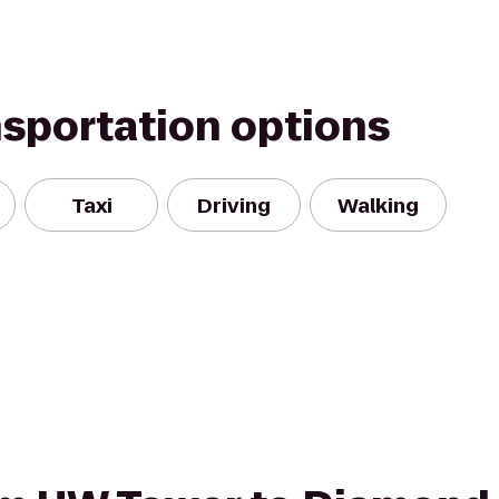
nsportation options
Taxi
Driving
Walking