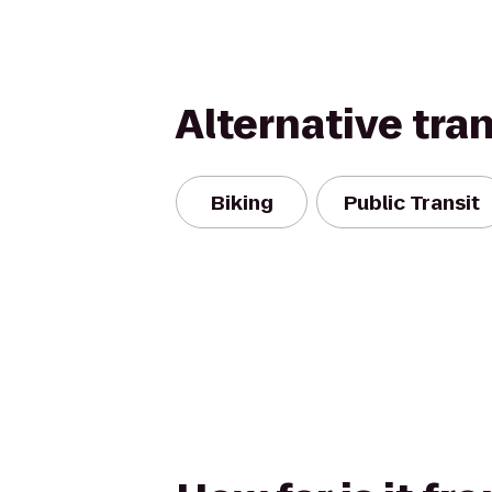
Alternative tra
Biking
Public Transit