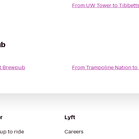
From
UW Tower
to
Tibbetts
ub
t Brewpub
From
Trampoline Nation
to
r
Lyft
up to ride
Careers