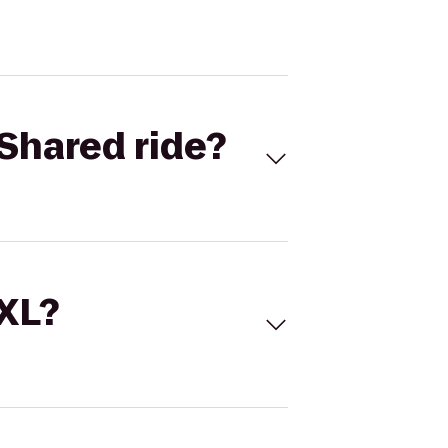
Shared ride?
 XL?