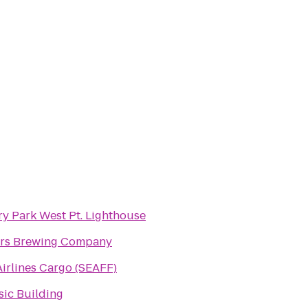
ry Park West Pt. Lighthouse
rs Brewing Company
irlines Cargo (SEAFF)
ic Building