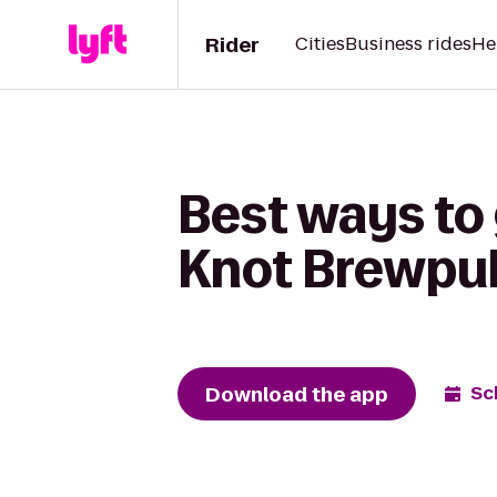
Rider
Cities
Business rides
He
Best ways to
Knot Brewpu
Download the app
Sc