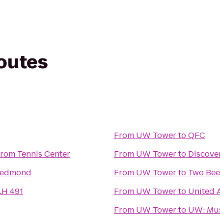
routes
From
UW Tower
to
QFC
rom Tennis Center
From
UW Tower
to
Discove
 Redmond
From
UW Tower
to
Two Bee
LH 491
From
UW Tower
to
United A
From
UW Tower
to
UW: Mus