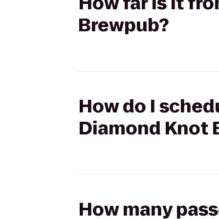
How far is it f
Brewpub?
How do I schedu
Diamond Knot 
How many passen