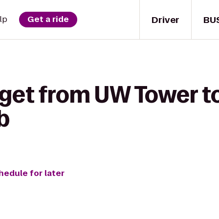
Driver
BU
lp
Get a ride
 get from UW Tower 
b
hedule for later