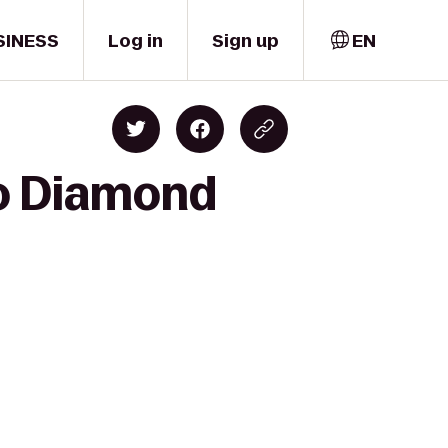
SINESS
Log in
Sign up
EN
to Diamond