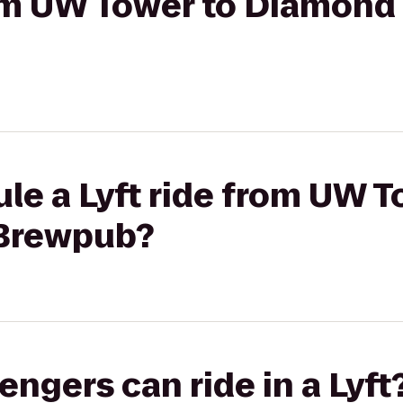
rom UW Tower to Diamond
le a Lyft ride from UW T
Brewpub?
gers can ride in a Lyft