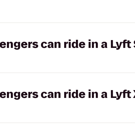
gers can ride in a Lyft 
gers can ride in a Lyft