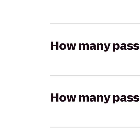
How many passen
How many passen