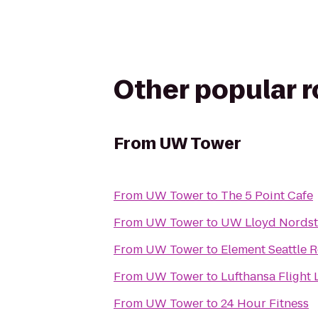
Other popular 
From
UW Tower
From
UW Tower
to
The 5 Point Cafe
From
UW Tower
to
UW Lloyd Nordst
From
UW Tower
to
Element Seattle
From
UW Tower
to
Lufthansa Flight 
From
UW Tower
to
24 Hour Fitness