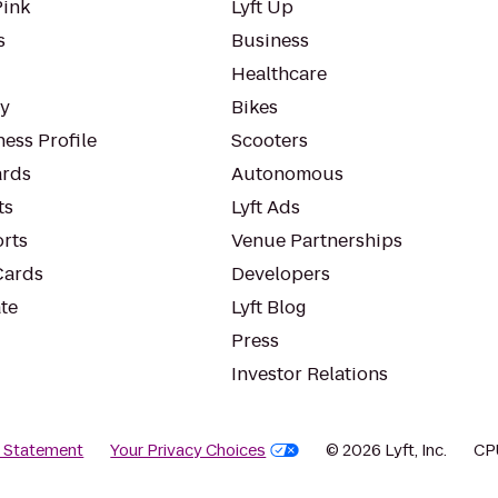
Pink
Lyft Up
s
Business
Healthcare
ty
Bikes
ess Profile
Scooters
rds
Autonomous
ts
Lyft Ads
orts
Venue Partnerships
Cards
Developers
te
Lyft Blog
Press
Investor Relations
y Statement
Your Privacy Choices
© 2026 Lyft, Inc.
CP