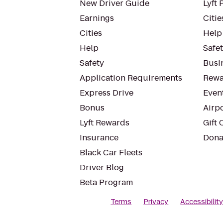
New Driver Guide
Lyft 
Earnings
Citie
Cities
Help
Help
Safe
Safety
Busin
Application Requirements
Rewa
Express Drive
Even
Bonus
Airp
Lyft Rewards
Gift 
Insurance
Dona
Black Car Fleets
Driver Blog
Beta Program
Terms
Privacy
Accessibilit