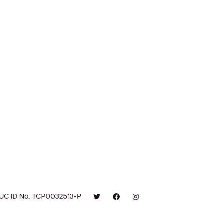
UC ID No. TCP0032513-P