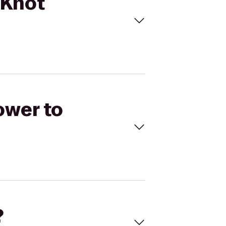
 Knot
ower to
?