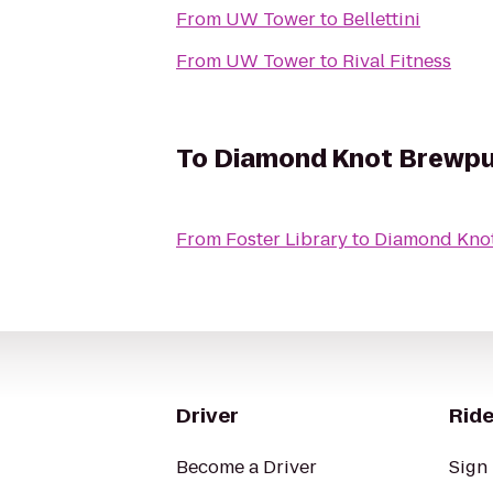
From
UW Tower
to
Bellettini
From
UW Tower
to
Rival Fitness
To
Diamond Knot Brewp
From
Foster Library
to
Diamond Kno
Driver
Ride
Become a Driver
Sign 