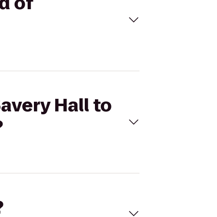
d of
avery Hall to
?
?