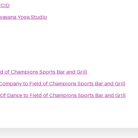
UCID
vasana Yoga Studio
ld of Champions Sports Bar and Grill
 Company
to
Field of Champions Sports Bar and Grill
 Of Dance
to
Field of Champions Sports Bar and Grill