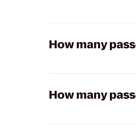
How many passen
How many passen