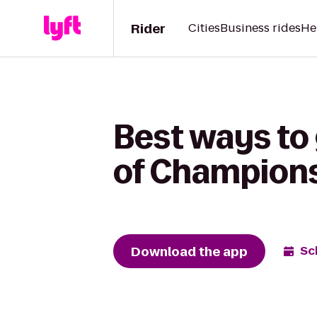
Rider
Cities
Business rides
He
Best ways to 
of Champions 
Download the app
Sc