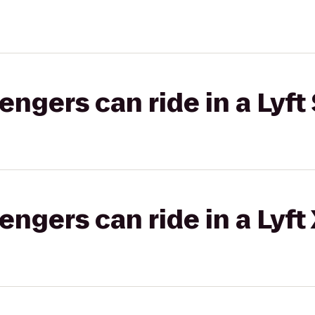
gers can ride in a Lyft 
gers can ride in a Lyft