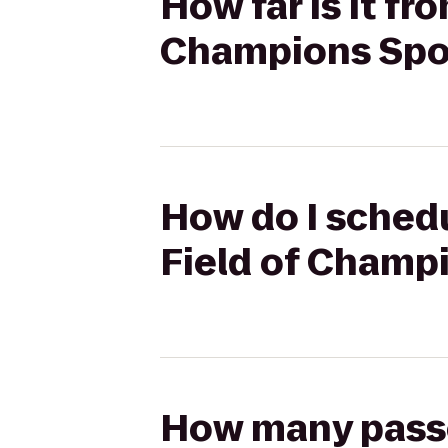
How far is it fr
Champions Sport
How do I schedu
Field of Champi
How many passen