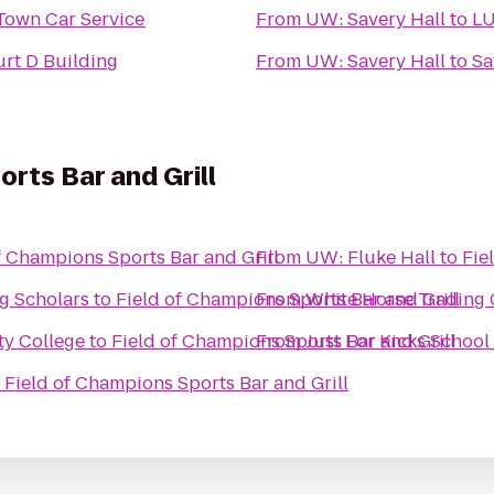
Town Car Service
From
UW: Savery Hall
to
L
rt D Building
From
UW: Savery Hall
to
Sa
rts Bar and Grill
f Champions Sports Bar and Grill
From
UW: Fluke Hall
to
Fie
g Scholars
to
Field of Champions Sports Bar and Grill
From
White Horse Trading
ty College
to
Field of Champions Sports Bar and Grill
From
Just For Kicks School
o
Field of Champions Sports Bar and Grill