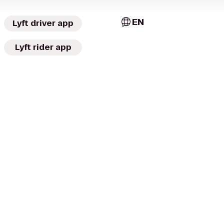
EN
Lyft driver app
Lyft rider app