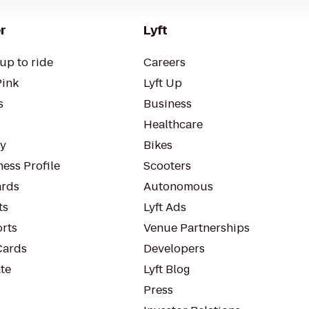
r
Lyft
up to ride
Careers
Pink
Lyft Up
s
Business
Healthcare
ty
Bikes
ess Profile
Scooters
rds
Autonomous
ts
Lyft Ads
orts
Venue Partnerships
Cards
Developers
te
Lyft Blog
Press