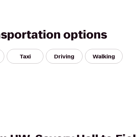
nsportation options
Taxi
Driving
Walking