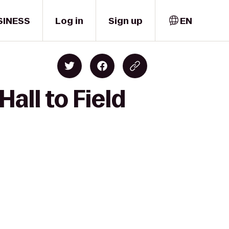
SINESS
Log in
Sign up
EN
all to Field