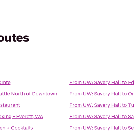
routes
ointe
From
UW: Savery Hall
to
Ed
attle North of Downtown
From
UW: Savery Hall
to
Or
staurant
From
UW: Savery Hall
to
Tu
xing - Everett, WA
From
UW: Savery Hall
to
Sa
hen + Cocktails
From
UW: Savery Hall
to
Se