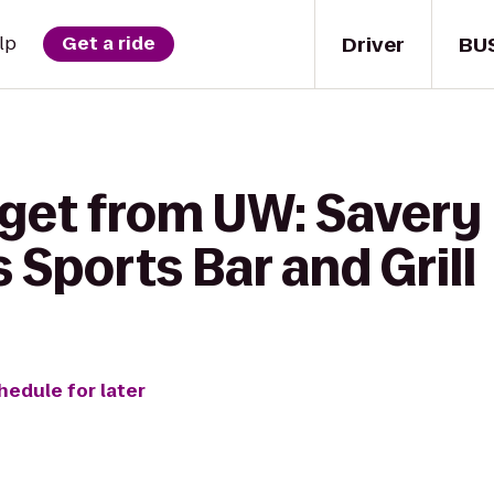
Driver
BU
lp
Get a ride
get from UW: Savery H
Sports Bar and Grill
hedule for later