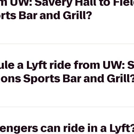
om UW: Savery Hall to Fiel
s Bar and Grill?
le a Lyft ride from UW: S
ons Sports Bar and Grill
gers can ride in a Lyft