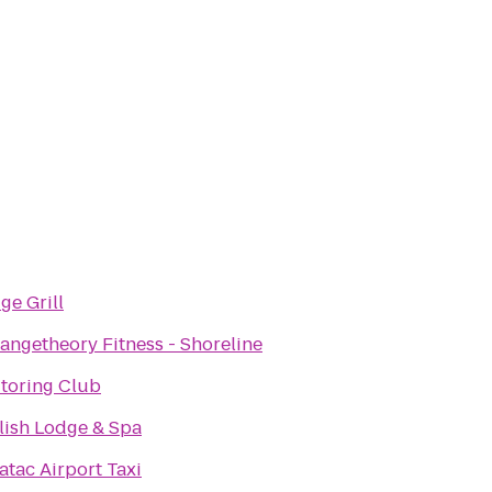
ge Grill
angetheory Fitness - Shoreline
toring Club
lish Lodge & Spa
atac Airport Taxi