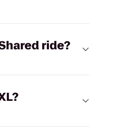
Shared ride?
 XL?