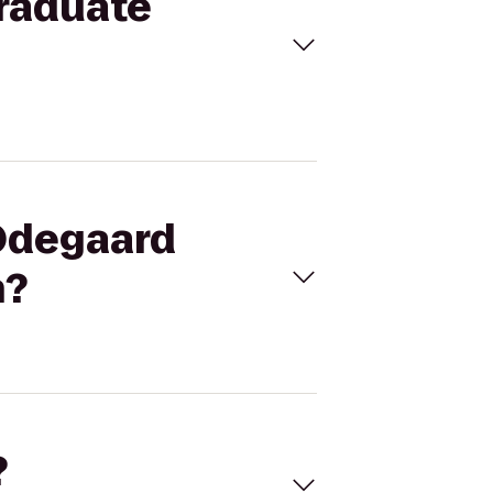
graduate
 Odegaard
n?
?