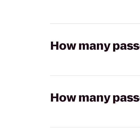
How many passen
How many passen