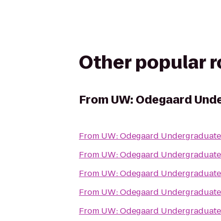
Other popular 
From
UW: Odegaard Unde
From
UW: Odegaard Undergraduate 
From
UW: Odegaard Undergraduate 
From
UW: Odegaard Undergraduate 
From
UW: Odegaard Undergraduate 
From
UW: Odegaard Undergraduate 