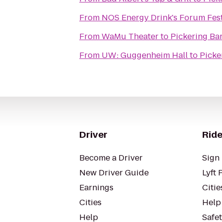
From
NOS Energy Drink's Forum Fes
From
WaMu Theater
to
Pickering Ba
From
UW: Guggenheim Hall
to
Picke
Driver
Ride
Become a Driver
Sign 
New Driver Guide
Lyft 
Earnings
Citie
Cities
Help
Help
Safe