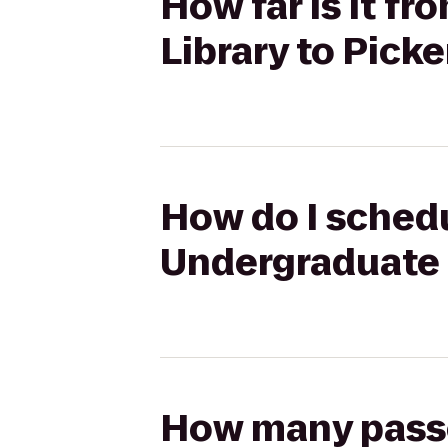
How far is it 
Library to Pick
How do I schedu
Undergraduate L
How many passen