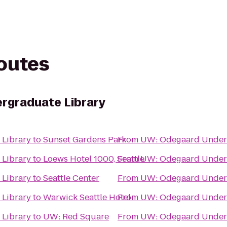
routes
rgraduate Library
Library
to
Sunset Gardens Park
From
UW: Odegaard Underg
Library
to
Loews Hotel 1000, Seattle
From
UW: Odegaard Underg
Library
to
Seattle Center
From
UW: Odegaard Underg
Library
to
Warwick Seattle Hotel
From
UW: Odegaard Underg
Library
to
UW: Red Square
From
UW: Odegaard Underg