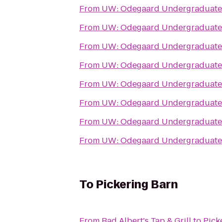
From
UW: Odegaard Undergraduate 
From
UW: Odegaard Undergraduate 
From
UW: Odegaard Undergraduate 
From
UW: Odegaard Undergraduate 
From
UW: Odegaard Undergraduate 
From
UW: Odegaard Undergraduate 
From
UW: Odegaard Undergraduate 
From
UW: Odegaard Undergraduate 
To
Pickering Barn
From
Bad Albert's Tap & Grill
to
Pick