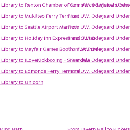
Library
to
Renton Chamber of Commerce & Visitors Cent
From
UW: Odegaard Underg
Library
to
Mukilteo Ferry Terminal
From
UW: Odegaard Underg
Library
to
Seattle Airport Marriott
From
UW: Odegaard Underg
Library
to
Holiday Inn Express and Suites
From
UW: Odegaard Underg
Library
to
Mayfair Games Booth - PAX Prime
From
UW: Odegaard Underg
Library
to
iLoveKickboxing - Silverdale
From
UW: Odegaard Underg
Library
to
Edmonds Ferry Terminal
From
UW: Odegaard Underg
Library
to
Unicorn
ering Barn
From
Tavern Hall
to
Pickeri