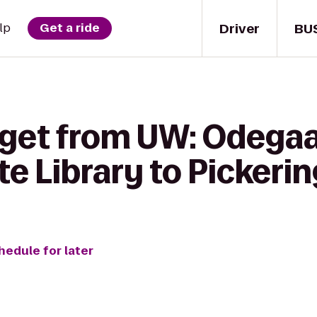
Driver
BU
lp
Get a ride
 get from UW: Odega
e Library to Pickerin
hedule for later