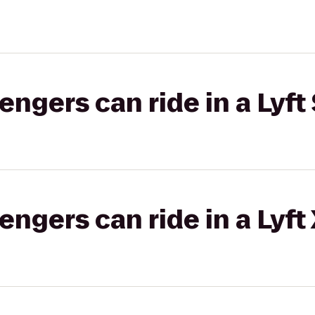
gers can ride in a Lyft 
gers can ride in a Lyft