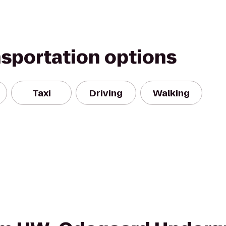
nsportation options
Taxi
Driving
Walking