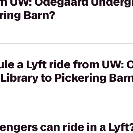
from UW: Odegaard Under
ering Barn?
le a Lyft ride from UW:
ibrary to Pickering Bar
gers can ride in a Lyft