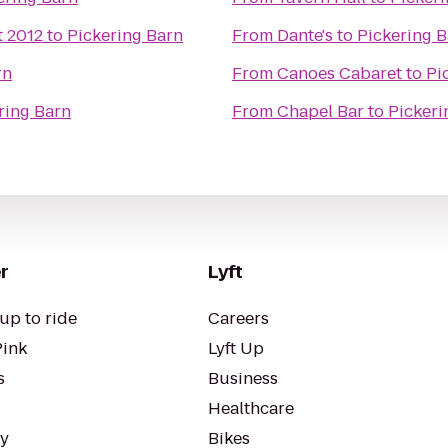
t 2012
to
Pickering Barn
From
Dante's
to
Pickering 
rn
From
Canoes Cabaret
to
Pi
ring Barn
From
Chapel Bar
to
Pickeri
r
Lyft
up to ride
Careers
Pink
Lyft Up
s
Business
Healthcare
ty
Bikes