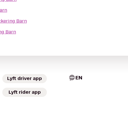
Barn
ckering Barn
ng Barn
EN
Lyft driver app
Lyft rider app