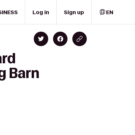
SINESS
Log in
Sign up
EN
ard
g Barn