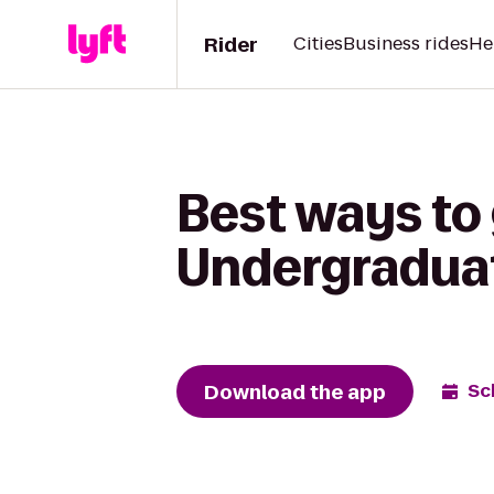
Rider
Cities
Business rides
He
Best ways to
Undergraduat
Download the app
Sc