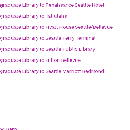
er
raduate Library
to
Renaissance Seattle Hotel
raduate Library
to
Tallulah's
raduate Library
to
Hyatt House Seattle/Bellevue
raduate Library
to
Seattle Ferry Terminal
raduate Library
to
Seattle Public Library
raduate Library
to
Hilton Bellevue
raduate Library
to
Seattle Marriott Redmond
ng Barn