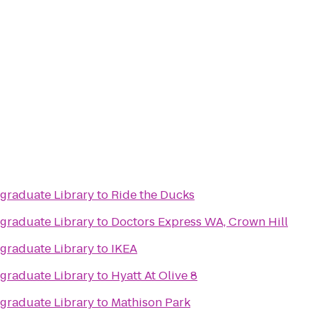
raduate Library
to
Ride the Ducks
raduate Library
to
Doctors Express WA, Crown Hill
raduate Library
to
IKEA
raduate Library
to
Hyatt At Olive 8
raduate Library
to
Mathison Park