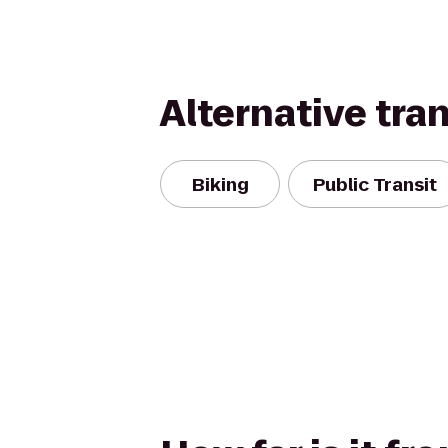
Alternative tra
Biking
Public Transit