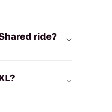
Shared ride?
 XL?