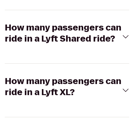
How many passengers can
ride in a Lyft Shared ride?
How many passengers can
ride in a Lyft XL?