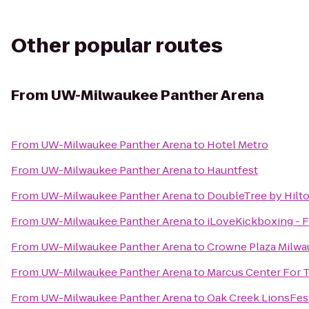
Other popular routes
From
UW-Milwaukee Panther Arena
From
UW-Milwaukee Panther Arena
to
Hotel Metro
From
UW-Milwaukee Panther Arena
to
Hauntfest
From
UW-Milwaukee Panther Arena
to
DoubleTree by Hilt
From
UW-Milwaukee Panther Arena
to
iLoveKickboxing - F
From
UW-Milwaukee Panther Arena
to
Crowne Plaza Milwa
From
UW-Milwaukee Panther Arena
to
Marcus Center For 
From
UW-Milwaukee Panther Arena
to
Oak Creek LionsFes