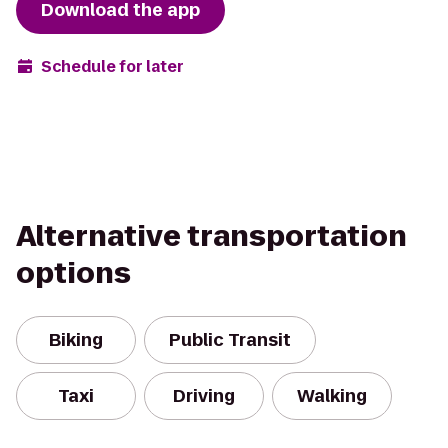
Download the app
Schedule for later
Alternative transportation
options
Biking
Public Transit
Taxi
Driving
Walking