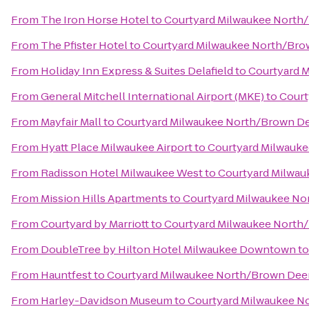
From
The Iron Horse Hotel
to
Courtyard Milwaukee North
From
The Pfister Hotel
to
Courtyard Milwaukee North/Bro
From
Holiday Inn Express & Suites Delafield
to
Courtyard 
From
General Mitchell International Airport (MKE)
to
Court
From
Mayfair Mall
to
Courtyard Milwaukee North/Brown D
From
Hyatt Place Milwaukee Airport
to
Courtyard Milwauk
From
Radisson Hotel Milwaukee West
to
Courtyard Milwau
From
Mission Hills Apartments
to
Courtyard Milwaukee No
From
Courtyard by Marriott
to
Courtyard Milwaukee North
From
DoubleTree by Hilton Hotel Milwaukee Downtown
t
From
Hauntfest
to
Courtyard Milwaukee North/Brown Dee
From
Harley-Davidson Museum
to
Courtyard Milwaukee N