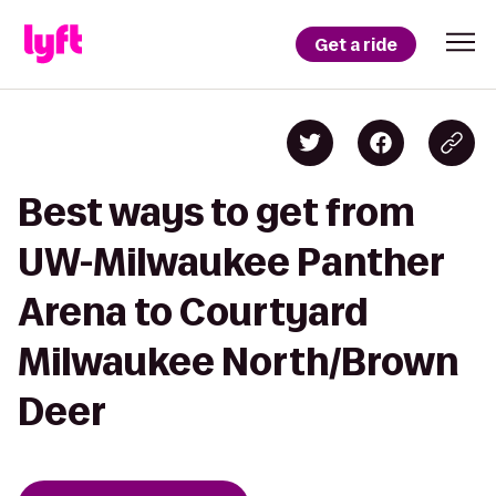
Get a ride
Best ways to get from
UW-Milwaukee Panther
Arena to Courtyard
Milwaukee North/Brown
Deer