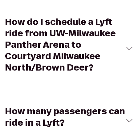
How do I schedule a Lyft
ride from UW-Milwaukee
Panther Arena to
Courtyard Milwaukee
North/Brown Deer?
How many passengers can
ride in a Lyft?