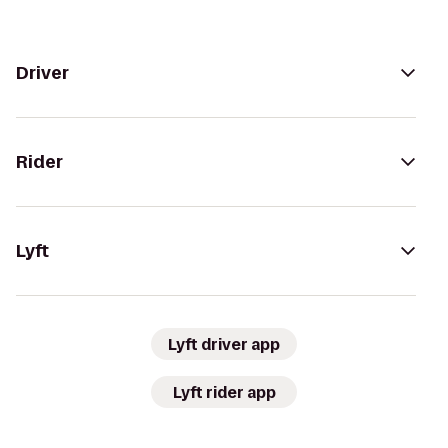
Driver
Rider
Lyft
Lyft driver app
Lyft rider app