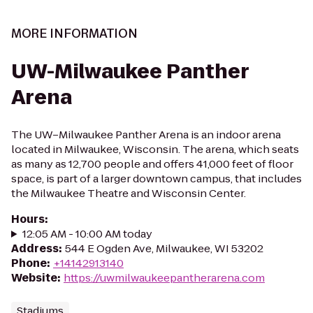
MORE INFORMATION
UW-Milwaukee Panther
Arena
The UW–Milwaukee Panther Arena is an indoor arena
located in Milwaukee, Wisconsin. The arena, which seats
as many as 12,700 people and offers 41,000 feet of floor
space, is part of a larger downtown campus, that includes
the Milwaukee Theatre and Wisconsin Center.
Hours
:
12:05 AM - 10:00 AM today
Address
:
544 E Ogden Ave, Milwaukee, WI 53202
Phone
:
+14142913140
Website
:
https://uwmilwaukeepantherarena.com
Stadiums