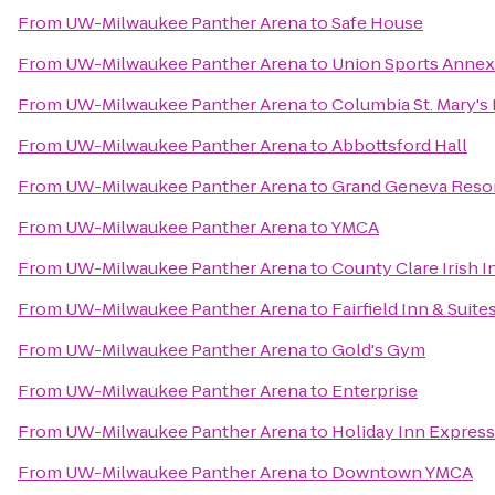
From
UW-Milwaukee Panther Arena
to
Safe House
From
UW-Milwaukee Panther Arena
to
Union Sports Annex
From
UW-Milwaukee Panther Arena
to
Columbia St. Mary's
From
UW-Milwaukee Panther Arena
to
Abbottsford Hall
From
UW-Milwaukee Panther Arena
to
Grand Geneva Resor
From
UW-Milwaukee Panther Arena
to
YMCA
From
UW-Milwaukee Panther Arena
to
County Clare Irish I
From
UW-Milwaukee Panther Arena
to
Fairfield Inn & Suit
From
UW-Milwaukee Panther Arena
to
Gold's Gym
From
UW-Milwaukee Panther Arena
to
Enterprise
From
UW-Milwaukee Panther Arena
to
Holiday Inn Express
From
UW-Milwaukee Panther Arena
to
Downtown YMCA