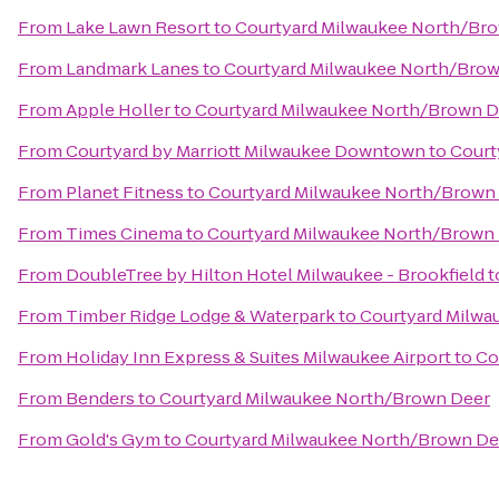
From
Lake Lawn Resort
to
Courtyard Milwaukee North/Br
From
Landmark Lanes
to
Courtyard Milwaukee North/Bro
From
Apple Holler
to
Courtyard Milwaukee North/Brown D
From
Courtyard by Marriott Milwaukee Downtown
to
Court
From
Planet Fitness
to
Courtyard Milwaukee North/Brown
From
Times Cinema
to
Courtyard Milwaukee North/Brown
From
DoubleTree by Hilton Hotel Milwaukee - Brookfield
t
From
Timber Ridge Lodge & Waterpark
to
Courtyard Milwa
From
Holiday Inn Express & Suites Milwaukee Airport
to
Co
From
Benders
to
Courtyard Milwaukee North/Brown Deer
From
Gold's Gym
to
Courtyard Milwaukee North/Brown De