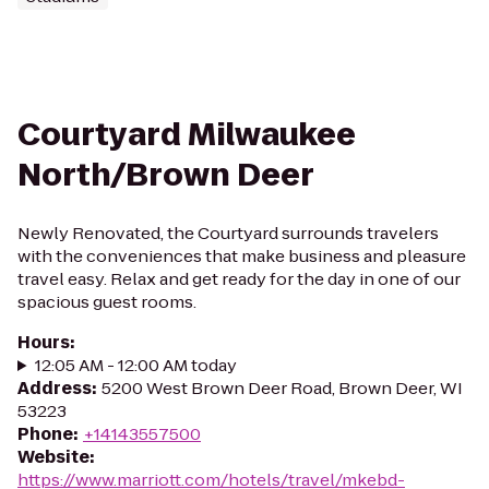
Courtyard Milwaukee
North/Brown Deer
Newly Renovated, the Courtyard surrounds travelers
with the conveniences that make business and pleasure
travel easy. Relax and get ready for the day in one of our
spacious guest rooms.
Hours
:
12:05 AM - 12:00 AM today
Address
:
5200 West Brown Deer Road, Brown Deer, WI
53223
Phone
:
+14143557500
Website
:
https://www.marriott.com/hotels/travel/mkebd-