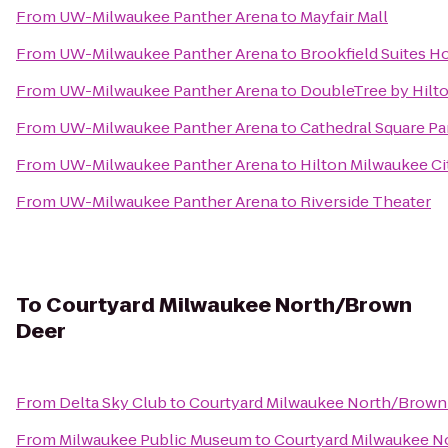
From
UW-Milwaukee Panther Arena
to
Mayfair Mall
From
UW-Milwaukee Panther Arena
to
Brookfield Suites H
From
UW-Milwaukee Panther Arena
to
DoubleTree by Hilto
From
UW-Milwaukee Panther Arena
to
Cathedral Square Pa
From
UW-Milwaukee Panther Arena
to
Hilton Milwaukee Ci
From
UW-Milwaukee Panther Arena
to
Riverside Theater
To
Courtyard Milwaukee North/Brown
Deer
From
Delta Sky Club
to
Courtyard Milwaukee North/Brown
From
Milwaukee Public Museum
to
Courtyard Milwaukee N