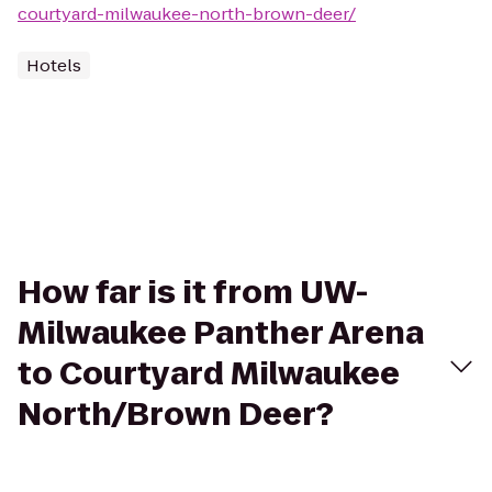
courtyard-milwaukee-north-brown-deer/
Hotels
How far is it from UW-
Milwaukee Panther Arena
to Courtyard Milwaukee
North/Brown Deer?