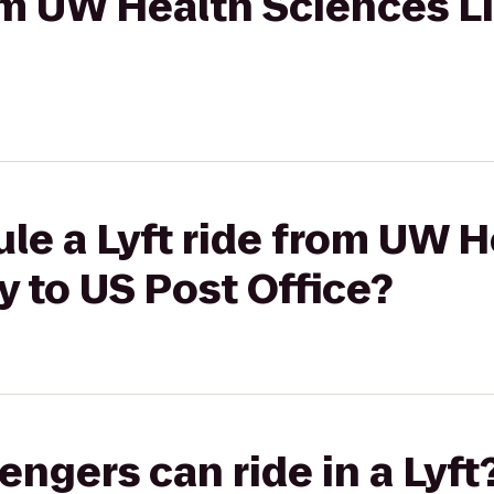
rom UW Health Sciences Li
le a Lyft ride from UW H
y to US Post Office?
gers can ride in a Lyft