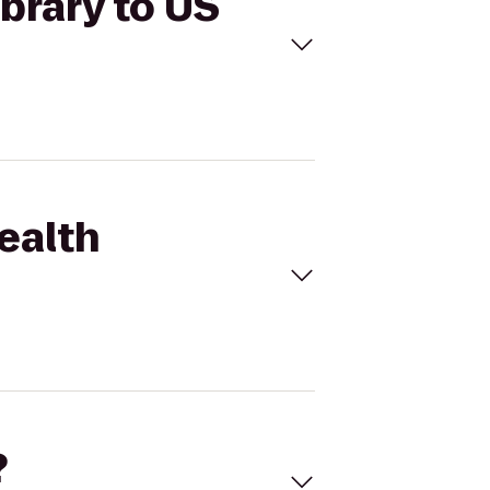
brary to US
ealth
?