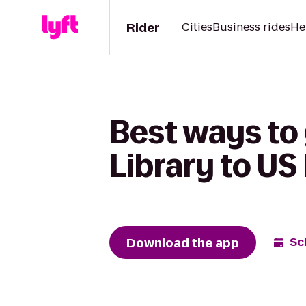
Rider
Cities
Business rides
He
Best ways to
Library to US
Download the app
Sc