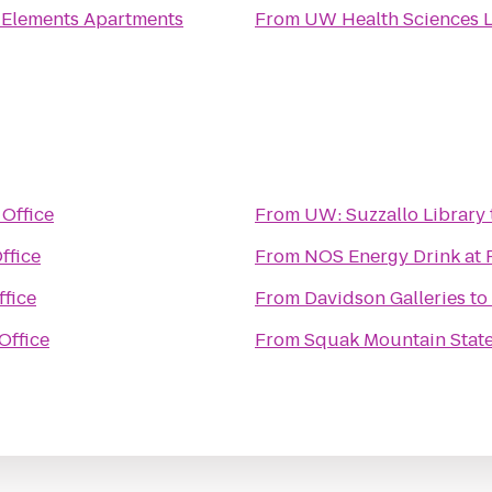
o
Elements Apartments
From
UW Health Sciences L
 Office
From
UW: Suzzallo Library
ffice
From
NOS Energy Drink at
ffice
From
Davidson Galleries
to
Office
From
Squak Mountain State