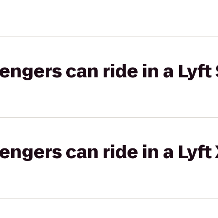
gers can ride in a Lyft 
gers can ride in a Lyft