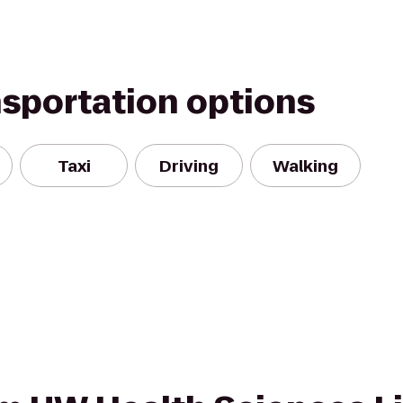
nsportation options
Taxi
Driving
Walking