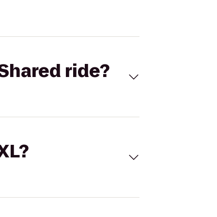
Shared ride?
 XL?