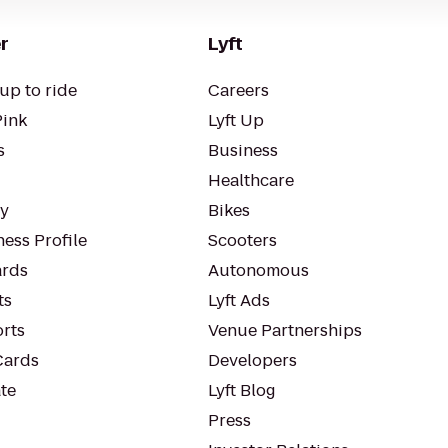
r
Lyft
up to ride
Careers
Pink
Lyft Up
s
Business
Healthcare
ty
Bikes
ess Profile
Scooters
rds
Autonomous
ts
Lyft Ads
orts
Venue Partnerships
Cards
Developers
te
Lyft Blog
Press