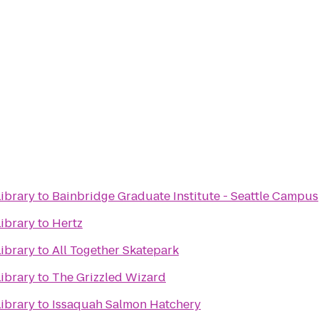
ibrary
to
Bainbridge Graduate Institute - Seattle Campus
ibrary
to
Hertz
ibrary
to
All Together Skatepark
ibrary
to
The Grizzled Wizard
ibrary
to
Issaquah Salmon Hatchery