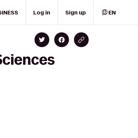
SINESS
Log in
Sign up
EN
Sciences