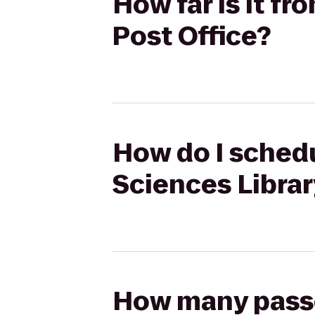
How far is it f
Post Office?
How do I schedu
Sciences Librar
How many passen