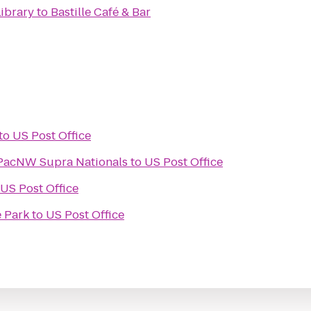
ibrary
to
Bastille Café & Bar
to
US Post Office
 PacNW Supra Nationals
to
US Post Office
US Post Office
 Park
to
US Post Office