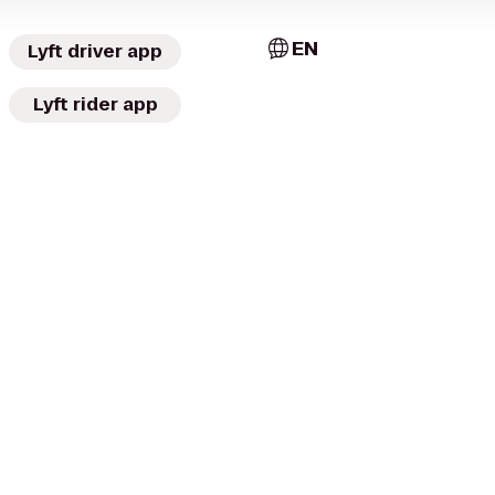
EN
Lyft driver app
Lyft rider app