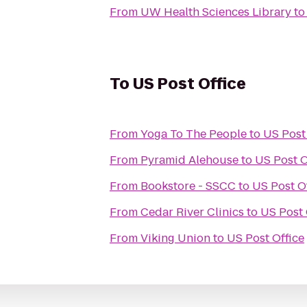
From
UW Health Sciences Library
t
To
US Post Office
From
Yoga To The People
to
US Post
From
Pyramid Alehouse
to
US Post O
From
Bookstore - SSCC
to
US Post O
From
Cedar River Clinics
to
US Post 
From
Viking Union
to
US Post Office