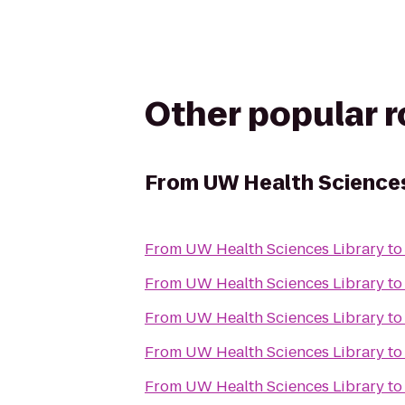
Other popular 
From
UW Health Sciences
From
UW Health Sciences Library
t
From
UW Health Sciences Library
t
From
UW Health Sciences Library
t
From
UW Health Sciences Library
t
From
UW Health Sciences Library
t