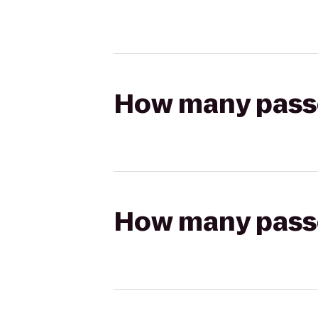
How many passen
How many passen