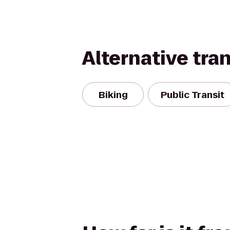
Alternative tra
Biking
Public Transit