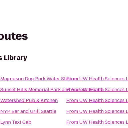
routes
 Library
o
Magnuson Dog Park Water Station
From
UW Health Sciences L
o
Sunset Hills Memorial Park and Funeral Home
From
UW Health Sciences L
o
Watershed Pub & Kitchen
From
UW Health Sciences L
o
NYP Bar and Grill Seattle
From
UW Health Sciences L
o
Lynn Taxi Cab
From
UW Health Sciences L