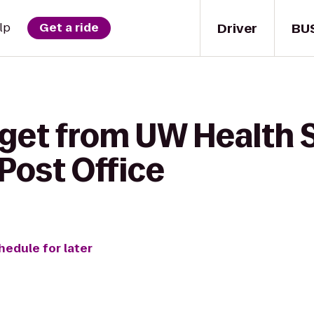
Driver
BU
lp
Get a ride
 get from UW Health 
 Post Office
hedule for later