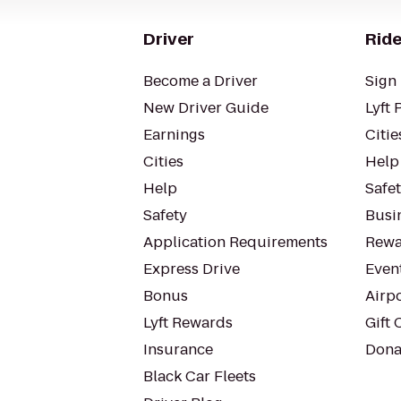
Driver
Ride
Become a Driver
Sign 
New Driver Guide
Lyft 
Earnings
Citie
Cities
Help
Help
Safe
Safety
Busin
Application Requirements
Rewa
Express Drive
Even
Bonus
Airp
Lyft Rewards
Gift 
Insurance
Dona
Black Car Fleets