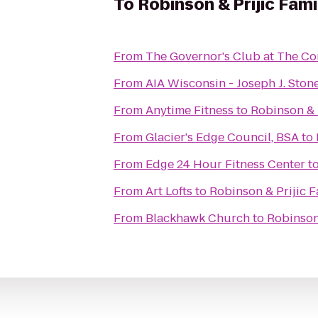
To
Robinson & Prijic Fam
From
The Governor's Club at The C
From
AIA Wisconsin - Joseph J. Sto
From
Anytime Fitness
to
Robinson & 
From
Glacier's Edge Council, BSA
to
From
Edge 24 Hour Fitness Center
t
From
Art Lofts
to
Robinson & Prijic F
From
Blackhawk Church
to
Robinson 