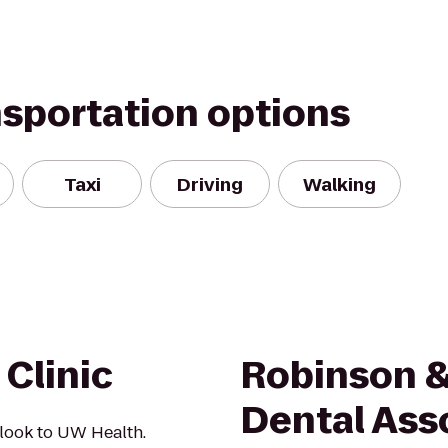
nsportation options
Taxi
Driving
Walking
Clinic
Robinson & 
Dental Ass
 look to UW Health.