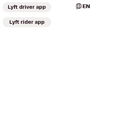
EN
Lyft driver app
Lyft rider app