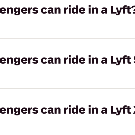
gers can ride in a Lyft
gers can ride in a Lyft 
gers can ride in a Lyft