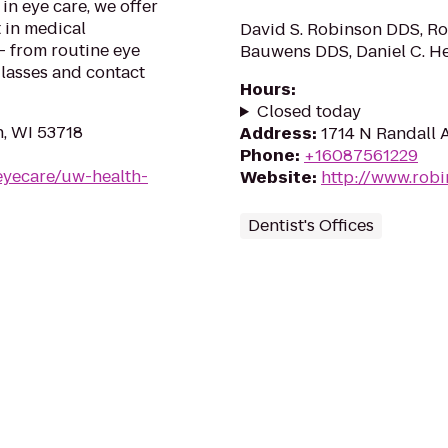
in eye care, we offer
 in medical
David S. Robinson DDS, Rob
 - from routine eye
Bauwens DDS, Daniel C. H
glasses and contact
Hours
:
Closed today
n, WI 53718
Address
:
1714 N Randall A
Phone
:
+16087561229
eyecare/uw-health-
Website
:
http://www.robi
Dentist's Offices