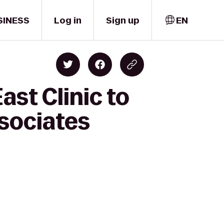
SINESS
Log in
Sign up
EN
st Clinic to
ssociates