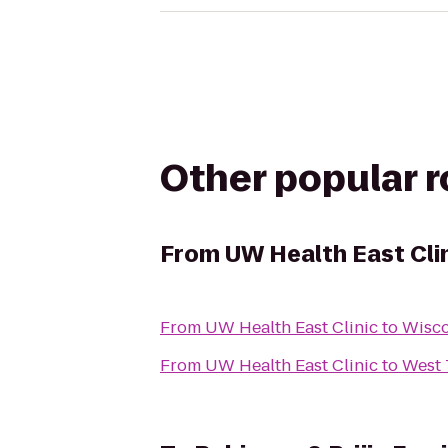
Other popular 
From
UW Health East Cli
From
UW Health East Clinic
to
Wisco
From
UW Health East Clinic
to
West 