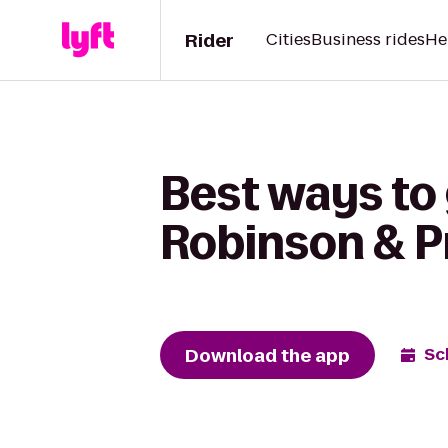
Rider
Cities
Business rides
He
Best ways to 
Robinson & Pr
Download the app
Sc