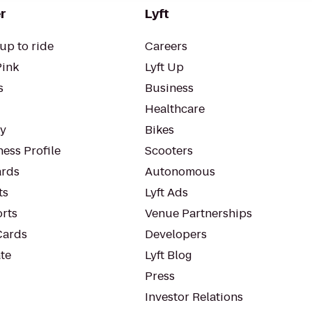
r
Lyft
up to ride
Careers
Pink
Lyft Up
s
Business
Healthcare
ty
Bikes
ess Profile
Scooters
rds
Autonomous
ts
Lyft Ads
orts
Venue Partnerships
Cards
Developers
te
Lyft Blog
Press
Investor Relations