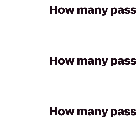
How many passen
How many passen
How many passen