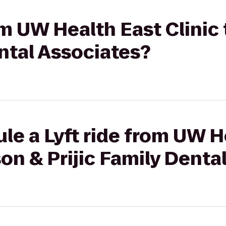
rom UW Health East Clinic
ental Associates?
le a Lyft ride from UW H
son & Prijic Family Denta