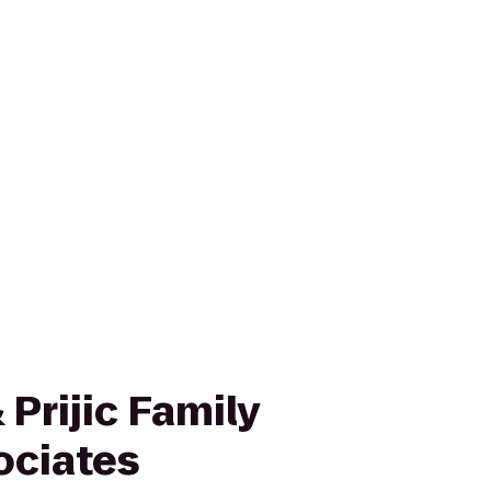
Prijic Family
ociates