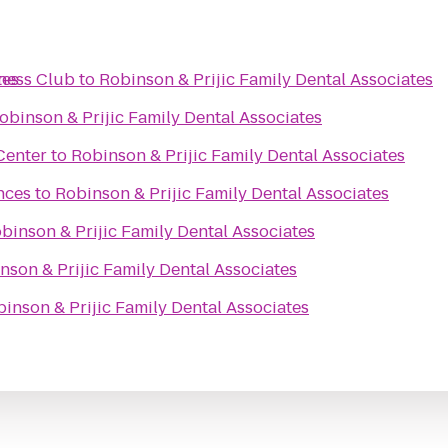
tes
ness Club
to
Robinson & Prijic Family Dental Associates
obinson & Prijic Family Dental Associates
Center
to
Robinson & Prijic Family Dental Associates
nces
to
Robinson & Prijic Family Dental Associates
binson & Prijic Family Dental Associates
nson & Prijic Family Dental Associates
inson & Prijic Family Dental Associates