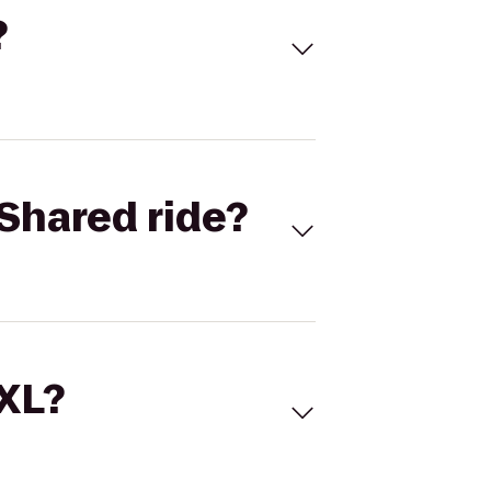
?
Shared ride?
 XL?