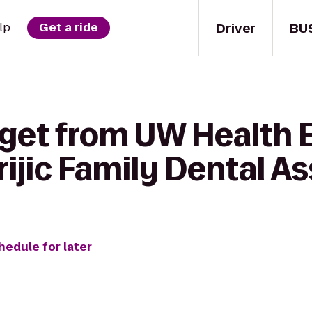
Driver
BU
lp
Get a ride
get from UW Health Ea
ijic Family Dental A
hedule for later