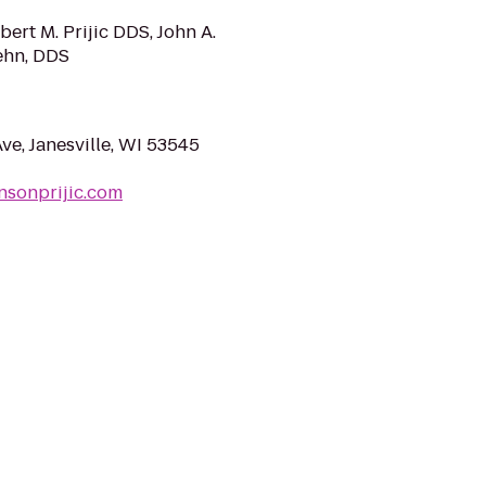
ert M. Prijic DDS, John A.
ehn, DDS
ve, Janesville, WI 53545
nsonprijic.com