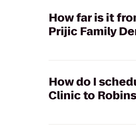
How far is it f
Prijic Family D
How do I schedu
Clinic to Robin