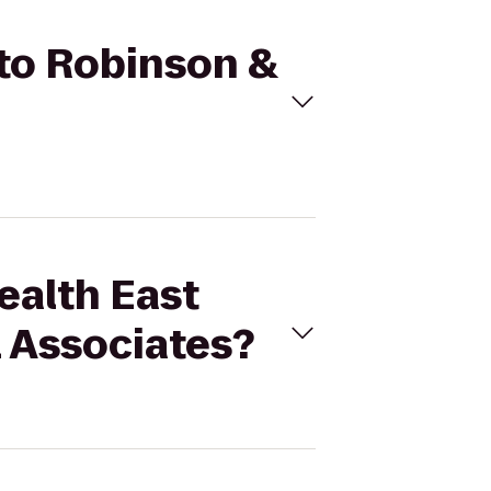
 to Robinson &
ealth East
l Associates?