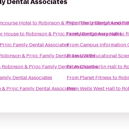
ily Dental Associates
oncourse Hotel
to
Robinson & Prijic Family Dental Associa
From
The Underground Fit
ner House
to
Robinson & Prijic Family Dental Associates
From
Montgomery Hall
to
R
Prijic Family Dental Associates
From
Campus Information 
Robinson & Prijic Family Dental Associates
From
UW Educational Scie
o
Robinson & Prijic Family Dental Associates
From
Chamberlin Hall
to
Ro
amily Dental Associates
From
Planet Fitness
to
Robi
& Prijic Family Dental Associates
From
Wells West Hall
to
Rob