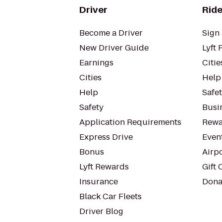
Driver
Ride
Become a Driver
Sign 
New Driver Guide
Lyft 
Earnings
Citie
Cities
Help
Help
Safe
Safety
Busin
Application Requirements
Rewa
Express Drive
Even
Bonus
Airp
Lyft Rewards
Gift 
Insurance
Dona
Black Car Fleets
Driver Blog