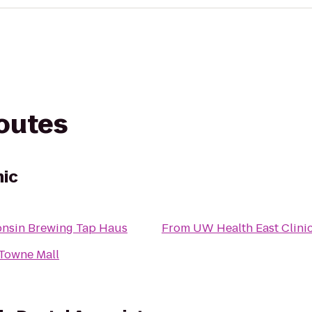
routes
nic
nsin Brewing Tap Haus
From
UW Health East Clini
Towne Mall