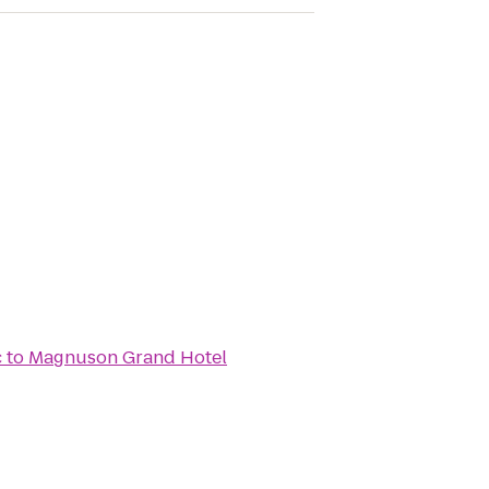
c
to
Magnuson Grand Hotel