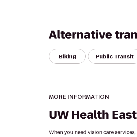
Alternative tra
Biking
Public Transit
MORE INFORMATION
UW Health East 
When you need vision care services,