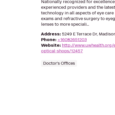
Nationally recognized for excellence 
experienced providers and the latest
technology in all aspects of eye care
exams and refractive surgery to eye
lenses to more speciali...
Address
:
5249 E Terrace Dr, Madiso
Phone
:
+16082651203
Website
:
http://www.uwhealth.org/
optical-shops/12457
Doctor's Offices