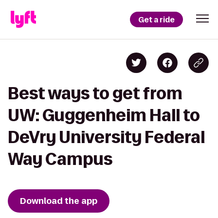
Get a ride
Best ways to get from
UW: Guggenheim Hall to
DeVry University Federal
Way Campus
Download the app