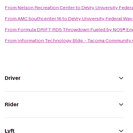
From
Nelson Recreation Center
to
DeVry University Fede
From
AMC Southcenter 16
to
DeVry University Federal Wa
From
Formula DRIFT RD5 Throwdown Fueled by NOS® Ene
From
Information Technology Bldg. - Tacoma Community 
Driver
Rider
Lyft