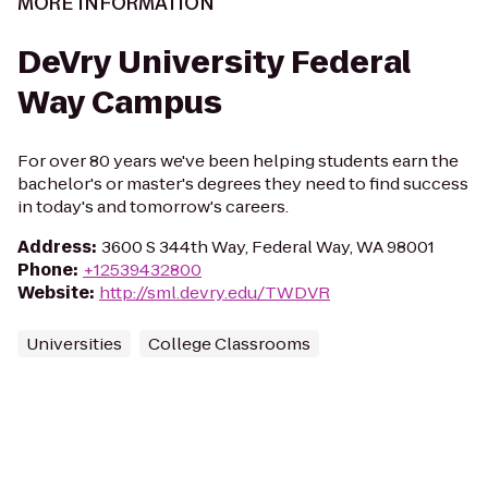
MORE INFORMATION
DeVry University Federal
Way Campus
For over 80 years we've been helping students earn the
bachelor's or master's degrees they need to find success
in today's and tomorrow's careers.
Address
:
3600 S 344th Way, Federal Way, WA 98001
Phone
:
+12539432800
Website
:
http://sml.devry.edu/TWDVR
Universities
College Classrooms