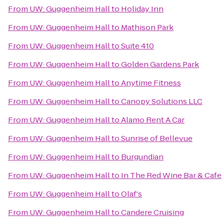
From
UW: Guggenheim Hall
to
Holiday Inn
From
UW: Guggenheim Hall
to
Mathison Park
From
UW: Guggenheim Hall
to
Suite 410
From
UW: Guggenheim Hall
to
Golden Gardens Park
From
UW: Guggenheim Hall
to
Anytime Fitness
From
UW: Guggenheim Hall
to
Canopy Solutions LLC
From
UW: Guggenheim Hall
to
Alamo Rent A Car
From
UW: Guggenheim Hall
to
Sunrise of Bellevue
From
UW: Guggenheim Hall
to
Burgundian
From
UW: Guggenheim Hall
to
In The Red Wine Bar & Cafe
From
UW: Guggenheim Hall
to
Olaf's
From
UW: Guggenheim Hall
to
Candere Cruising