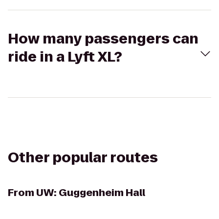
How many passengers can
ride in a Lyft XL?
Other popular routes
From
UW: Guggenheim Hall