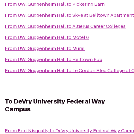
From
UW: Guggenheim Hall
to
Pickering Barn
From
UW: Guggenheim Hall
to
Skye at Belltown Apartmen
From
UW: Guggenheim Hall
to
Altierus Career Colleges
From
UW: Guggenheim Hall
to
Motel 6
From
UW: Guggenheim Hall
to
Mural
From
UW: Guggenheim Hall
to
Belltown Pub
From
UW: Guggenheim Hall
to
Le Cordon Bleu College of Cu
To
DeVry University Federal Way
Campus
From
Fort Nisqually
to
DeVry University Federal Way Cam