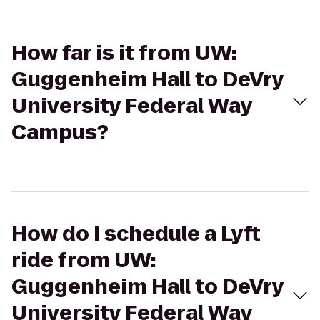
How far is it from UW:
Guggenheim Hall to DeVry
University Federal Way
Campus?
How do I schedule a Lyft
ride from UW:
Guggenheim Hall to DeVry
University Federal Way