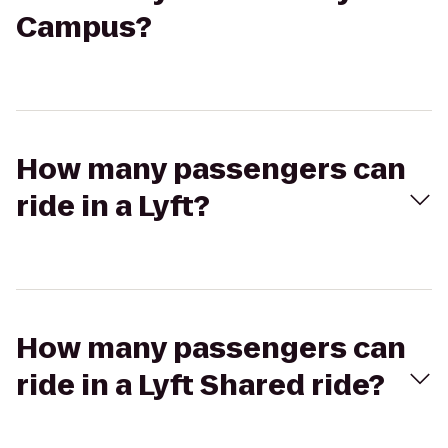
Campus?
How many passengers can
ride in a Lyft?
How many passengers can
ride in a Lyft Shared ride?