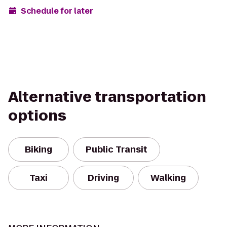
Schedule for later
Alternative transportation
options
Biking
Public Transit
Taxi
Driving
Walking