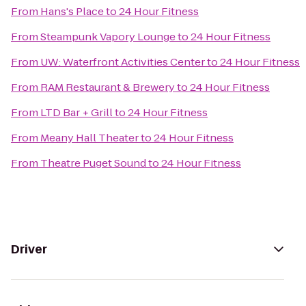
From
Hans's Place
to
24 Hour Fitness
From
Steampunk Vapory Lounge
to
24 Hour Fitness
From
UW: Waterfront Activities Center
to
24 Hour Fitness
From
RAM Restaurant & Brewery
to
24 Hour Fitness
From
LTD Bar + Grill
to
24 Hour Fitness
From
Meany Hall Theater
to
24 Hour Fitness
From
Theatre Puget Sound
to
24 Hour Fitness
Driver