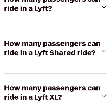
ride in a Lyft?
How many passengers can
ride in a Lyft Shared ride?
How many passengers can
ride in a Lyft XL?