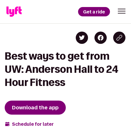
Get a ride
Best ways to get from
UW: Anderson Hall to 24
Hour Fitness
Download the app
Schedule for later