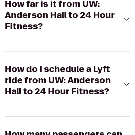
How far is it from UW:
Anderson Hall to 24 Hour
Fitness?
How do I schedule a Lyft
ride from UW: Anderson
Hall to 24 Hour Fitness?
How many passengers can