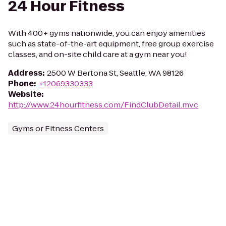
24 Hour Fitness
With 400+ gyms nationwide, you can enjoy amenities
such as state-of-the-art equipment, free group exercise
classes, and on-site child care at a gym near you!
Address
:
2500 W Bertona St, Seattle, WA 98126
Phone
:
+12069330333
Website
:
http://www.24hourfitness.com/FindClubDetail.mvc
Gyms or Fitness Centers