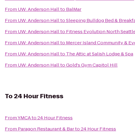
From
UW: Anderson Hall
to
BalMar
From
UW: Anderson Hall
to
Sleeping Bulldog Bed & Breakf
From
UW: Anderson Hall
to
Fitness Evolution North Seattl
From
UW: Anderson Hall
to
Mercer Island Community & Ev
From
UW: Anderson Hall
to
The Attic at Salish Lodge & Spa
From
UW: Anderson Hall
to
Gold's Gym Capitol Hill
To
24 Hour Fitness
From
YMCA
to
24 Hour Fitness
From
Paragon Restaurant & Bar
to
24 Hour Fitness