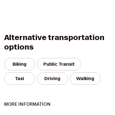
Alternative transportation
options
Biking
Public Transit
Taxi
Driving
Walking
MORE INFORMATION