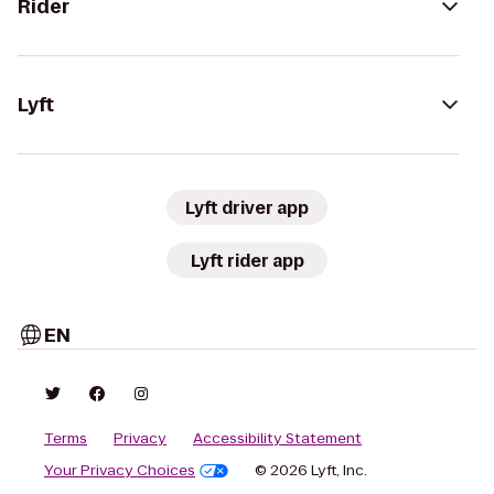
Rider
Lyft
Lyft driver app
Lyft rider app
EN
Terms
Privacy
Accessibility Statement
Your Privacy Choices
© 2026 Lyft, Inc.