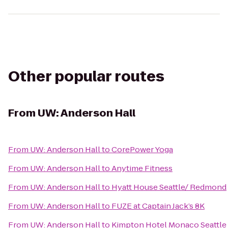
Other popular routes
From
UW: Anderson Hall
From
UW: Anderson Hall
to
CorePower Yoga
From
UW: Anderson Hall
to
Anytime Fitness
From
UW: Anderson Hall
to
Hyatt House Seattle/ Redmond
From
UW: Anderson Hall
to
FUZE at Captain Jack’s 8K
From
UW: Anderson Hall
to
Kimpton Hotel Monaco Seattle