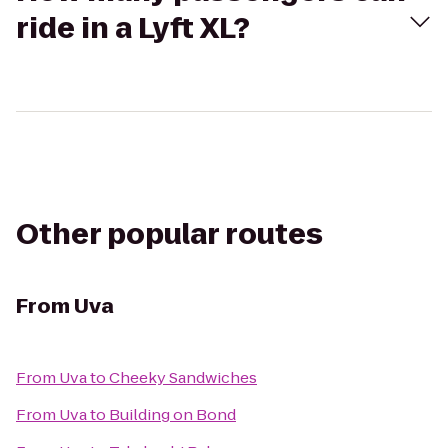
ride in a Lyft XL?
Other popular routes
From
Uva
From
Uva
to
Cheeky Sandwiches
From
Uva
to
Building on Bond