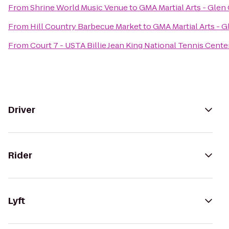
From
Shrine World Music Venue
to
GMA Martial Arts - Glen
From
Hill Country Barbecue Market
to
GMA Martial Arts - 
From
Court 7 - USTA Billie Jean King National Tennis Cente
Driver
Rider
Lyft