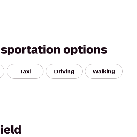
nsportation options
Taxi
Driving
Walking
ield