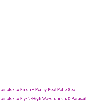
 Complex
to
Pinch A Penny Pool Patio Spa
 Complex
to
Fly-N-High Waverunners & Parasail