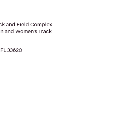
ack and Field Complex
en and Women's Track
 FL 33620