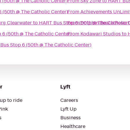
 (50th @ The Catholic Center)
From
Sky Zone
to
HART Bus 
 (50th @ The Catholic Center)
From
Achievements UnLimi
urg Clearwater
to
HART Bus Stop 6 (50th @ The Catholic 
From
Dolphin Beach Resort
6 (50th @ The Catholic Center)
From
Kodawari Studios
to
Bus Stop 6 (50th @ The Catholic Center)
r
Lyft
up to ride
Careers
Pink
Lyft Up
s
Business
Healthcare