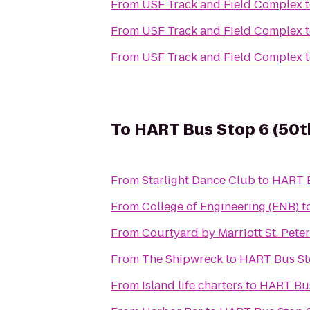
From
USF Track and Field Complex
From
USF Track and Field Complex
From
USF Track and Field Complex
To
HART Bus Stop 6 (50th
From
Starlight Dance Club
to
HART B
From
College of Engineering (ENB)
t
From
Courtyard by Marriott St. Pete
From
The Shipwreck
to
HART Bus Sto
From
Island life charters
to
HART Bus