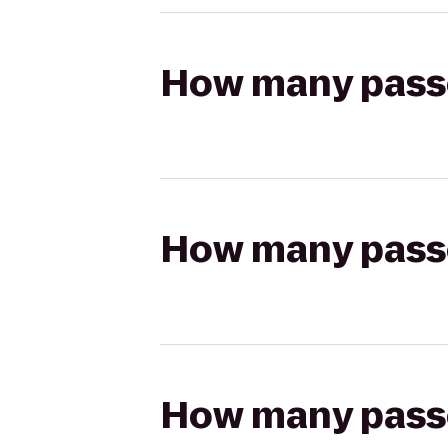
How many passen
How many passen
How many passen