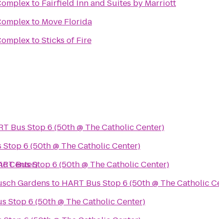
 Complex
to
Fairfield Inn and Suites by Marriott
 Complex
to
Move Florida
 Complex
to
Sticks of Fire
T Bus Stop 6 (50th @ The Catholic Center)
Stop 6 (50th @ The Catholic Center)
ic Center)
RT Bus Stop 6 (50th @ The Catholic Center)
usch Gardens
to
HART Bus Stop 6 (50th @ The Catholic C
 Stop 6 (50th @ The Catholic Center)