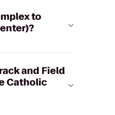
omplex to
enter)?
rack and Field
e Catholic