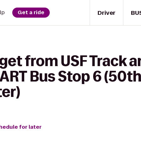
Driver
BU
lp
Get a ride
get from USF Track a
ART Bus Stop 6 (50t
er)
hedule for later