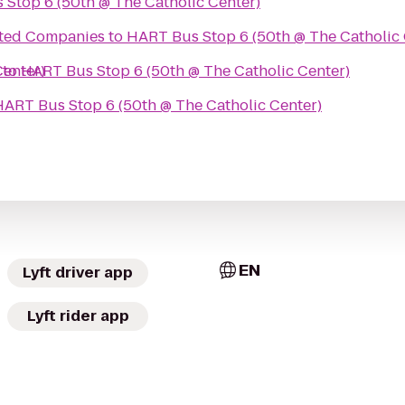
Stop 6 (50th @ The Catholic Center)
ted Companies
to
HART Bus Stop 6 (50th @ The Catholic 
Center)
to
HART Bus Stop 6 (50th @ The Catholic Center)
HART Bus Stop 6 (50th @ The Catholic Center)
EN
Lyft driver app
Lyft rider app