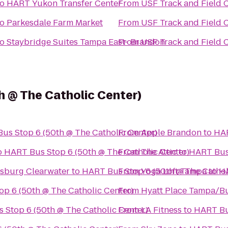
to
HART Yukon Transfer Center
From
USF Track and Field
to
Parkesdale Farm Market
From
USF Track and Field
to
Staybridge Suites Tampa East- Brandon
From
USF Track and Field
 @ The Catholic Center)
us Stop 6 (50th @ The Catholic Center)
From
Apple Brandon
to
HAR
o
HART Bus Stop 6 (50th @ The Catholic Center)
From
The Attic
to
HART Bus 
rsburg Clearwater
to
HART Bus Stop 6 (50th @ The Cathol
From
Yoga Loft Tampa
to
HA
p 6 (50th @ The Catholic Center)
From
Hyatt Place Tampa/B
 Stop 6 (50th @ The Catholic Center)
From
LA Fitness
to
HART Bus