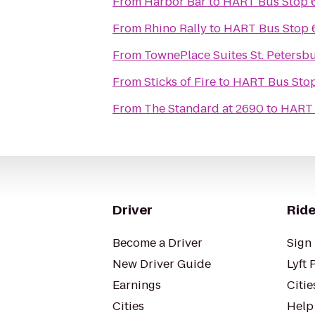
From
Harbor Bar
to
HART Bus Stop 6
From
Rhino Rally
to
HART Bus Stop 6
From
TownePlace Suites St. Petersb
From
Sticks of Fire
to
HART Bus Stop 
From
The Standard at 2690
to
HART 
Driver
Ride
Become a Driver
Sign 
New Driver Guide
Lyft 
Earnings
Citie
Cities
Help