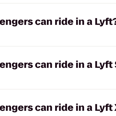
gers can ride in a Lyft
gers can ride in a Lyft 
gers can ride in a Lyft