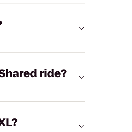
?
Shared ride?
 XL?