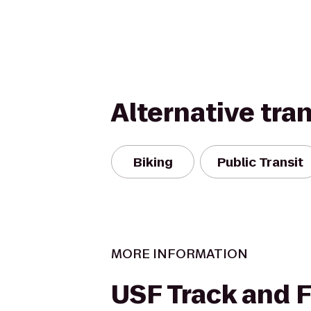
Alternative tra
Biking
Public Transit
MORE INFORMATION
USF Track and F