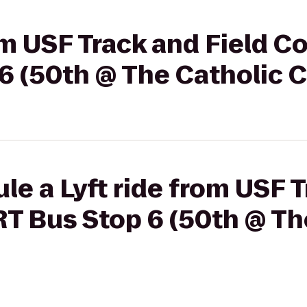
rom USF Track and Field C
6 (50th @ The Catholic C
le a Lyft ride from USF T
T Bus Stop 6 (50th @ Th