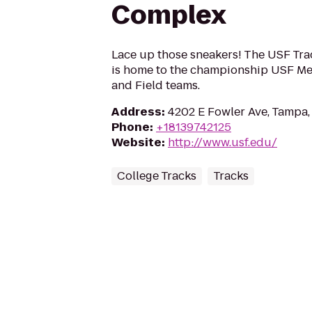
Complex
Lace up those sneakers! The USF Tr
is home to the championship USF M
and Field teams.
Address
:
4202 E Fowler Ave, Tampa,
Phone
:
+18139742125
Website
:
http://www.usf.edu/
College Tracks
Tracks