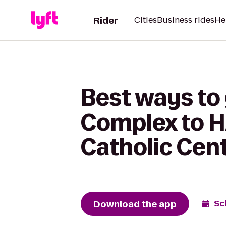
Rider
Cities
Business rides
He
Best ways to 
Complex to H
Catholic Cent
Download the app
Sc