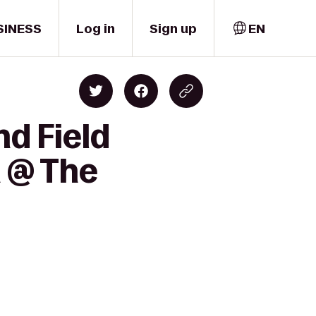
SINESS
Log in
Sign up
EN
nd Field
h @ The