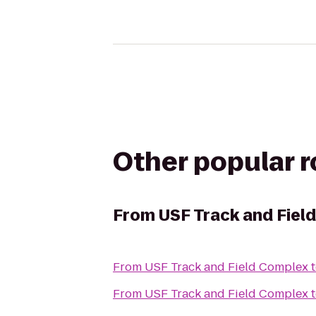
Other popular 
From
USF Track and Fiel
From
USF Track and Field Complex
From
USF Track and Field Complex