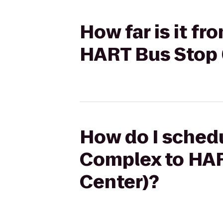
How far is it f
HART Bus Stop 
How do I schedu
Complex to HAR
Center)?