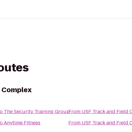
routes
d Complex
to
The Security Training Group
From
USF Track and Field
to
Anytime Fitness
From
USF Track and Field