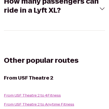
How many passengers can
ride in a Lyft XL?
Other popular routes
From
USF Theatre 2
From
USF Theatre 2
to
4Fitness
From
USF Theatre 2
to
Anytime Fitness