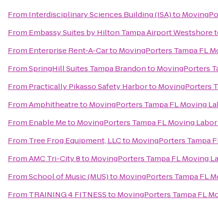
From
Interdisciplinary Sciences Building (ISA)
to
MovingPor
From
Embassy Suites by Hilton Tampa Airport Westshore
t
From
Enterprise Rent-A-Car
to
MovingPorters Tampa FL Mo
From
SpringHill Suites Tampa Brandon
to
MovingPorters T
From
Practically Pikasso Safety Harbor
to
MovingPorters T
From
Amphitheatre
to
MovingPorters Tampa FL Moving La
From
Enable Me
to
MovingPorters Tampa FL Moving Labor 
From
Tree Frog Equipment, LLC
to
MovingPorters Tampa FL
From
AMC Tri-City 8
to
MovingPorters Tampa FL Moving La
From
School of Music (MUS)
to
MovingPorters Tampa FL Mo
From
TRAINING 4 FITNESS
to
MovingPorters Tampa FL Mo