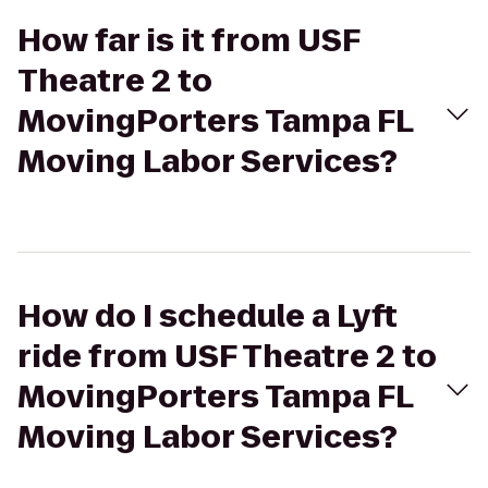
How far is it from USF
Theatre 2 to
MovingPorters Tampa FL
Moving Labor Services?
How do I schedule a Lyft
ride from USF Theatre 2 to
MovingPorters Tampa FL
Moving Labor Services?