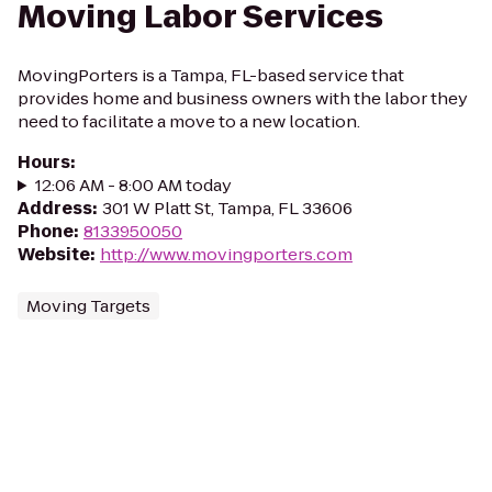
Moving Labor Services
MovingPorters is a Tampa, FL-based service that
provides home and business owners with the labor they
need to facilitate a move to a new location.
Hours
:
12:06 AM - 8:00 AM today
Address
:
301 W Platt St, Tampa, FL 33606
Phone
:
8133950050
Website
:
http://www.movingporters.com
Moving Targets