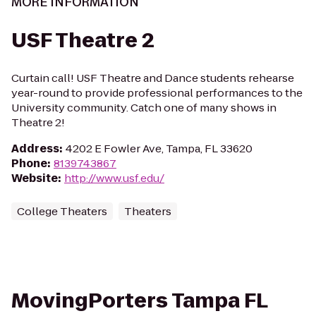
MORE INFORMATION
USF Theatre 2
Curtain call! USF Theatre and Dance students rehearse
year-round to provide professional performances to the
University community. Catch one of many shows in
Theatre 2!
Address
:
4202 E Fowler Ave, Tampa, FL 33620
Phone
:
8139743867
Website
:
http://www.usf.edu/
College Theaters
Theaters
MovingPorters Tampa FL