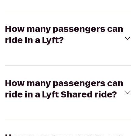
How many passengers can
ride in a Lyft?
How many passengers can
ride in a Lyft Shared ride?