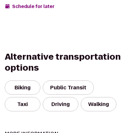
Schedule for later
Alternative transportation
options
Biking
Public Transit
Taxi
Driving
Walking