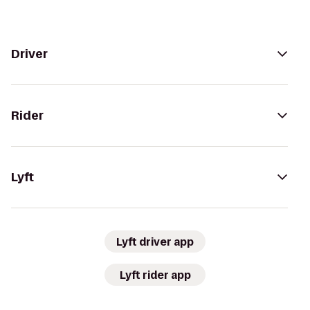
Driver
Rider
Lyft
Lyft driver app
Lyft rider app