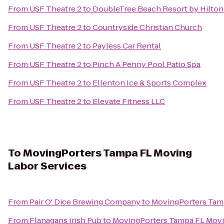
From
USF Theatre 2
to
DoubleTree Beach Resort by Hilton
From
USF Theatre 2
to
Countryside Christian Church
From
USF Theatre 2
to
Payless Car Rental
From
USF Theatre 2
to
Pinch A Penny Pool Patio Spa
From
USF Theatre 2
to
Ellenton Ice & Sports Complex
From
USF Theatre 2
to
Elevate Fitness LLC
To
MovingPorters Tampa FL Moving
Labor Services
From
Pair O' Dice Brewing Company
to
MovingPorters Tamp
From
Flanagans Irish Pub
to
MovingPorters Tampa FL Movi