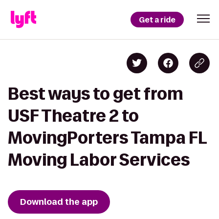
Get a ride
Best ways to get from
USF Theatre 2 to
MovingPorters Tampa FL
Moving Labor Services
Download the app