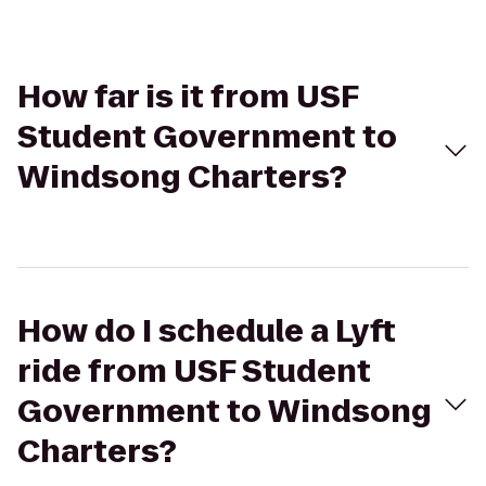
How far is it from USF
Student Government to
Windsong Charters?
How do I schedule a Lyft
ride from USF Student
Government to Windsong
Charters?