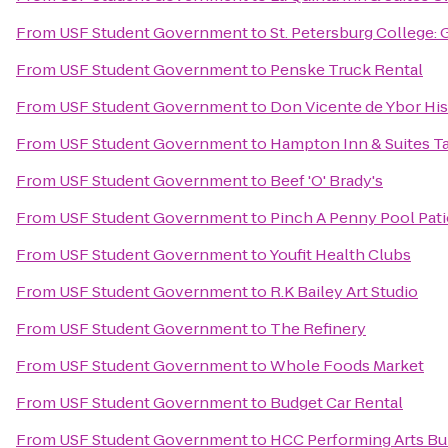
From
USF Student Government
to
St. Petersburg College: 
From
USF Student Government
to
Penske Truck Rental
From
USF Student Government
to
Don Vicente de Ybor His
From
USF Student Government
to
Hampton Inn & Suites 
From
USF Student Government
to
Beef 'O' Brady's
From
USF Student Government
to
Pinch A Penny Pool Pati
From
USF Student Government
to
Youfit Health Clubs
From
USF Student Government
to
R.K Bailey Art Studio
From
USF Student Government
to
The Refinery
From
USF Student Government
to
Whole Foods Market
From
USF Student Government
to
Budget Car Rental
From
USF Student Government
to
HCC Performing Arts Bu