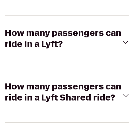
How many passengers can
ride in a Lyft?
How many passengers can
ride in a Lyft Shared ride?