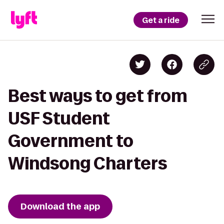
Get a ride
Best ways to get from
USF Student
Government to
Windsong Charters
Download the app