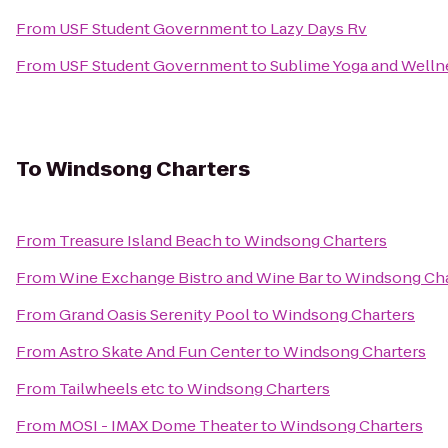
From
USF Student Government
to
Lazy Days Rv
From
USF Student Government
to
Sublime Yoga and Welln
To
Windsong Charters
From
Treasure Island Beach
to
Windsong Charters
From
Wine Exchange Bistro and Wine Bar
to
Windsong Cha
From
Grand Oasis Serenity Pool
to
Windsong Charters
From
Astro Skate And Fun Center
to
Windsong Charters
From
Tailwheels etc
to
Windsong Charters
From
MOSI - IMAX Dome Theater
to
Windsong Charters