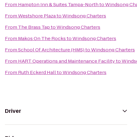
From
Hampton Inn & Suites Tampa-North
to
Windsong Cha
From
Westshore Plaza
to
Windsong Charters
From
The Brass Tap
to
Windsong Charters
From
Makos On The Rocks
to
Windsong Charters
From
School Of Architecture (HMS)
to
Windsong Charters
From
HART Operations and Maintenance Facility
to
Winds
From
Ruth Eckerd Hall
to
Windsong Charters
Driver