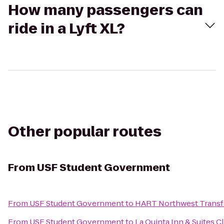
How many passengers can
ride in a Lyft XL?
Other popular routes
From
USF Student Government
From
USF Student Government
to
HART Northwest Transf
From
USF Student Government
to
La Quinta Inn & Suites C