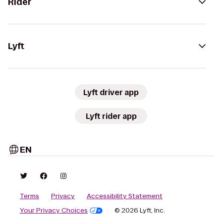
Rider
Lyft
Lyft driver app
Lyft rider app
EN
Terms
Privacy
Accessibility Statement
Your Privacy Choices
© 2026 Lyft, Inc.