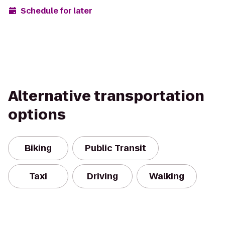
Schedule for later
Alternative transportation
options
Biking
Public Transit
Taxi
Driving
Walking