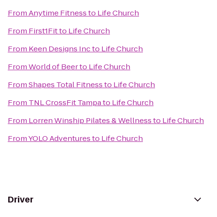
From
Anytime Fitness
to
Life Church
From
First1Fit
to
Life Church
From
Keen Designs Inc
to
Life Church
From
World of Beer
to
Life Church
From
Shapes Total Fitness
to
Life Church
From
TNL CrossFit Tampa
to
Life Church
From
Lorren Winship Pilates & Wellness
to
Life Church
From
YOLO Adventures
to
Life Church
Driver