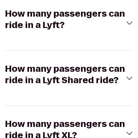
How many passengers can
ride in a Lyft?
How many passengers can
ride in a Lyft Shared ride?
How many passengers can
ride in a Lyft XL?