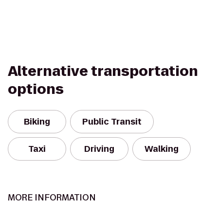
Alternative transportation
options
Biking
Public Transit
Taxi
Driving
Walking
MORE INFORMATION