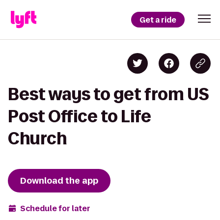
Get a ride
Best ways to get from US
Post Office to Life
Church
Download the app
Schedule for later