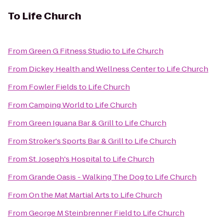
To
Life Church
From
Green G Fitness Studio
to
Life Church
From
Dickey Health and Wellness Center
to
Life Church
From
Fowler Fields
to
Life Church
From
Camping World
to
Life Church
From
Green Iguana Bar & Grill
to
Life Church
From
Stroker's Sports Bar & Grill
to
Life Church
From
St. Joseph's Hospital
to
Life Church
From
Grande Oasis - Walking The Dog
to
Life Church
From
On the Mat Martial Arts
to
Life Church
From
George M Steinbrenner Field
to
Life Church