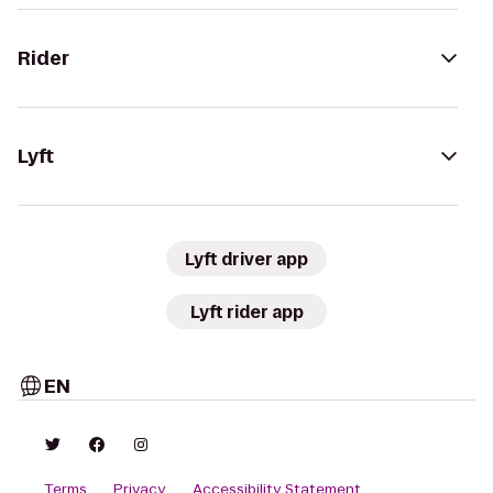
Rider
Lyft
Lyft driver app
Lyft rider app
EN
Terms
Privacy
Accessibility Statement