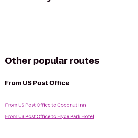
Other popular routes
From
US Post Office
From
US Post Office
to
Coconut Inn
From
US Post Office
to
Hyde Park Hotel