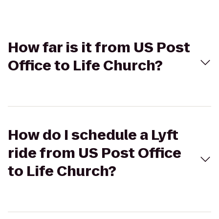
How far is it from US Post
Office to Life Church?
How do I schedule a Lyft
ride from US Post Office
to Life Church?