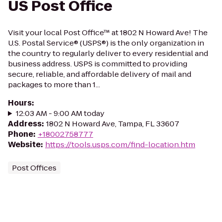
US Post Office
Visit your local Post Office™ at 1802 N Howard Ave! The
U.S. Postal Service® (USPS®) is the only organization in
the country to regularly deliver to every residential and
business address. USPS is committed to providing
secure, reliable, and affordable delivery of mail and
packages to more than 1...
Hours
:
12:03 AM - 9:00 AM today
Address
:
1802 N Howard Ave, Tampa, FL 33607
Phone
:
+18002758777
Website
:
https://tools.usps.com/find-location.htm
Post Offices