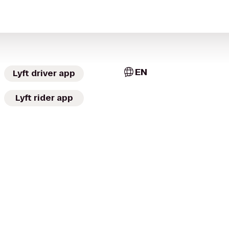
EN
Lyft driver app
Lyft rider app