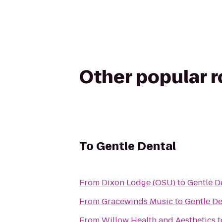
Other popular 
To
Gentle Dental
From
Dixon Lodge (OSU)
to
Gentle D
From
Gracewinds Music
to
Gentle De
From
Willow Health and Aesthetics
t