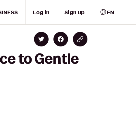
SINESS
Log in
Sign up
EN
ice to Gentle