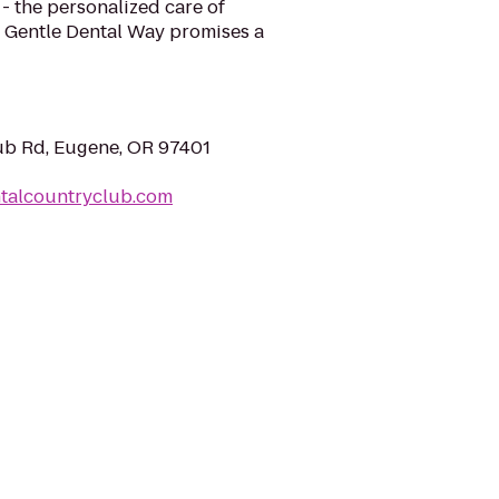
 - the personalized care of
 Gentle Dental Way promises a
ub Rd, Eugene, OR 97401
ntalcountryclub.com