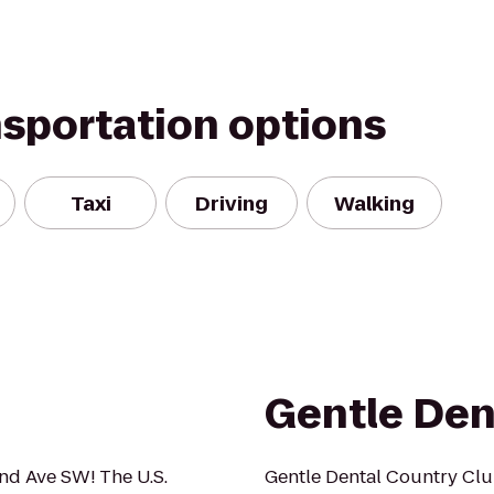
nsportation options
Taxi
Driving
Walking
Gentle Den
2nd Ave SW! The U.S.
Gentle Dental Country Club