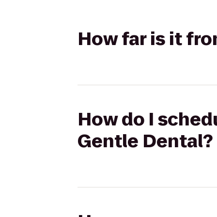
How far is it f
How do I schedu
Gentle Dental?