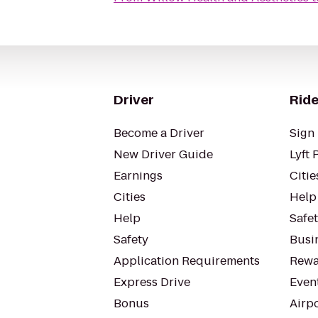
Driver
Ride
Become a Driver
Sign 
New Driver Guide
Lyft 
Earnings
Citie
Cities
Help
Help
Safe
Safety
Busin
Application Requirements
Rewa
Express Drive
Even
Bonus
Airp