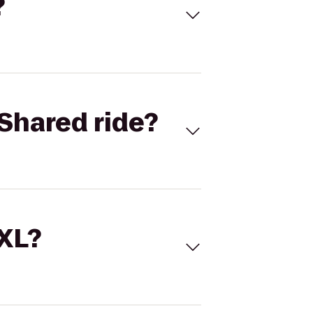
?
Shared ride?
 XL?