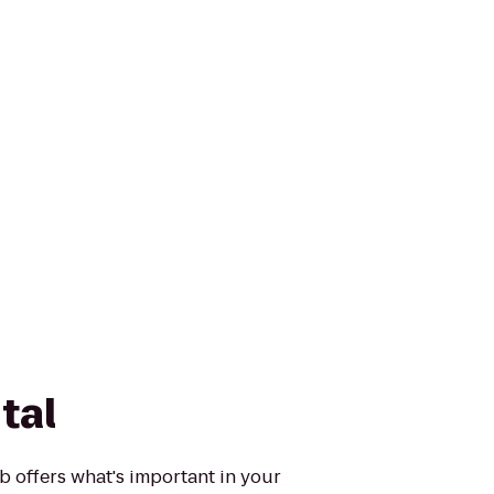
tal
 offers what's important in your