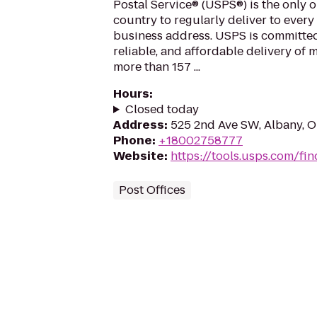
Postal Service® (USPS®) is the only o
country to regularly deliver to every
business address. USPS is committed
reliable, and affordable delivery of 
more than 157 ...
Hours
:
Closed today
Address
:
525 2nd Ave SW, Albany, 
Phone
:
+18002758777
Website
:
https://tools.usps.com/fin
Post Offices