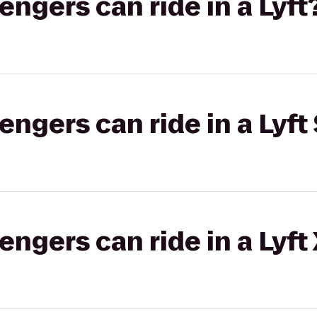
gers can ride in a Lyft
gers can ride in a Lyft 
gers can ride in a Lyft