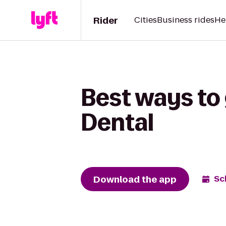
Rider
Cities
Business rides
He
Best ways to 
Dental
Download the app
Sc