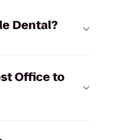
tle Dental?
st Office to