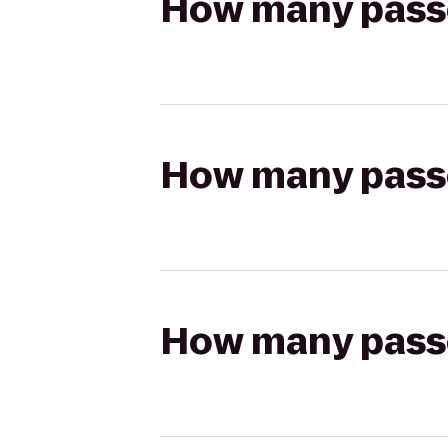
How many passen
How many passen
How many passen