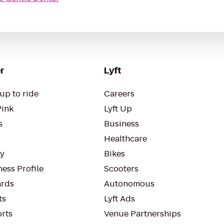
r
Lyft
up to ride
Careers
Pink
Lyft Up
s
Business
Healthcare
ty
Bikes
ess Profile
Scooters
rds
Autonomous
ts
Lyft Ads
orts
Venue Partnerships