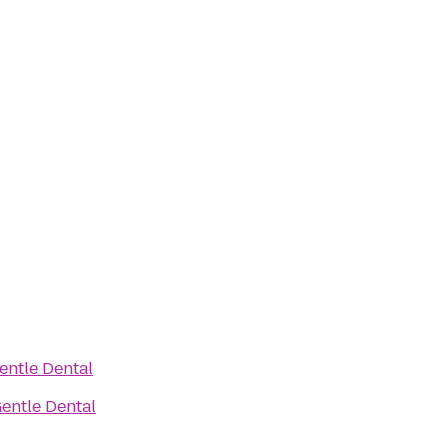
entle Dental
entle Dental