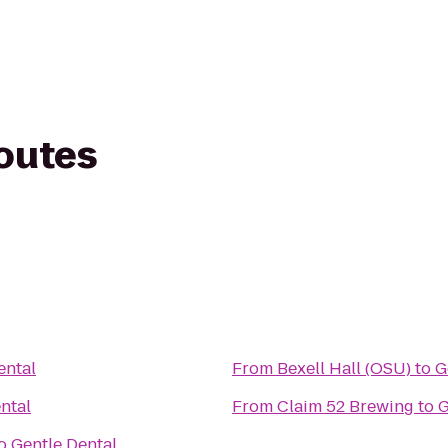
routes
ental
From
Bexell Hall (OSU)
to
G
ntal
From
Claim 52 Brewing
to
G
o
Gentle Dental