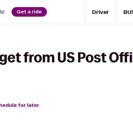
Driver
BU
lp
Get a ride
get from US Post Off
hedule for later