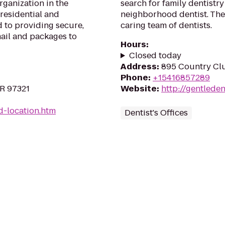
rganization in the
search for family dentistry
 residential and
neighborhood dentist. The
 to providing secure,
caring team of dentists.
mail and packages to
Hours
:
Closed today
Address
:
895 Country Cl
Phone
:
+15416857289
OR 97321
Website
:
http://gentlede
d-location.htm
Dentist's Offices