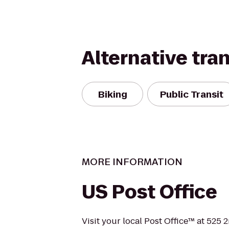
Alternative tra
Biking
Public Transit
MORE INFORMATION
US Post Office
Visit your local Post Office™ at 525 