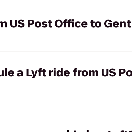
rom US Post Office to Gen
le a Lyft ride from US Po