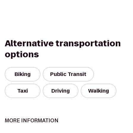
Alternative transportation
options
Biking
Public Transit
Taxi
Driving
Walking
MORE INFORMATION