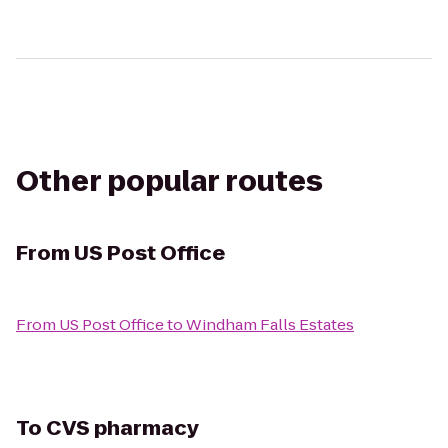
Other popular routes
From
US Post Office
From
US Post Office
to
Windham Falls Estates
To
CVS pharmacy