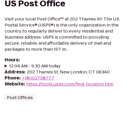
US Post Office
Visit your local Post Office™ at 202 Thames St! The U.S.
Postal Service® (USPS®) is the only organization in the
country to regularly deliver to every residential and
business address. USPS is committed to providing
secure, reliable, and affordable delivery of mail and
packages to more than 157 m...
Hours
:
12:04 AM - 9:30 AM today
Address
:
202 Thames St, New London, CT 06340
Phone
:
+18002758777
Website
:
https://tools.usps.com/find-location.htm
Post Offices