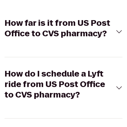
How far is it from US Post
Office to CVS pharmacy?
How do I schedule a Lyft
ride from US Post Office
to CVS pharmacy?