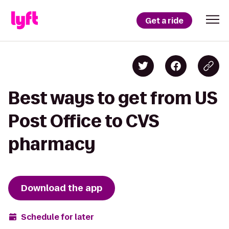
Get a ride
Best ways to get from US
Post Office to CVS
pharmacy
Download the app
Schedule for later