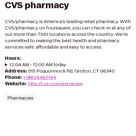
CVS pharmacy
CVS/pharmacy is America's leading retail pharmacy. With
CVS/pharmacy on foursquare, you can check-in at any of
our more than 7,100 locations across the country. We’re
committed to making the best health and pharmacy
services safe, affordable and easy to access.
Hours
:
12:04 AM - 12:00 AM today
Address
:
915 Poquonnock Rd, Groton, CT 06340
Phone
:
+18604460144
Website
:
http://cvs.com/extracare
Pharmacies