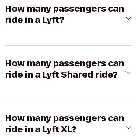
How many passengers can
ride in a Lyft?
How many passengers can
ride in a Lyft Shared ride?
How many passengers can
ride in a Lyft XL?