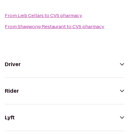
From
Lieb Cellars
to
CVS pharmacy
From
Shagwong Restaurant
to
CVS pharmacy
Driver
Rider
Lyft