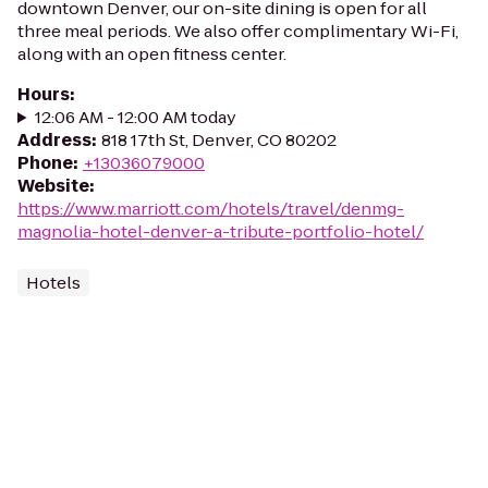
downtown Denver, our on-site dining is open for all
three meal periods. We also offer complimentary Wi-Fi,
along with an open fitness center.
Hours
:
12:06 AM - 12:00 AM today
Address
:
818 17th St, Denver, CO 80202
Phone
:
+13036079000
Website
:
https://www.marriott.com/hotels/travel/denmg-
magnolia-hotel-denver-a-tribute-portfolio-hotel/
Hotels