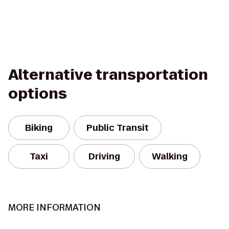
Alternative transportation
options
Biking
Public Transit
Taxi
Driving
Walking
MORE INFORMATION