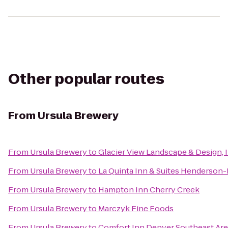
Other popular routes
From
Ursula Brewery
From
Ursula Brewery
to
Glacier View Landscape & Design, I
From
Ursula Brewery
to
La Quinta Inn & Suites Henderson
From
Ursula Brewery
to
Hampton Inn Cherry Creek
From
Ursula Brewery
to
Marczyk Fine Foods
From
Ursula Brewery
to
Comfort Inn Denver Southeast Ar