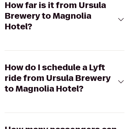
How far is it from Ursula
Brewery to Magnolia
Hotel?
How do I schedule a Lyft
ride from Ursula Brewery
to Magnolia Hotel?