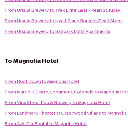
From
Ursula Brewery
to
Trek Light Gear - Pearl St. Kiosk
From
Ursula Brewery
to
Hyatt Place Boulder/Pearl Street
From
Ursula Brewery
to
Ballpark Lofts Apartments
To
Magnolia Hotel
From
Root Down
to
Magnolia Hotel
From
Martini's Bistro, Longmont, Colorado
to
Magnolia Hot
From
Vine Street Pub & Brewery
to
Magnolia Hotel
From
Landmark Theater at Greenwood Village
to
Magnolia 
From
Avis Car Rental
to
Magnolia Hotel