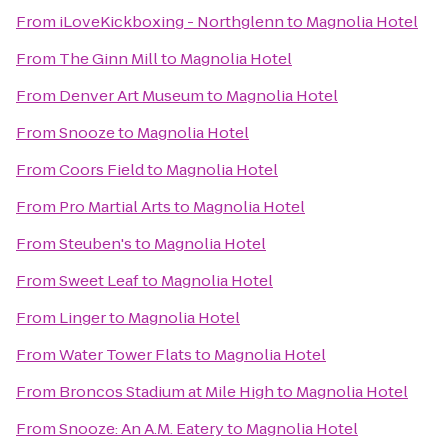
From
iLoveKickboxing - Northglenn
to
Magnolia Hotel
From
The Ginn Mill
to
Magnolia Hotel
From
Denver Art Museum
to
Magnolia Hotel
From
Snooze
to
Magnolia Hotel
From
Coors Field
to
Magnolia Hotel
From
Pro Martial Arts
to
Magnolia Hotel
From
Steuben's
to
Magnolia Hotel
From
Sweet Leaf
to
Magnolia Hotel
From
Linger
to
Magnolia Hotel
From
Water Tower Flats
to
Magnolia Hotel
From
Broncos Stadium at Mile High
to
Magnolia Hotel
From
Snooze: An A.M. Eatery
to
Magnolia Hotel