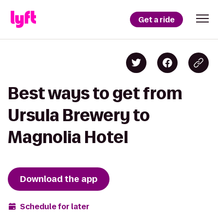
Get a ride
Best ways to get from
Ursula Brewery to
Magnolia Hotel
Download the app
Schedule for later