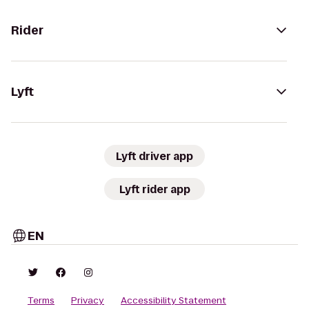
Rider
Lyft
Lyft driver app
Lyft rider app
EN
Terms
Privacy
Accessibility Statement