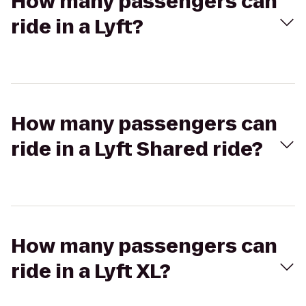
How many passengers can
ride in a Lyft?
How many passengers can
ride in a Lyft Shared ride?
How many passengers can
ride in a Lyft XL?