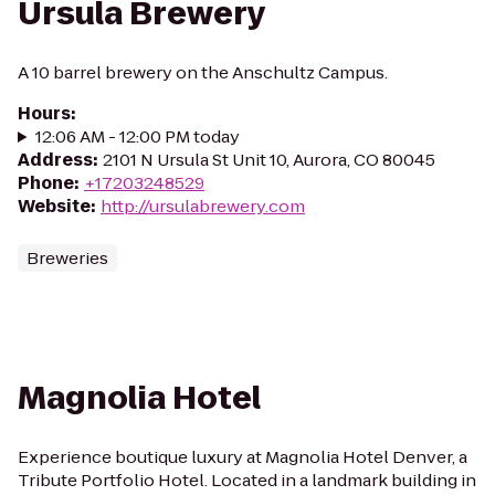
Ursula Brewery
A 10 barrel brewery on the Anschultz Campus.
Hours
:
12:06 AM - 12:00 PM today
Address
:
2101 N Ursula St Unit 10, Aurora, CO 80045
Phone
:
+17203248529
Website
:
http://ursulabrewery.com
Breweries
Magnolia Hotel
Experience boutique luxury at Magnolia Hotel Denver, a
Tribute Portfolio Hotel. Located in a landmark building in