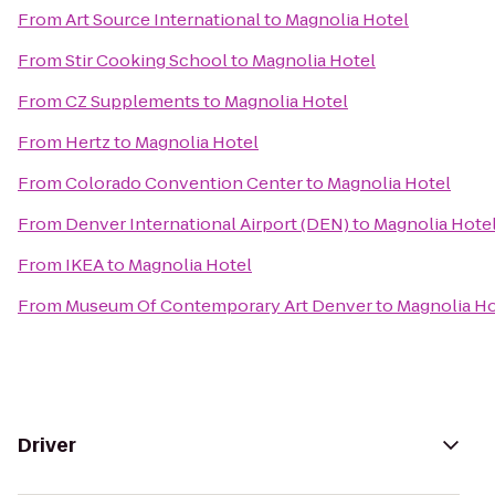
From
Art Source International
to
Magnolia Hotel
From
Stir Cooking School
to
Magnolia Hotel
From
CZ Supplements
to
Magnolia Hotel
From
Hertz
to
Magnolia Hotel
From
Colorado Convention Center
to
Magnolia Hotel
From
Denver International Airport (DEN)
to
Magnolia Hote
From
IKEA
to
Magnolia Hotel
From
Museum Of Contemporary Art Denver
to
Magnolia Ho
Driver