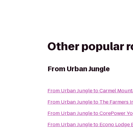
Other popular 
From
Urban Jungle
From
Urban Jungle
to
Carmel Mount
From
Urban Jungle
to
The Farmers 
From
Urban Jungle
to
CorePower Yo
From
Urban Jungle
to
Econo Lodge E