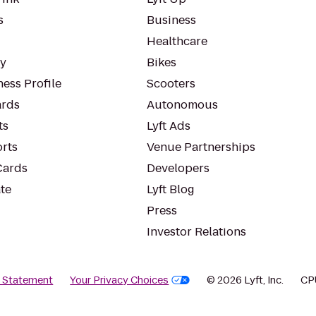
s
Business
Healthcare
ty
Bikes
ess Profile
Scooters
rds
Autonomous
ts
Lyft Ads
orts
Venue Partnerships
Cards
Developers
te
Lyft Blog
Press
Investor Relations
y Statement
Your Privacy Choices
© 2026 Lyft, Inc.
CP