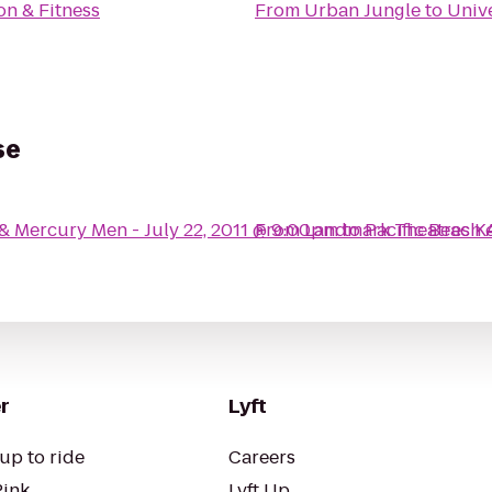
on & Fitness
From
Urban Jungle
to
Unive
se
 & Mercury Men - July 22, 2011 @ 9:00pm
From
Landmark Theatres K
to
Pacific Beach
r
Lyft
up to ride
Careers
Pink
Lyft Up