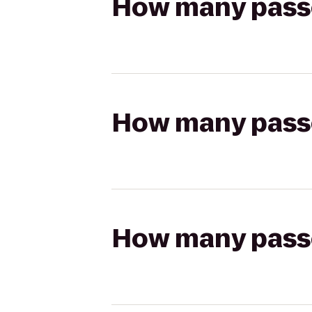
How many passen
How many passen
How many passen