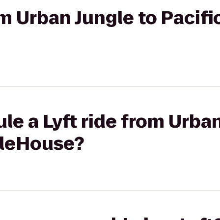
rom Urban Jungle to Pacif
le a Lyft ride from Urban
AleHouse?