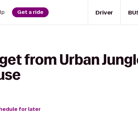
Driver
BU
lp
Get a ride
get from Urban Jungle
use
hedule for later