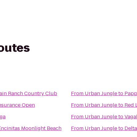
routes
ain Ranch Country Club
From
Urban Jungle
to
Papp
Insurance Open
From
Urban Jungle
to
Red L
ga
From
Urban Jungle
to
Vaga
ncinitas Moonlight Beach
From
Urban Jungle
to
Delta