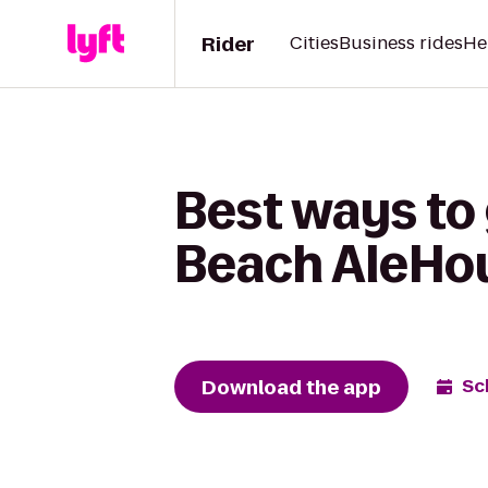
Rider
Cities
Business rides
He
Best ways to 
Beach AleHo
Download the app
Sc