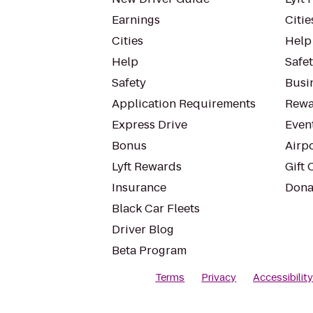
Earnings
Citie
Cities
Help
Help
Safe
Safety
Busin
Application Requirements
Rewa
Express Drive
Even
Bonus
Airp
Lyft Rewards
Gift 
Insurance
Dona
Black Car Fleets
Driver Blog
Beta Program
Terms
Privacy
Accessibilit