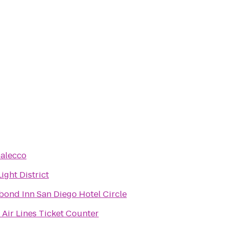
alecco
ight District
bond Inn San Diego Hotel Circle
 Air Lines Ticket Counter