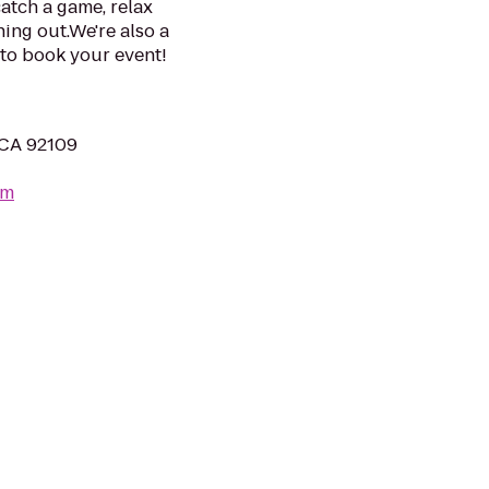
atch a game, relax
ning out.We're also a
l to book your event!
 CA 92109
om