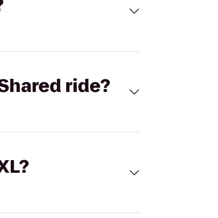
?
Shared ride?
 XL?