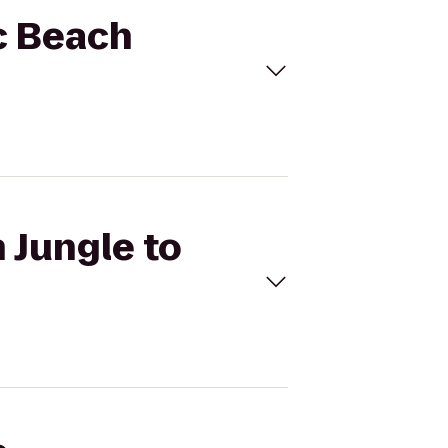
ic Beach
 Jungle to