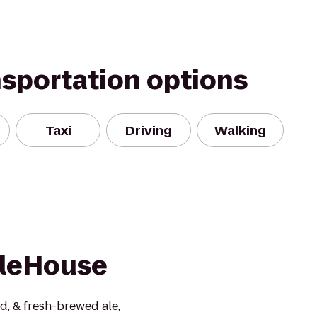
nsportation options
Taxi
Driving
Walking
AleHouse
d, & fresh-brewed ale,