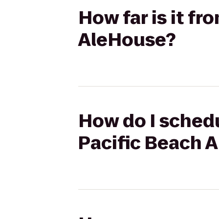
How far is it f
AleHouse?
How do I schedu
Pacific Beach 