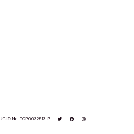
UC ID No. TCP0032513-P