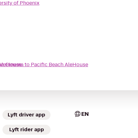
rsity of Phoenix
en Cinema
 AleHouse
to
Pacific Beach AleHouse
EN
Lyft driver app
Lyft rider app