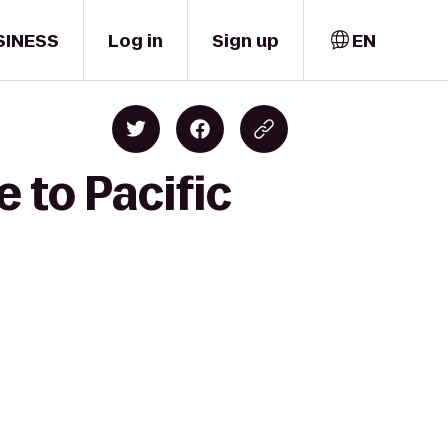
SINESS
Log in
Sign up
EN
 to Pacific