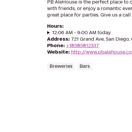
PB AleHouse is the perfect place to c
with friends, or enjoy a romantic eve
great place for parties. Give us a cal
Hours
:
12:06 AM - 9:00 AM today
Address
:
721 Grand Ave, San Diego,
Phone
:
+18585812337
Website
:
http://www.pbalehouse.c
Breweries
Bars