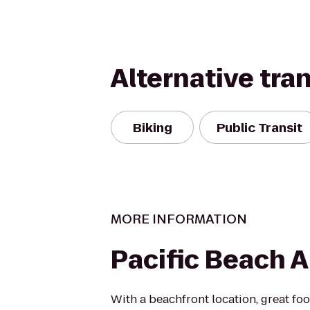
Alternative tra
Biking
Public Transit
MORE INFORMATION
Pacific Beach 
With a beachfront location, great foo