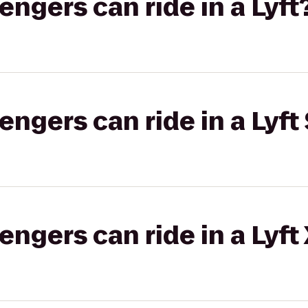
gers can ride in a Lyft
gers can ride in a Lyft 
gers can ride in a Lyft