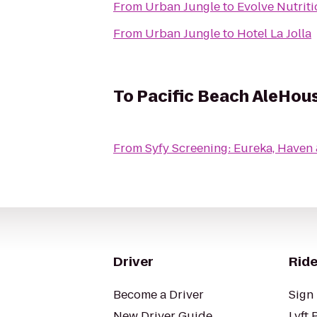
From
Urban Jungle
to
Evolve Nutriti
From
Urban Jungle
to
Hotel La Jolla
To
Pacific Beach AleHou
From
Syfy Screening: Eureka, Haven
Driver
Ride
Become a Driver
Sign 
New Driver Guide
Lyft 