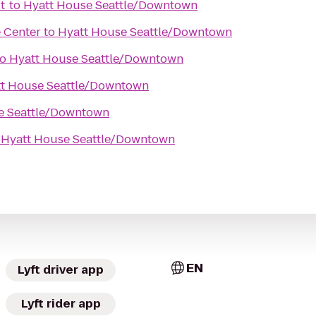
ot
to
Hyatt House Seattle/Downtown
 Center
to
Hyatt House Seattle/Downtown
to
Hyatt House Seattle/Downtown
t House Seattle/Downtown
e Seattle/Downtown
o
Hyatt House Seattle/Downtown
EN
Lyft driver app
Lyft rider app