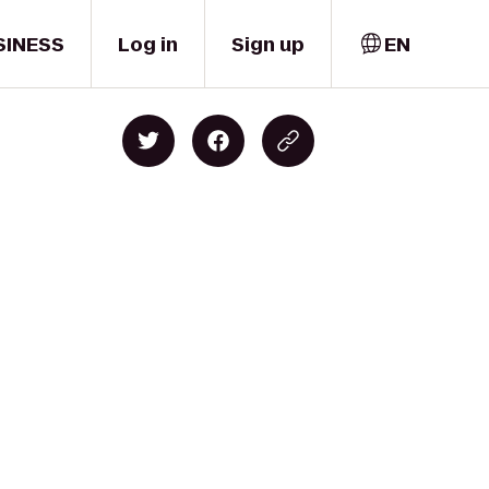
SINESS
Log in
Sign up
EN