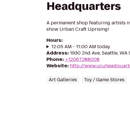
Headquarters
A permanent shop featuring artists in 
show Urban Craft Uprising!
Hours
:
12:05 AM - 11:00 AM today
Address
:
1930 2nd Ave, Seattle, WA
Phone
:
+12067288008
Website
:
http://www.ucuheadquart
Art Galleries
Toy / Game Stores