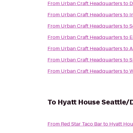
From
Urban Craft Headquarters
to
D
From
Urban Craft Headquarters
to
I
From
Urban Craft Headquarters
to
S
From
Urban Craft Headquarters
to
E
From
Urban Craft Headquarters
to
A
From
Urban Craft Headquarters
to
S
From
Urban Craft Headquarters
to
W
To
Hyatt House Seattle
From
Red Star Taco Bar
to
Hyatt Hou