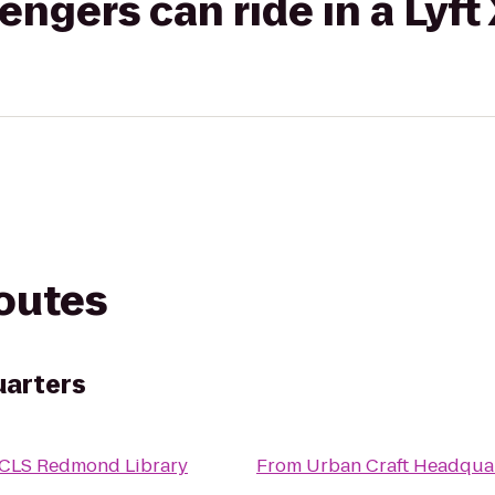
gers can ride in a Lyft
routes
uarters
CLS Redmond Library
From
Urban Craft Headqua