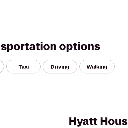
nsportation options
Taxi
Driving
Walking
Hyatt Hou