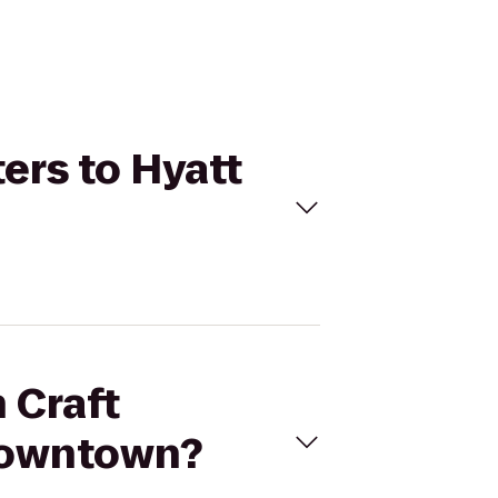
ers to Hyatt
 Craft
Downtown?