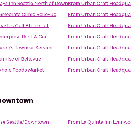
ays Inn Seattle North of Downtown
From
Urban Craft Headqua
mmediate Clinic Bellevue
From
Urban Craft Headqua
ea-Tac Cell Phone Lot
From
Urban Craft Headqua
nterprise Rent-A-Car
From
Urban Craft Headqua
aron's Towncar Service
From
Urban Craft Headqua
unrise of Bellevue
From
Urban Craft Headqua
hole Foods Market
From
Urban Craft Headqua
/Downtown
se Seattle/Downtown
From
La Quinta Inn Lynnw