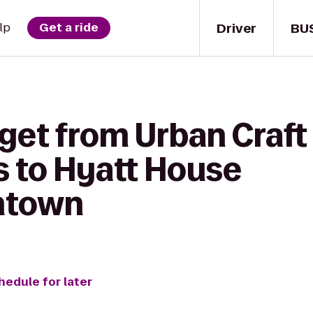
Driver
BU
lp
Get a ride
get from Urban Craft
 to Hyatt House
ntown
hedule for later