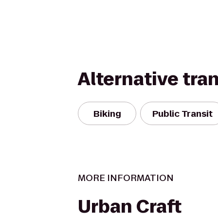
Alternative tra
Biking
Public Transit
MORE INFORMATION
Urban Craft