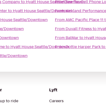
ng Company
to
Hyatt House Seattle/Downtown
From
Sea-Tac Cell Phone L
nter
to
Hyatt House Seattle/Downtown
From
Kirkland Performance
 House Seattle/Downtown
From
AMC Pacific Place 11
tle/Downtown
From
Duvall Fitness
to
Hyat
/Downtown
From
BalMar
to
Hyatt Hous
ime
to
Hyatt House Seattle/Downtown
From
Dottie Harper Park
t
attle/Downtown
r
Lyft
up to ride
Careers