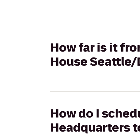
How far is it f
House Seattle
How do I schedu
Headquarters t