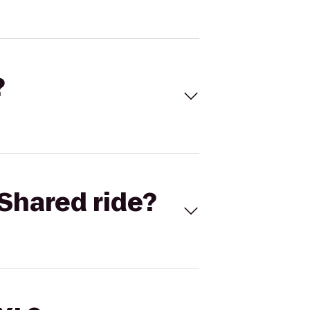
?
Shared ride?