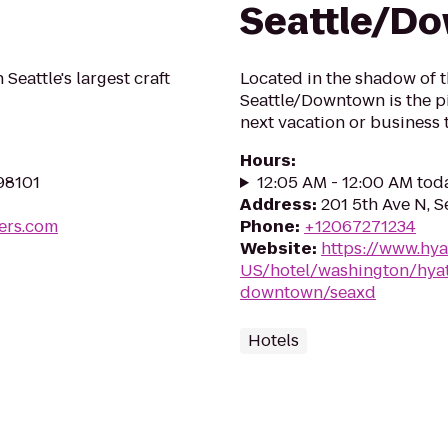
Seattle/D
Seattle's largest craft
Located in the shadow of 
Seattle/Downtown is the pi
next vacation or business 
Hours
:
 98101
12:05 AM - 12:00 AM tod
Address
:
201 5th Ave N, S
ers.com
Phone
:
+12067271234
Website
:
https://www.hya
US/hotel/washington/hyat
downtown/seaxd
Hotels