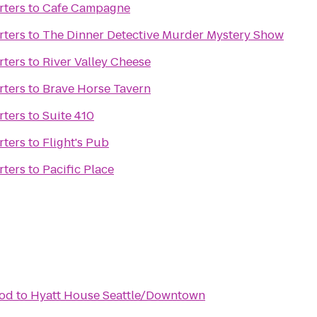
rters
to
Cafe Campagne
rters
to
The Dinner Detective Murder Mystery Show
rters
to
River Valley Cheese
rters
to
Brave Horse Tavern
rters
to
Suite 410
rters
to
Flight's Pub
rters
to
Pacific Place
ood
to
Hyatt House Seattle/Downtown