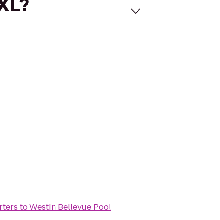
 XL?
rters
to
Westin Bellevue Pool