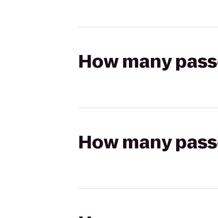
How many passen
How many passen