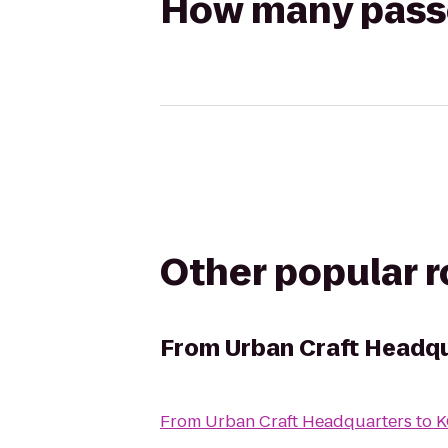
How many passen
Other popular 
From
Urban Craft Headq
From
Urban Craft Headquarters
to
K