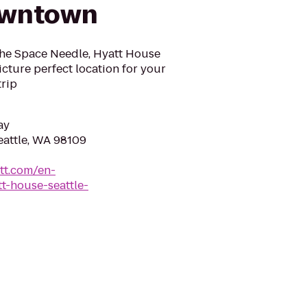
owntown
the Space Needle, Hyatt House
cture perfect location for your
trip
ay
eattle, WA 98109
tt.com/en-
t-house-seattle-