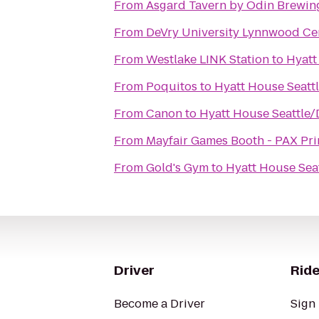
From
Asgard Tavern by Odin Brewi
From
DeVry University Lynnwood Ce
From
Westlake LINK Station
to
Hyatt
From
Poquitos
to
Hyatt House Seat
From
Canon
to
Hyatt House Seattle
From
Mayfair Games Booth - PAX Pr
From
Gold's Gym
to
Hyatt House Se
Driver
Ride
Become a Driver
Sign 