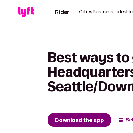
Rider
Cities
Business rides
He
Best ways to 
Headquarters
Seattle/Dow
Download the app
Sc