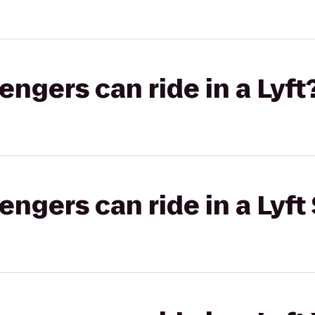
gers can ride in a Lyft
gers can ride in a Lyft 