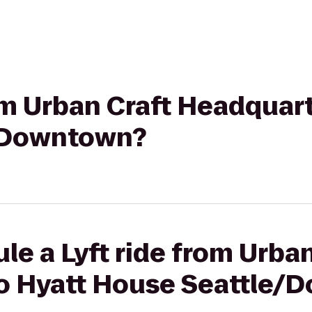
rom Urban Craft Headquart
/Downtown?
le a Lyft ride from Urban
o Hyatt House Seattle/