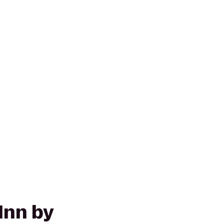
Inn by