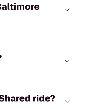
Baltimore
?
Shared ride?