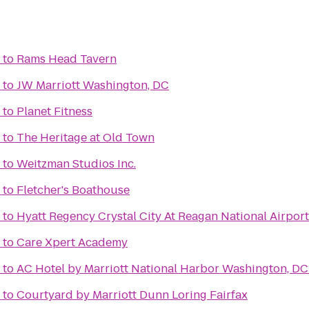
to
Rams Head Tavern
to
JW Marriott Washington, DC
to
Planet Fitness
to
The Heritage at Old Town
to
Weitzman Studios Inc.
to
Fletcher's Boathouse
to
Hyatt Regency Crystal City At Reagan National Airport
to
Care Xpert Academy
to
AC Hotel by Marriott National Harbor Washington, DC
to
Courtyard by Marriott Dunn Loring Fairfax