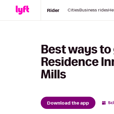
Rider
Cities
Business rides
He
Best ways to
Residence In
Mills
Download the app
Sc