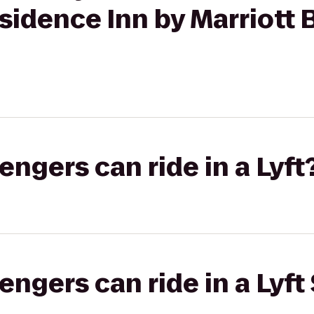
sidence Inn by Marriott 
gers can ride in a Lyft
gers can ride in a Lyft 