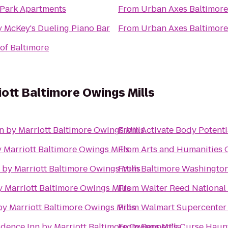
 Park Apartments
From
Urban Axes Baltimore
 McKey's Dueling Piano Bar
From
Urban Axes Baltimore
 of Baltimore
iott Baltimore Owings Mills
n by Marriott Baltimore Owings Mills
From
Activate Body Potenti
 Marriott Baltimore Owings Mills
From
Arts and Humanities
 by Marriott Baltimore Owings Mills
From
Baltimore Washington
 Marriott Baltimore Owings Mills
From
Walter Reed National 
by Marriott Baltimore Owings Mills
From
Walmart Supercenter
idence Inn by Marriott Baltimore Owings Mills
From
Bennett's Curse Hau