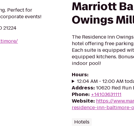
Marriott Ba
g. Perfect for
Owings Mil
 corporate events!
D 21224
The Residence Inn Owings Mi
ltimore/
hotel offering free parking,
Each suite is equipped wit
equipped kitchens. Bonuse
indoor pool!
Hours
:
12:04 AM - 12:00 AM tod
Address
:
10620 Red Run B
Phone
:
+14103631111
Website
:
https://www.mar
residence-inn-baltimore-o
Hotels