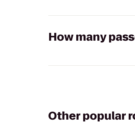
How many passen
Other popular 