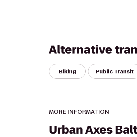
Alternative tra
Biking
Public Transit
MORE INFORMATION
Urban Axes Bal