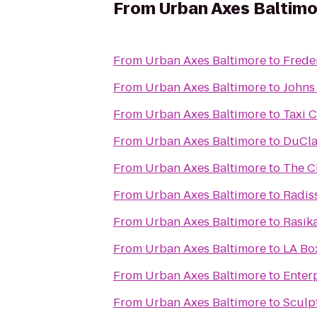
From
Urban Axes Baltim
From
Urban Axes Baltimore
to
Freder
From
Urban Axes Baltimore
to
Johns
From
Urban Axes Baltimore
to
Taxi 
From
Urban Axes Baltimore
to
DuCla
From
Urban Axes Baltimore
to
The C
From
Urban Axes Baltimore
to
Radis
From
Urban Axes Baltimore
to
Rasik
From
Urban Axes Baltimore
to
LA Bo
From
Urban Axes Baltimore
to
Enter
From
Urban Axes Baltimore
to
Sculp