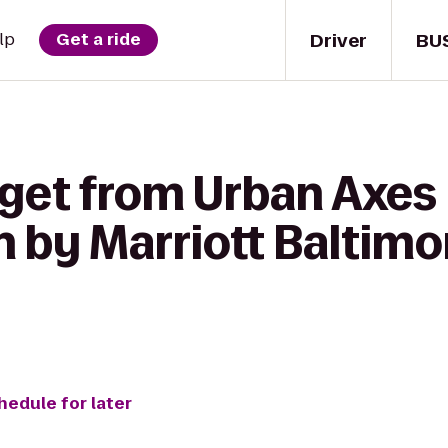
Driver
BU
lp
Get a ride
 get from Urban Axes 
n by Marriott Baltim
hedule for later