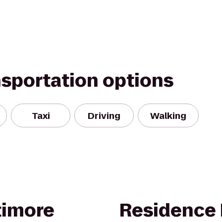
nsportation options
Taxi
Driving
Walking
timore
Residence 