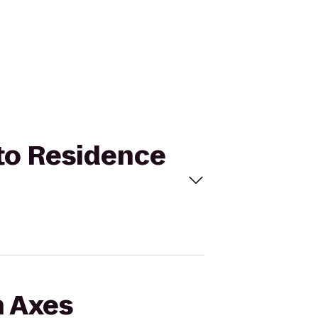
 to Residence
n Axes