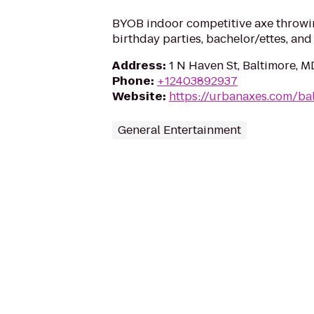
BYOB indoor competitive axe throwin
birthday parties, bachelor/ettes, and
Address
:
1 N Haven St, Baltimore, M
Phone
:
+12403892937
Website
:
https://urbanaxes.com/ba
General Entertainment