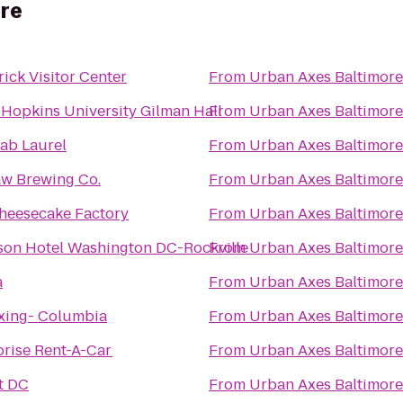
ore
ick Visitor Center
From
Urban Axes Baltimore
 Hopkins University Gilman Hall
From
Urban Axes Baltimore
Cab Laurel
From
Urban Axes Baltimore
w Brewing Co.
From
Urban Axes Baltimore
heesecake Factory
From
Urban Axes Baltimore
son Hotel Washington DC-Rockville
From
Urban Axes Baltimore
a
From
Urban Axes Baltimore
xing- Columbia
From
Urban Axes Baltimore
prise Rent-A-Car
From
Urban Axes Baltimore
t DC
From
Urban Axes Baltimore