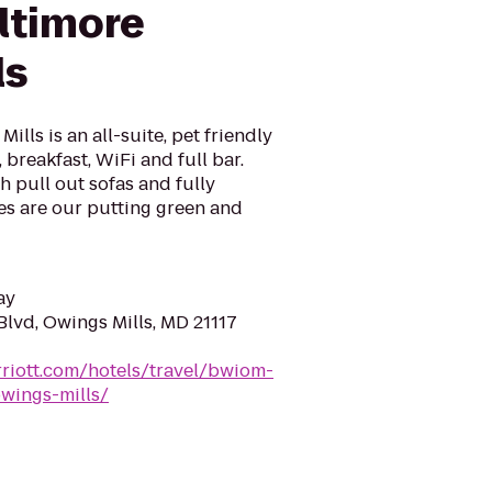
ltimore
ls
lls is an all-suite, pet friendly
 breakfast, WiFi and full bar.
h pull out sofas and fully
s are our putting green and
ay
lvd, Owings Mills, MD 21117
riott.com/hotels/travel/bwiom-
wings-mills/