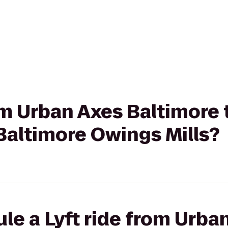
rom Urban Axes Baltimore
 Baltimore Owings Mills?
le a Lyft ride from Urba