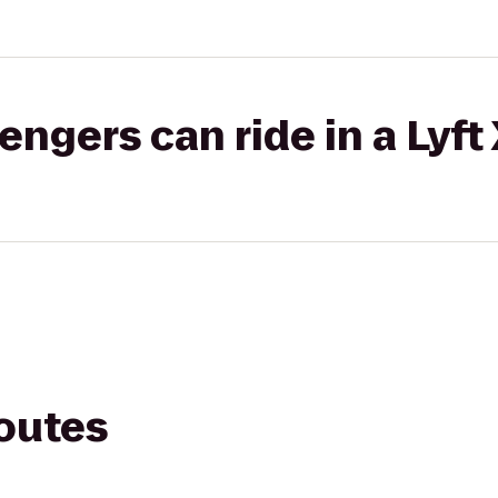
gers can ride in a Lyft
routes