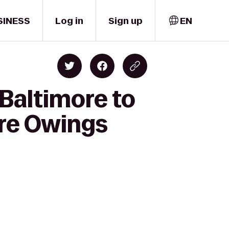
SINESS
Log in
Sign up
EN
Baltimore to
ore Owings