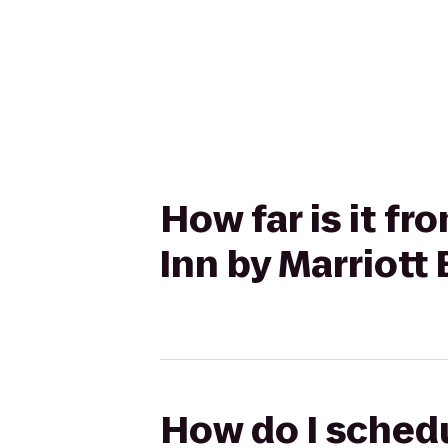
How far is it f
Inn by Marriott
How do I schedu