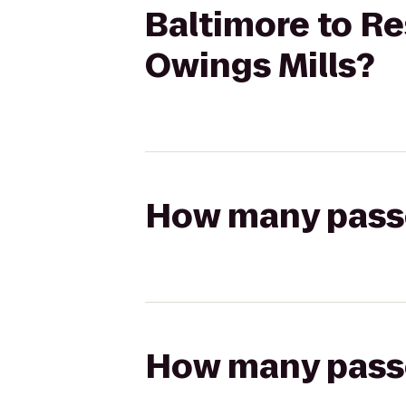
Baltimore to Re
Owings Mills?
How many passen
How many passen