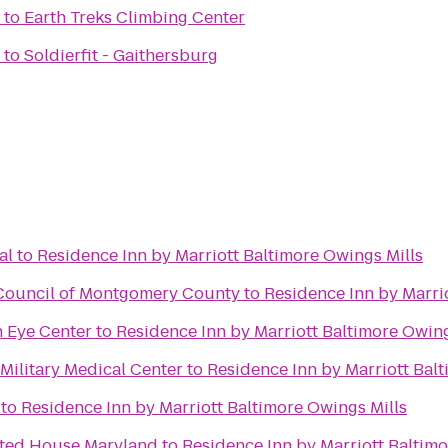
to
Earth Treks Climbing Center
to
Soldierfit - Gaithersburg
al
to
Residence Inn by Marriott Baltimore Owings Mills
 Council of Montgomery County
to
Residence Inn by Marri
 Eye Center
to
Residence Inn by Marriott Baltimore Owing
Military Medical Center
to
Residence Inn by Marriott Bal
to
Residence Inn by Marriott Baltimore Owings Mills
nted House Maryland
to
Residence Inn by Marriott Baltimo