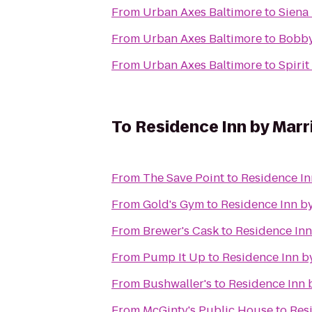
From
Urban Axes Baltimore
to
Siena
From
Urban Axes Baltimore
to
Bobby
From
Urban Axes Baltimore
to
Spirit
To
Residence Inn by Marr
From
The Save Point
to
Residence In
From
Gold's Gym
to
Residence Inn by
From
Brewer's Cask
to
Residence Inn
From
Pump It Up
to
Residence Inn by
From
Bushwaller's
to
Residence Inn 
From
McGinty's Public House
to
Res