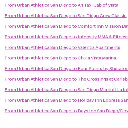
From
Urban Athletica San Diego
to
A 1 Taxi Cab of Vista
From
Urban Athletica San Diego
to
San Diego Crew Classic
From
Urban Athletica San Diego
to
Comfort Inn Mission Ba
From
Urban Athletica San Diego
to
Intensity MMA & Fitnes
From
Urban Athletica San Diego
to
Valentia Apartments
From
Urban Athletica San Diego
to
Chula Vista Marina
From
Urban Athletica San Diego
to
Four Points by Sherato
From
Urban Athletica San Diego
to
The Crossings at Carls
From
Urban Athletica San Diego
to
San Diego Marriott La Jo
From
Urban Athletica San Diego
to
Holiday Inn Express S
From
Urban Athletica San Diego
to
Days Inn San Diego/D