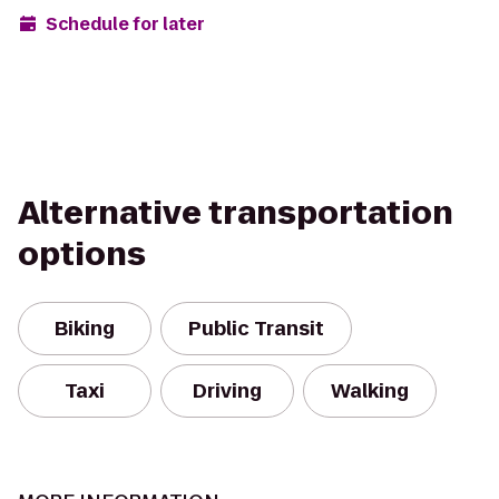
Schedule for later
Alternative transportation
options
Biking
Public Transit
Taxi
Driving
Walking