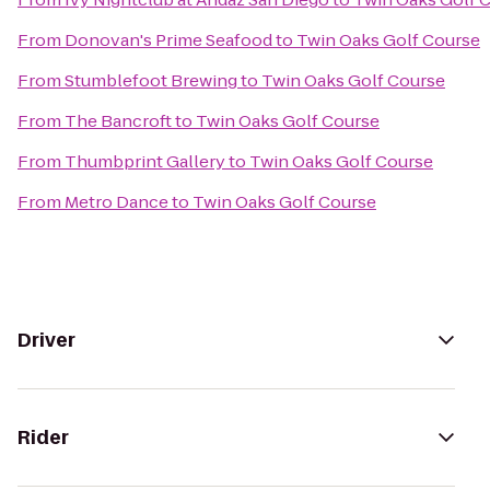
From
Donovan's Prime Seafood
to
Twin Oaks Golf Course
From
Stumblefoot Brewing
to
Twin Oaks Golf Course
From
The Bancroft
to
Twin Oaks Golf Course
From
Thumbprint Gallery
to
Twin Oaks Golf Course
From
Metro Dance
to
Twin Oaks Golf Course
Driver
Rider