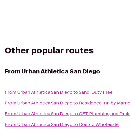
Other popular routes
From
Urban Athletica San Diego
From
Urban Athletica San Diego
to
Sandi Duty Free
From
Urban Athletica San Diego
to
Residence Inn by Marri
From
Urban Athletica San Diego
to
CET Plumbing and Drain
From
Urban Athletica San Diego
to
Costco Wholesale