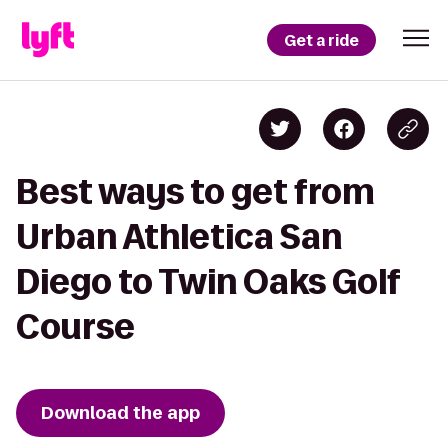
Get a ride
Best ways to get from
Urban Athletica San
Diego to Twin Oaks Golf
Course
Download the app