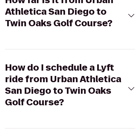
How far is it from Urban
Athletica San Diego to
Twin Oaks Golf Course?
How do I schedule a Lyft
ride from Urban Athletica
San Diego to Twin Oaks
Golf Course?