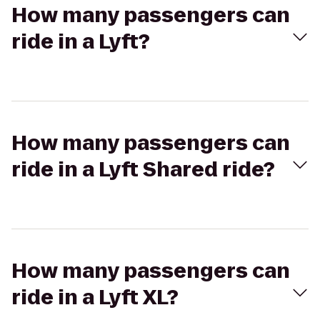
How many passengers can
ride in a Lyft?
How many passengers can
ride in a Lyft Shared ride?
How many passengers can
ride in a Lyft XL?