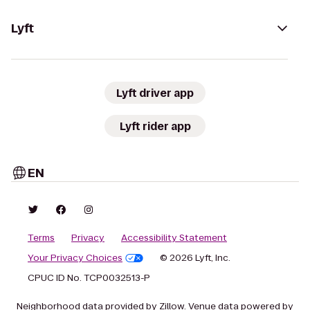
Lyft
Lyft driver app
Lyft rider app
EN
Terms
Privacy
Accessibility Statement
Your Privacy Choices
© 2026 Lyft, Inc.
CPUC ID No. TCP0032513-P
Neighborhood data provided by Zillow. Venue data powered by