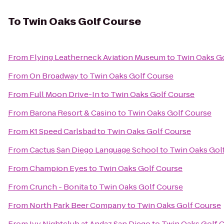
To
Twin Oaks Golf Course
From
Flying Leatherneck Aviation Museum
to
Twin Oaks G
From
On Broadway
to
Twin Oaks Golf Course
From
Full Moon Drive-In
to
Twin Oaks Golf Course
From
Barona Resort & Casino
to
Twin Oaks Golf Course
From
K1 Speed Carlsbad
to
Twin Oaks Golf Course
From
Cactus San Diego Language School
to
Twin Oaks Gol
From
Champion Eyes
to
Twin Oaks Golf Course
From
Crunch - Bonita
to
Twin Oaks Golf Course
From
North Park Beer Company
to
Twin Oaks Golf Course
From
Ivy Nightclub at Andaz San Diego
to
Twin Oaks Golf 