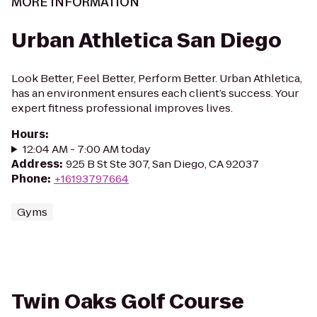
MORE INFORMATION
Urban Athletica San Diego
Look Better, Feel Better, Perform Better. Urban Athletica,
has an environment ensures each client’s success. Your
expert fitness professional improves lives.
Hours
:
12:04 AM - 7:00 AM today
Address
:
925 B St Ste 307, San Diego, CA 92037
Phone
:
+16193797664
Gyms
Twin Oaks Golf Course