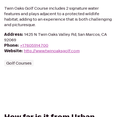
Twin Oaks Golf Course includes 2 signature water
features and plays adjacent to a protected wildlife
habitat, adding to an experience that is both challenging
and picturesque.
Address
:
1425 N Twin Oaks Valley Rd, San Marcos, CA
92069
Phone
:
+17605914700
Website
:
http://www.twinoaksgolf.com
Golf Courses