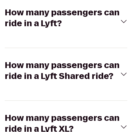
How many passengers can
ride in a Lyft?
How many passengers can
ride in a Lyft Shared ride?
How many passengers can
ride in a Lyft XL?