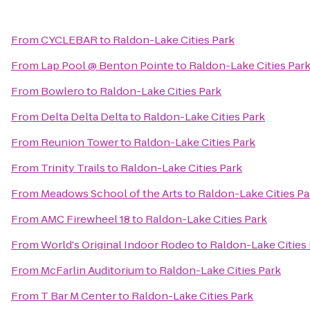
From
CYCLEBAR
to
Raldon-Lake Cities Park
From
Lap Pool @ Benton Pointe
to
Raldon-Lake Cities Par
From
Bowlero
to
Raldon-Lake Cities Park
From
Delta Delta Delta
to
Raldon-Lake Cities Park
From
Reunion Tower
to
Raldon-Lake Cities Park
From
Trinity Trails
to
Raldon-Lake Cities Park
From
Meadows School of the Arts
to
Raldon-Lake Cities Pa
From
AMC Firewheel 18
to
Raldon-Lake Cities Park
From
World's Original Indoor Rodeo
to
Raldon-Lake Cities
From
McFarlin Auditorium
to
Raldon-Lake Cities Park
From
T Bar M Center
to
Raldon-Lake Cities Park