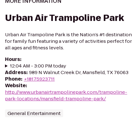
MORE INFORMATION
Urban Air Trampoline Park
Urban Air Trampoline Park is the Nation’s #1 destination
for family fun featuring a variety of activities perfect for
all ages and fitness levels.
Hours
:
12:04 AM - 3:00 PM today
Address
:
989 N Walnut Creek Dr, Mansfield, TX 76063
Phone
:
+18175923711
Website
:
http://www.urbanairtrampolinepark.com/trampoline-
park-locations/mansfield-trampoline-park/
General Entertainment