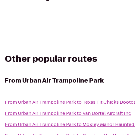
Other popular routes
From
Urban Air Trampoline Park
From
Urban Air Trampoline Park
to
Texas Fit Chicks Boot
From
Urban Air Trampoline Park
to
Van Bortel Aircraft Inc
From
Urban Air Trampoline Park
to
Moxley Manor Haunted