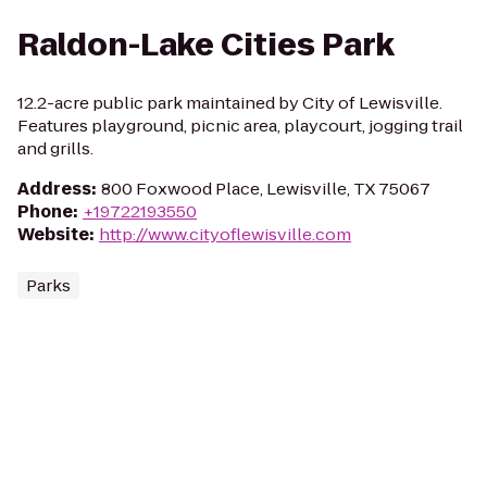
Raldon-Lake Cities Park
12.2-acre public park maintained by City of Lewisville.
Features playground, picnic area, playcourt, jogging trail
and grills.
Address
:
800 Foxwood Place, Lewisville, TX 75067
Phone
:
+19722193550
Website
:
http://www.cityoflewisville.com
Parks