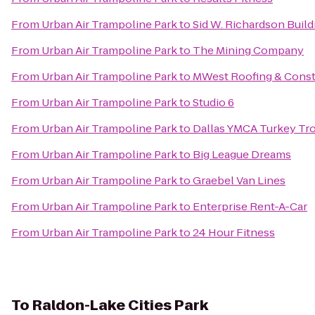
From
Urban Air Trampoline Park
to
Sid W. Richardson Build
From
Urban Air Trampoline Park
to
The Mining Company
From
Urban Air Trampoline Park
to
MWest Roofing & Const
From
Urban Air Trampoline Park
to
Studio 6
From
Urban Air Trampoline Park
to
Dallas YMCA Turkey Tro
From
Urban Air Trampoline Park
to
Big League Dreams
From
Urban Air Trampoline Park
to
Graebel Van Lines
From
Urban Air Trampoline Park
to
Enterprise Rent-A-Car
From
Urban Air Trampoline Park
to
24 Hour Fitness
To
Raldon-Lake Cities Park