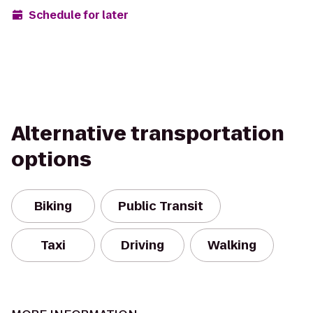
Schedule for later
Alternative transportation
options
Biking
Public Transit
Taxi
Driving
Walking