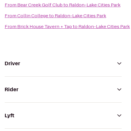
From
Bear Creek Golf Club
to
Raldon-Lake Cities Park
From
Collin College
to
Raldon-Lake Cities Park
From
Brick House Tavern + Tap
to
Raldon-Lake Cities Park
Driver
Rider
Lyft