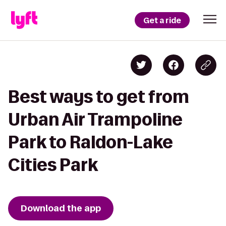
Get a ride
Best ways to get from
Urban Air Trampoline
Park to Raldon-Lake
Cities Park
Download the app