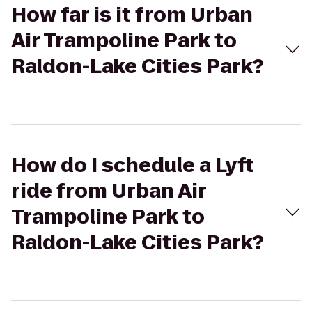
How far is it from Urban
Air Trampoline Park to
Raldon-Lake Cities Park?
How do I schedule a Lyft
ride from Urban Air
Trampoline Park to
Raldon-Lake Cities Park?