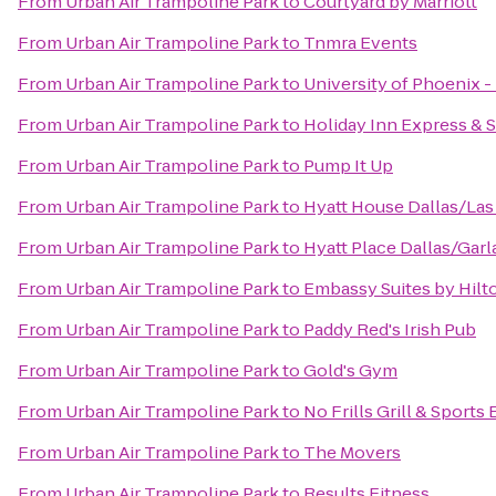
From
Urban Air Trampoline Park
to
Courtyard by Marriott
From
Urban Air Trampoline Park
to
Tnmra Events
From
Urban Air Trampoline Park
to
University of Phoenix 
From
Urban Air Trampoline Park
to
Holiday Inn Express & S
From
Urban Air Trampoline Park
to
Pump It Up
From
Urban Air Trampoline Park
to
Hyatt House Dallas/Las
From
Urban Air Trampoline Park
to
Hyatt Place Dallas/Gar
From
Urban Air Trampoline Park
to
Embassy Suites by Hilto
From
Urban Air Trampoline Park
to
Paddy Red's Irish Pub
From
Urban Air Trampoline Park
to
Gold's Gym
From
Urban Air Trampoline Park
to
No Frills Grill & Sports
From
Urban Air Trampoline Park
to
The Movers
From
Urban Air Trampoline Park
to
Results Fitness