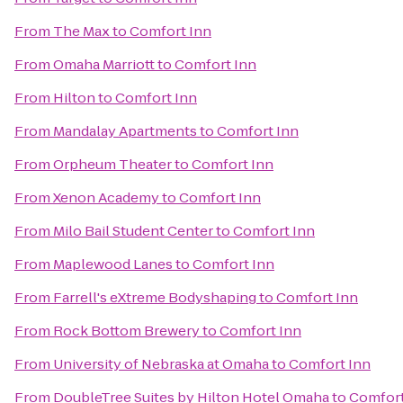
From
The Max
to
Comfort Inn
From
Omaha Marriott
to
Comfort Inn
From
Hilton
to
Comfort Inn
From
Mandalay Apartments
to
Comfort Inn
From
Orpheum Theater
to
Comfort Inn
From
Xenon Academy
to
Comfort Inn
From
Milo Bail Student Center
to
Comfort Inn
From
Maplewood Lanes
to
Comfort Inn
From
Farrell's eXtreme Bodyshaping
to
Comfort Inn
From
Rock Bottom Brewery
to
Comfort Inn
From
University of Nebraska at Omaha
to
Comfort Inn
From
DoubleTree Suites by Hilton Hotel Omaha
to
Comfort