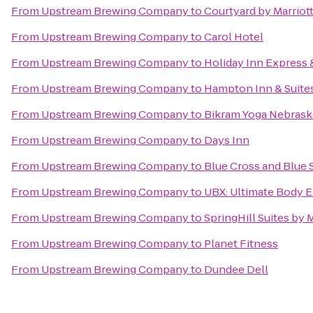
From
Upstream Brewing Company
to
Courtyard by Marriot
From
Upstream Brewing Company
to
Carol Hotel
From
Upstream Brewing Company
to
Holiday Inn Express 
From
Upstream Brewing Company
to
Hampton Inn & Suite
From
Upstream Brewing Company
to
Bikram Yoga Nebrask
From
Upstream Brewing Company
to
Days Inn
From
Upstream Brewing Company
to
Blue Cross and Blue 
From
Upstream Brewing Company
to
UBX: Ultimate Body 
From
Upstream Brewing Company
to
SpringHill Suites by M
From
Upstream Brewing Company
to
Planet Fitness
From
Upstream Brewing Company
to
Dundee Dell