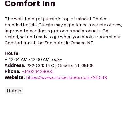
Comfort Inn
The well-being of guests is top of mind at Choice-
branded hotels. Guests may experience a variety of new,
improved cleanliness protocols and products. Get
rested, set and ready to go when you book a room at our
Comfort Inn at the Zoo hotel in Omaha, NE...
Hours
:
12:04 AM - 12:00 AM today
Address
:
2920 S 13th Ct, Omaha, NE 68108
Phone
:
+14023428000
Website
:
https://www.choicehotels.com/NE049
Hotels