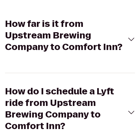
How far is it from
Upstream Brewing
Company to Comfort Inn?
How do I schedule a Lyft
ride from Upstream
Brewing Company to
Comfort Inn?