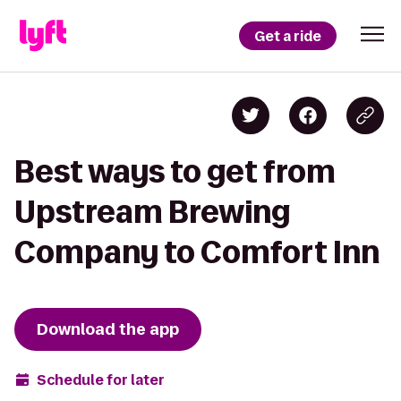
Get a ride
Best ways to get from
Upstream Brewing
Company to Comfort Inn
Download the app
Schedule for later