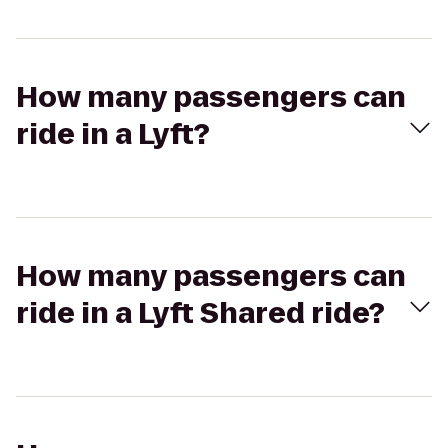
How many passengers can
ride in a Lyft?
How many passengers can
ride in a Lyft Shared ride?