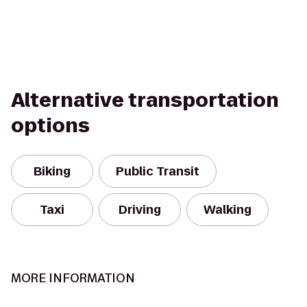
Alternative transportation
options
Biking
Public Transit
Taxi
Driving
Walking
MORE INFORMATION