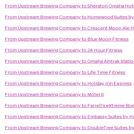
From
Upstream Brewing Company
to
Sheraton Omaha Hot
From
Upstream Brewing Company
to
Homewood Suites by
From
Upstream Brewing Company
to
Crescent Moon Ale 
From
Upstream Brewing Company
to
Blue Moon Fitness
From
Upstream Brewing Company
to
24 Hour Fitness
From
Upstream Brewing Company
to
Omaha Amtrak Statio
From
Upstream Brewing Company
to
Life Time Fitness
From
Upstream Brewing Company
to
Holiday Inn Express
From
Upstream Brewing Company
to
Motel 6
From
Upstream Brewing Company
to
Farrell's eXtreme Bo
From
Upstream Brewing Company
to
Embassy Suites by Hi
From
Upstream Brewing Company
to
DoubleTree Suites b