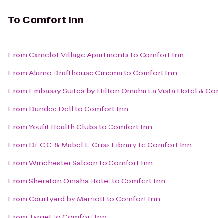
To
Comfort Inn
From
Camelot Village Apartments
to
Comfort Inn
From
Alamo Drafthouse Cinema
to
Comfort Inn
From
Embassy Suites by Hilton Omaha La Vista Hotel & C
From
Dundee Dell
to
Comfort Inn
From
Youfit Health Clubs
to
Comfort Inn
From
Dr. C.C. & Mabel L. Criss Library
to
Comfort Inn
From
Winchester Saloon
to
Comfort Inn
From
Sheraton Omaha Hotel
to
Comfort Inn
From
Courtyard by Marriott
to
Comfort Inn
From
Target
to
Comfort Inn