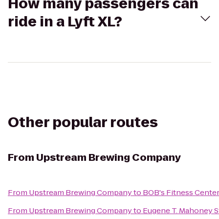
How many passengers can
ride in a Lyft XL?
Other popular routes
From
Upstream Brewing Company
From
Upstream Brewing Company
to
BOB's Fitness Cente
From
Upstream Brewing Company
to
Eugene T. Mahoney S