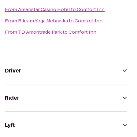
From
Ameristar Casino Hotel
to
Comfort Inn
From
Bikram Yoga Nebraska
to
Comfort Inn
From
TD Ameritrade Park
to
Comfort Inn
Driver
Rider
Lyft