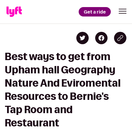
Get a ride
Best ways to get from
Upham hall Geography
Nature And Eviromental
Resources to Bernie's
Tap Room and
Restaurant