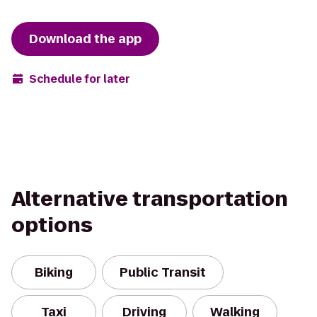
Download the app
Schedule for later
Alternative transportation
options
Biking
Public Transit
Taxi
Driving
Walking