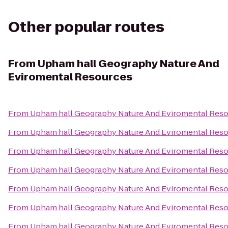
Other popular routes
From
Upham hall Geography Nature And
Eviromental Resources
From
Upham hall Geography Nature And Eviromental Res
From
Upham hall Geography Nature And Eviromental Res
From
Upham hall Geography Nature And Eviromental Res
From
Upham hall Geography Nature And Eviromental Res
From
Upham hall Geography Nature And Eviromental Res
From
Upham hall Geography Nature And Eviromental Res
From
Upham hall Geography Nature And Eviromental Res