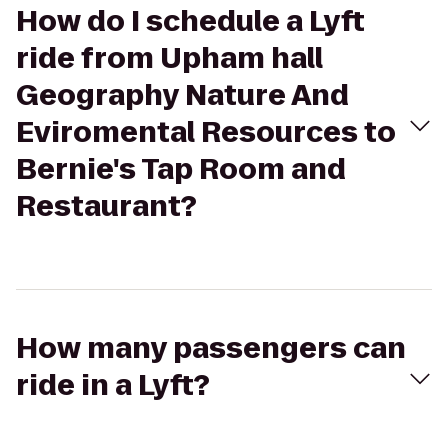
How do I schedule a Lyft
ride from Upham hall
Geography Nature And
Eviromental Resources to
Bernie's Tap Room and
Restaurant?
How many passengers can
ride in a Lyft?