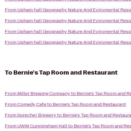
From
Upham hall Geography Nature And Eviromental Res
From
Upham hall Geography Nature And Eviromental Res
From
Upham hall Geography Nature And Eviromental Res
From
Upham hall Geography Nature And Eviromental Res
To
Bernie's Tap Room and Restaurant
From
Miller Brewing Company
to
Bernie's Tap Room and R
From
Comedy Cafe
to
Bernie's Tap Room and Restaurant
From
Sprecher Brewery
to
Bernie's Tap Room and Restaur
From
UWM Cunningham Hall
to
Bernie's Tap Room and Re