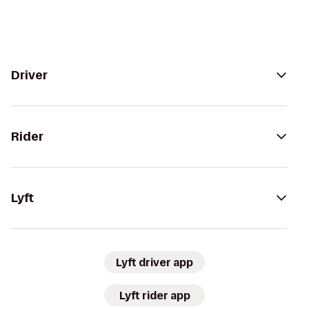
Driver
Rider
Lyft
Lyft driver app
Lyft rider app