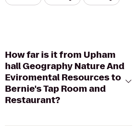
How far is it from Upham
hall Geography Nature And
Eviromental Resources to
Bernie's Tap Room and
Restaurant?