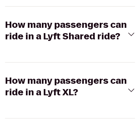
How many passengers can
ride in a Lyft Shared ride?
How many passengers can
ride in a Lyft XL?