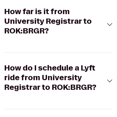
How far is it from
University Registrar to
ROK:BRGR?
How do I schedule a Lyft
ride from University
Registrar to ROK:BRGR?