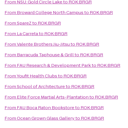
From
NSU: Gold Circle Lake
to
ROK:BRGR
From
Broward College North Campus
to
ROK:BRGR
From
SpareZ
to
ROK:BRGR
From
La Carreta
to
ROK:BRGR
From
Valente Brothers Jiu-Jitsu
to
ROK:BRGR
From
Barracuda Taphouse & Grill
to
ROK:BRGR
From
FAU Research & Development Park
to
ROK:BRGR
From
Youfit Health Clubs
to
ROK:BRGR
From
School of Architecture
to
ROK:BRGR
From
Elite Force Martial Arts-Plantation
to
ROK:BRGR
From
FAU Boca Raton Bookstore
to
ROK:BRGR
From
Ocean Grown Glass Gallery
to
ROK:BRGR