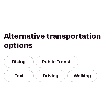
Alternative transportation
options
Biking
Public Transit
Taxi
Driving
Walking