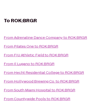
To
ROK:BRGR
From
Adrenaline Dance Company
to
ROK:BRGR
From
Pilates One
to
ROK:BRGR
From
FIU Athletic Field
to
ROK:BRGR
From
Il Lugano
to
ROK:BRGR
From
Hecht Residential College
to
ROK:BRGR
From
Hollywood Brewing Co.
to
ROK:BRGR
From
South Miami Hospital
to
ROK:BRGR
From
Countywide Pools
to
ROK:BRGR