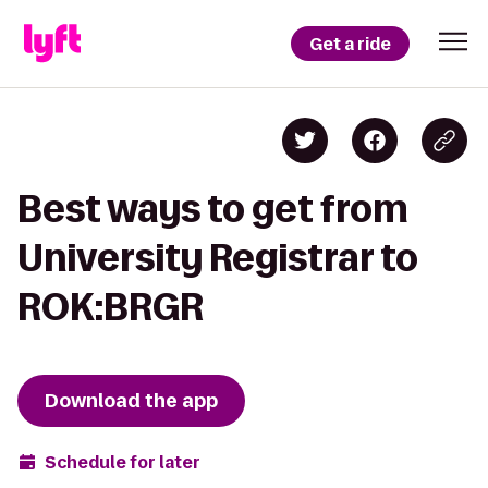
Get a ride
Best ways to get from
University Registrar to
ROK:BRGR
Download the app
Schedule for later