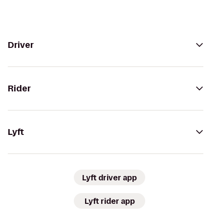
Driver
Rider
Lyft
Lyft driver app
Lyft rider app