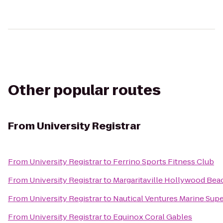
Other popular routes
From
University Registrar
From
University Registrar
to
Ferrino Sports Fitness Club
From
University Registrar
to
Margaritaville Hollywood Bea
From
University Registrar
to
Nautical Ventures Marine Sup
From
University Registrar
to
Equinox Coral Gables