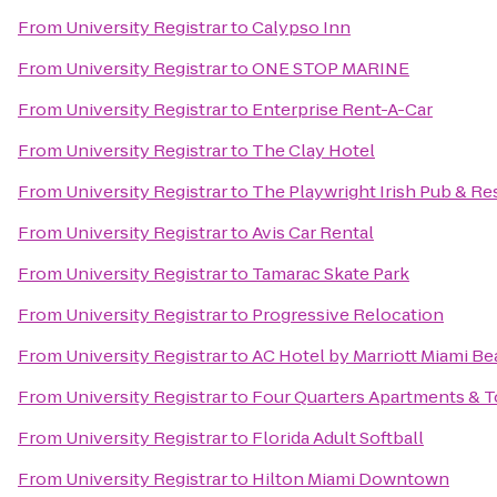
From
University Registrar
to
Calypso Inn
From
University Registrar
to
ONE STOP MARINE
From
University Registrar
to
Enterprise Rent-A-Car
From
University Registrar
to
The Clay Hotel
From
University Registrar
to
The Playwright Irish Pub & Re
From
University Registrar
to
Avis Car Rental
From
University Registrar
to
Tamarac Skate Park
From
University Registrar
to
Progressive Relocation
From
University Registrar
to
AC Hotel by Marriott Miami B
From
University Registrar
to
Four Quarters Apartments &
From
University Registrar
to
Florida Adult Softball
From
University Registrar
to
Hilton Miami Downtown