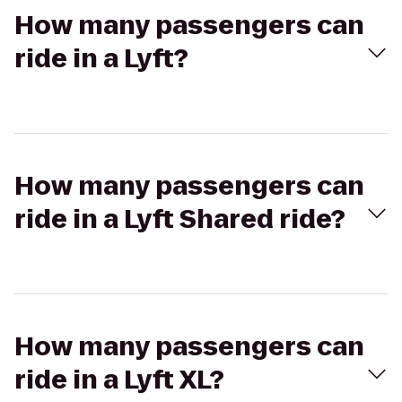
How many passengers can
ride in a Lyft?
How many passengers can
ride in a Lyft Shared ride?
How many passengers can
ride in a Lyft XL?