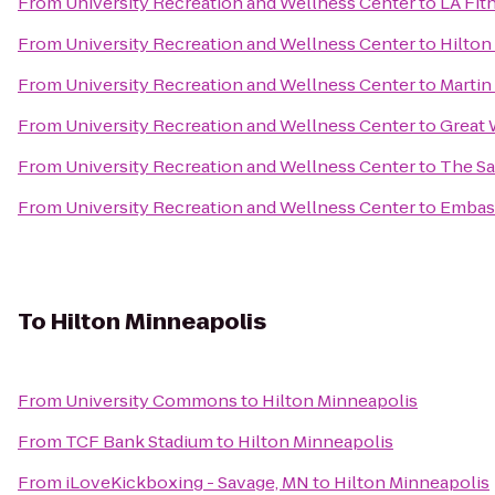
From
University Recreation and Wellness Center
to
LA Fit
From
University Recreation and Wellness Center
to
Hilton
From
University Recreation and Wellness Center
to
Martin
From
University Recreation and Wellness Center
to
Great 
From
University Recreation and Wellness Center
to
The Sa
From
University Recreation and Wellness Center
to
Embass
To
Hilton Minneapolis
From
University Commons
to
Hilton Minneapolis
From
TCF Bank Stadium
to
Hilton Minneapolis
From
iLoveKickboxing - Savage, MN
to
Hilton Minneapolis