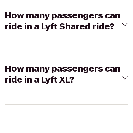
How many passengers can
ride in a Lyft Shared ride?
How many passengers can
ride in a Lyft XL?