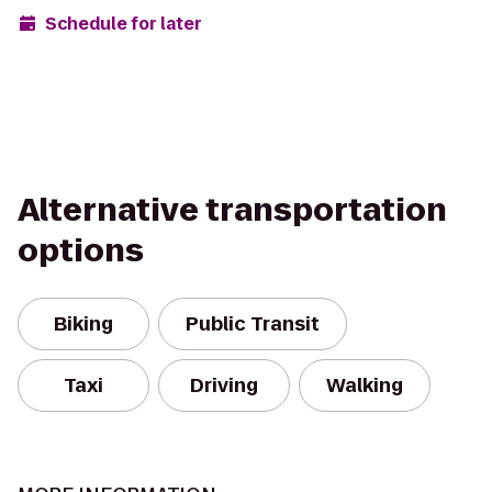
Schedule for later
Alternative transportation
options
Biking
Public Transit
Taxi
Driving
Walking