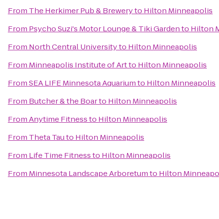
From
The Herkimer Pub & Brewery
to
Hilton Minneapolis
From
Psycho Suzi's Motor Lounge & Tiki Garden
to
Hilton 
From
North Central University
to
Hilton Minneapolis
From
Minneapolis Institute of Art
to
Hilton Minneapolis
From
SEA LIFE Minnesota Aquarium
to
Hilton Minneapolis
From
Butcher & the Boar
to
Hilton Minneapolis
From
Anytime Fitness
to
Hilton Minneapolis
From
Theta Tau
to
Hilton Minneapolis
From
Life Time Fitness
to
Hilton Minneapolis
From
Minnesota Landscape Arboretum
to
Hilton Minneapo