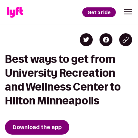
Get a ride
Best ways to get from
University Recreation
and Wellness Center to
Hilton Minneapolis
Download the app