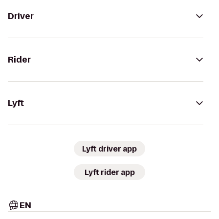
Driver
Rider
Lyft
Lyft driver app
Lyft rider app
EN