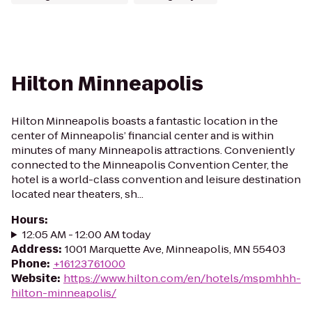
Hilton Minneapolis
Hilton Minneapolis boasts a fantastic location in the
center of Minneapolis’ financial center and is within
minutes of many Minneapolis attractions. Conveniently
connected to the Minneapolis Convention Center, the
hotel is a world-class convention and leisure destination
located near theaters, sh...
Hours
:
12:05 AM - 12:00 AM today
Address
:
1001 Marquette Ave, Minneapolis, MN 55403
Phone
:
+16123761000
Website
:
https://www.hilton.com/en/hotels/mspmhhh-
hilton-minneapolis/