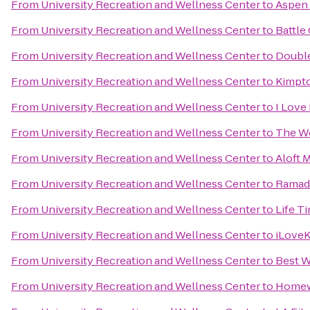
From
University Recreation and Wellness Center
to
Aspen 
From
University Recreation and Wellness Center
to
Battle
From
University Recreation and Wellness Center
to
Double
From
University Recreation and Wellness Center
to
Kimpto
From
University Recreation and Wellness Center
to
I Love
From
University Recreation and Wellness Center
to
The We
From
University Recreation and Wellness Center
to
Aloft 
From
University Recreation and Wellness Center
to
Ramad
From
University Recreation and Wellness Center
to
Life T
From
University Recreation and Wellness Center
to
iLove
From
University Recreation and Wellness Center
to
Best W
From
University Recreation and Wellness Center
to
Homew