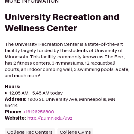
MORE INFORMATION
University Recreation and
Wellness Center
The University Recreation Center is a state-of-the-art
facility largely funded by the students of University of
Minnesota. This facility, commonly known as The Rec ,
has 2 fitness centers, 3 gymnasiums, 12 racquetball
courts, an indoor climbing wall, 3 swimming pools, a cafe,
and much more!
Hours
:
12:05 AM - 5:45 AM today
Address
:
1906 SE University Ave, Minneapolis, MN
55414
Phone
:
+16126256800
Website
:
http://z.umn.edu/99z
College Rec Centers
College Gyms