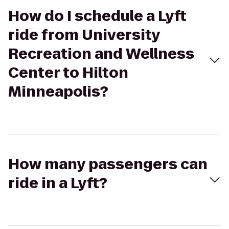
How do I schedule a Lyft
ride from University
Recreation and Wellness
Center to Hilton
Minneapolis?
How many passengers can
ride in a Lyft?