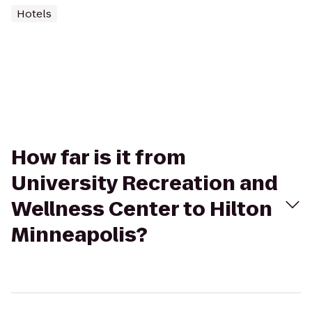
Hotels
How far is it from
University Recreation and
Wellness Center to Hilton
Minneapolis?