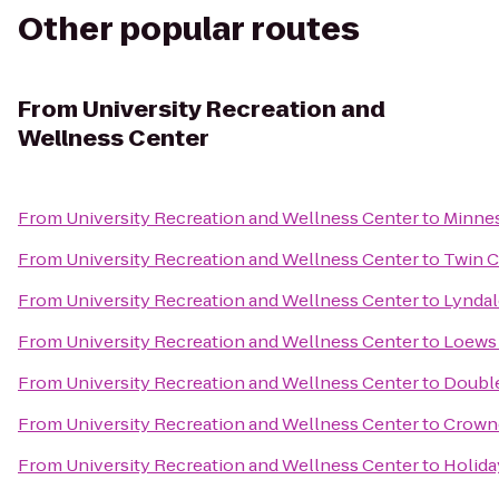
Other popular routes
From
University Recreation and
Wellness Center
From
University Recreation and Wellness Center
to
Minne
From
University Recreation and Wellness Center
to
Twin C
From
University Recreation and Wellness Center
to
Lyndal
From
University Recreation and Wellness Center
to
Loews
From
University Recreation and Wellness Center
to
Double
From
University Recreation and Wellness Center
to
Crowne
From
University Recreation and Wellness Center
to
Holida