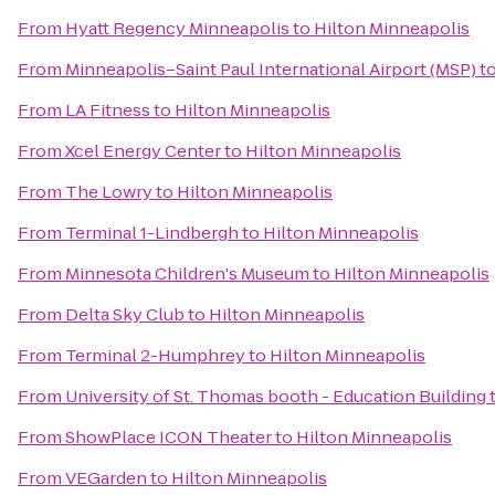
From
Hyatt Regency Minneapolis
to
Hilton Minneapolis
From
Minneapolis–Saint Paul International Airport (MSP)
t
From
LA Fitness
to
Hilton Minneapolis
From
Xcel Energy Center
to
Hilton Minneapolis
From
The Lowry
to
Hilton Minneapolis
From
Terminal 1-Lindbergh
to
Hilton Minneapolis
From
Minnesota Children's Museum
to
Hilton Minneapolis
From
Delta Sky Club
to
Hilton Minneapolis
From
Terminal 2-Humphrey
to
Hilton Minneapolis
From
University of St. Thomas booth - Education Building
From
ShowPlace ICON Theater
to
Hilton Minneapolis
From
VEGarden
to
Hilton Minneapolis