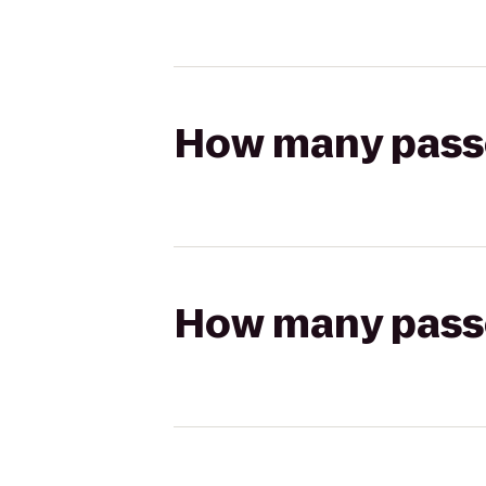
How many passen
How many passen