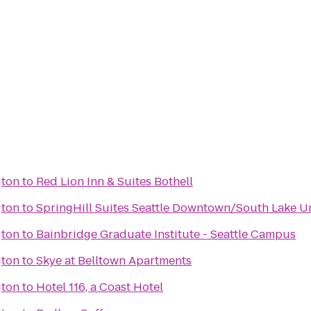
gton
to
Red Lion Inn & Suites Bothell
gton
to
SpringHill Suites Seattle Downtown/South Lake U
gton
to
Bainbridge Graduate Institute - Seattle Campus
gton
to
Skye at Belltown Apartments
gton
to
Hotel 116, a Coast Hotel