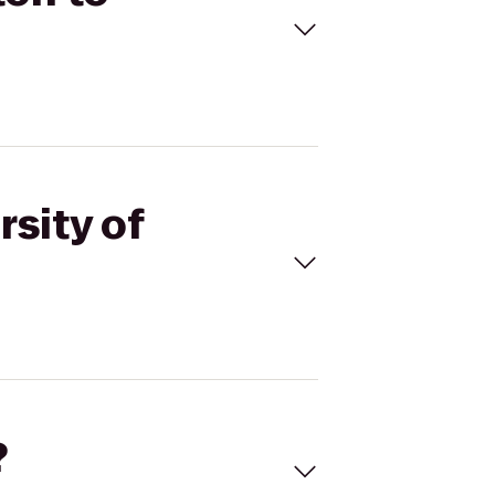
rsity of
?