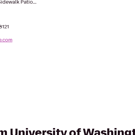
dewalk Patio....
8121
e.com
rom University of Washing