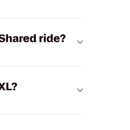
Shared ride?
 XL?