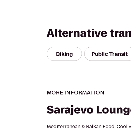
Alternative tra
Biking
Public Transit
MORE INFORMATION
Sarajevo Loung
Mediterranean & Balkan Food, Cool vi