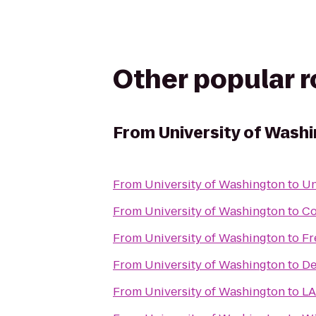
Other popular 
From
University of Wash
From
University of Washington
to
Un
From
University of Washington
to
Co
From
University of Washington
to
Fr
From
University of Washington
to
De
From
University of Washington
to
LA