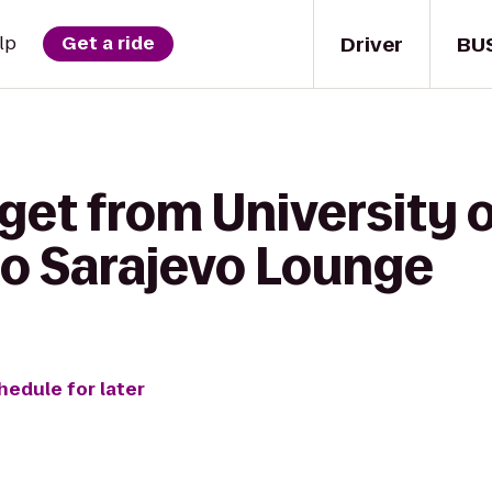
Driver
BU
lp
Get a ride
get from University o
o Sarajevo Lounge
hedule for later