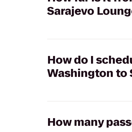
Sarajevo Loung
How do I schedu
Washington to 
How many passen