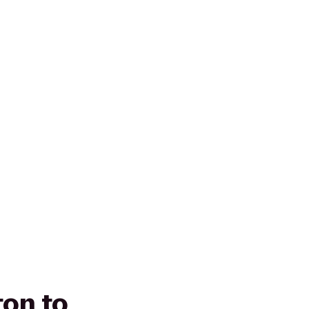
ton to