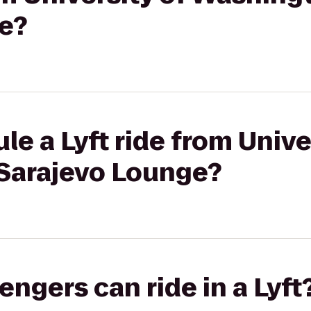
e?
le a Lyft ride from Unive
Sarajevo Lounge?
gers can ride in a Lyft