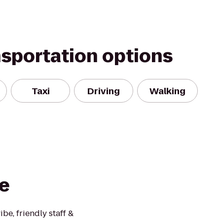
nsportation options
Taxi
Driving
Walking
e
be, friendly staff &