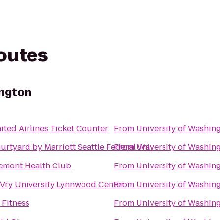
routes
ington
ited Airlines Ticket Counter
From
University of Washin
urtyard by Marriott Seattle Federal Way
From
University of Washin
emont Health Club
From
University of Washin
Vry University Lynnwood Center
From
University of Washin
 Fitness
From
University of Washin