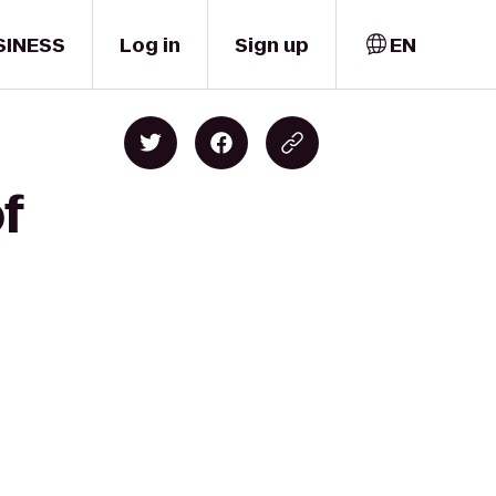
SINESS
Log in
Sign up
EN
f