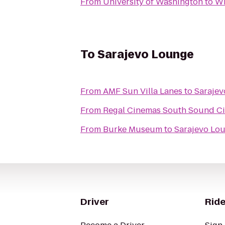
From
University of Washington
to
Wi
To
Sarajevo Lounge
From
AMF Sun Villa Lanes
to
Saraje
From
Regal Cinemas South Sound C
From
Burke Museum
to
Sarajevo Lo
Driver
Ride