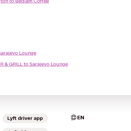
gton
to
Bedlam Coffee
Sarajevo Lounge
 & GRILL
to
Sarajevo Lounge
EN
Lyft driver app