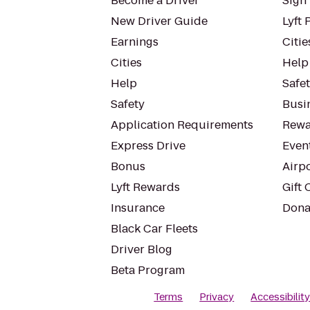
Become a Driver
Sign 
New Driver Guide
Lyft 
Earnings
Citie
Cities
Help
Help
Safe
Safety
Busin
Application Requirements
Rewa
Express Drive
Even
Bonus
Airp
Lyft Rewards
Gift 
Insurance
Dona
Black Car Fleets
Driver Blog
Beta Program
Terms
Privacy
Accessibilit