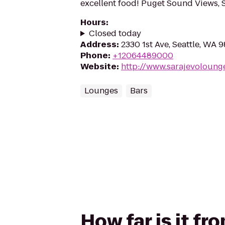
excellent food! Puget Sound Views, Si
Hours
:
Closed today
Address
:
2330 1st Ave, Seattle, WA 9
Phone
:
+12064489000
Website
:
http://www.sarajevoloung
Lounges
Bars
How far is it f