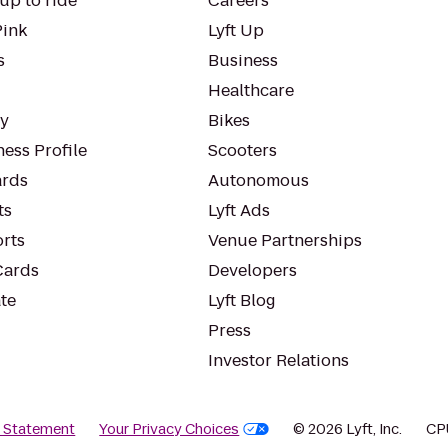
up to ride
Careers
Pink
Lyft Up
s
Business
Healthcare
ty
Bikes
ess Profile
Scooters
rds
Autonomous
ts
Lyft Ads
orts
Venue Partnerships
Cards
Developers
te
Lyft Blog
Press
Investor Relations
y Statement
Your Privacy Choices
© 2026 Lyft, Inc.
CP