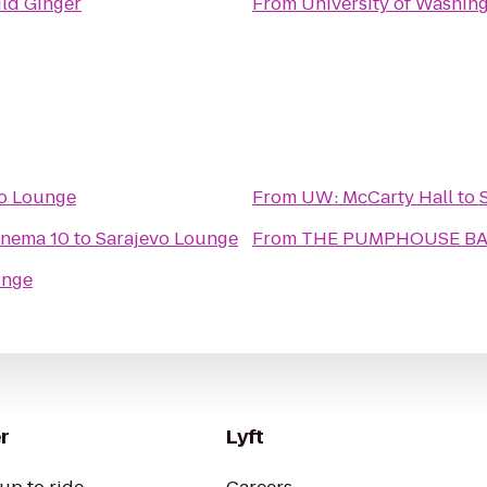
ld Ginger
From
University of Washin
vo Lounge
From
UW: McCarty Hall
to
inema 10
to
Sarajevo Lounge
From
THE PUMPHOUSE BAR
unge
r
Lyft