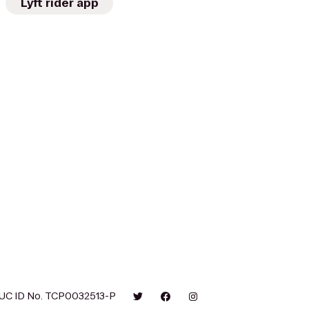
Lyft rider app
UC ID No. TCP0032513-P