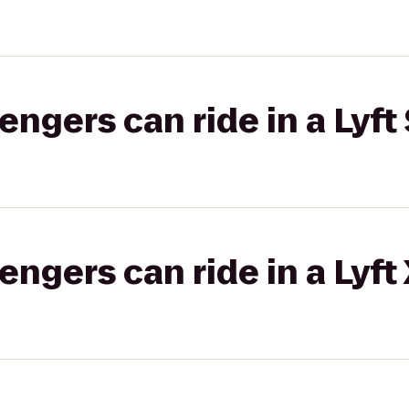
gers can ride in a Lyft 
gers can ride in a Lyft