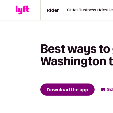
Rider
Cities
Business rides
He
Best ways to 
Washington t
Download the app
Sc