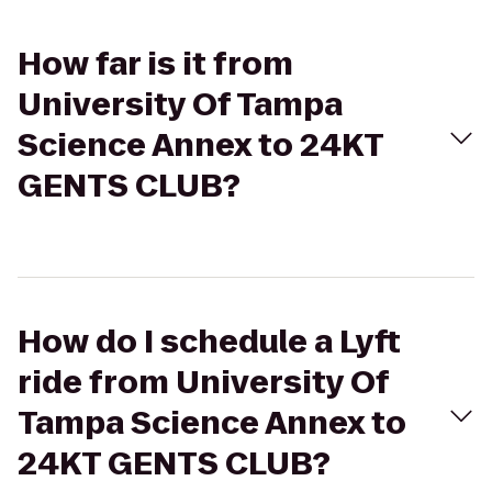
How far is it from
University Of Tampa
Science Annex to 24KT
GENTS CLUB?
How do I schedule a Lyft
ride from University Of
Tampa Science Annex to
24KT GENTS CLUB?