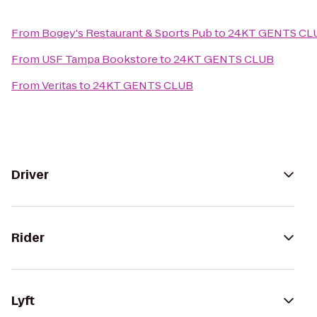
From
Bogey's Restaurant & Sports Pub
to
24KT GENTS CL
From
USF Tampa Bookstore
to
24KT GENTS CLUB
From
Veritas
to
24KT GENTS CLUB
Driver
Rider
Lyft