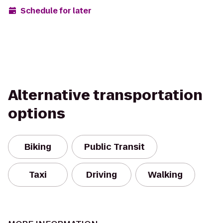
Schedule for later
Alternative transportation
options
Biking
Public Transit
Taxi
Driving
Walking