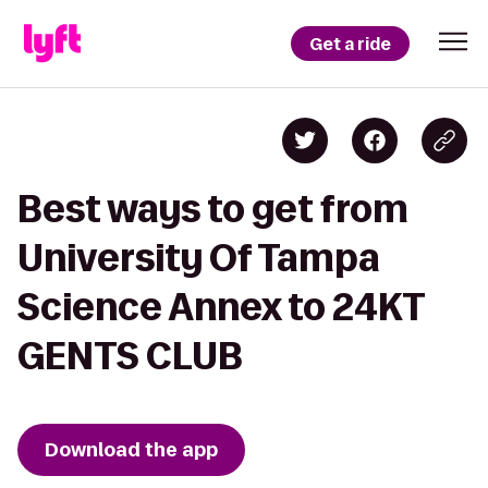
Get a ride
Best ways to get from
University Of Tampa
Science Annex to 24KT
GENTS CLUB
Download the app