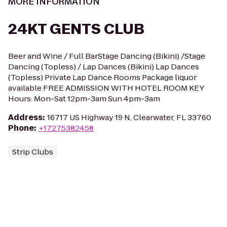
MORE INFORMATION
24KT GENTS CLUB
Beer and Wine / Full BarStage Dancing (Bikini) /Stage
Dancing (Topless) / Lap Dances (Bikini) Lap Dances
(Topless) Private Lap Dance Rooms Package liquor
available FREE ADMISSION WITH HOTEL ROOM KEY
Hours: Mon-Sat 12pm-3am Sun 4pm-3am
Address
:
16717 US Highway 19 N, Clearwater, FL 33760
Phone
:
+17275382458
Strip Clubs