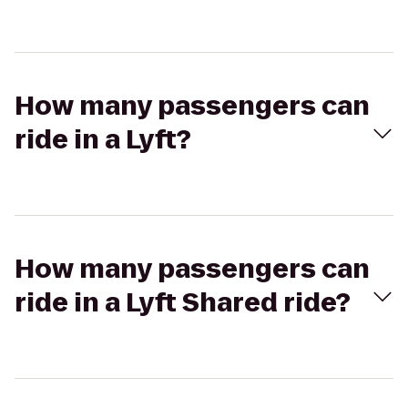
How many passengers can
ride in a Lyft?
How many passengers can
ride in a Lyft Shared ride?