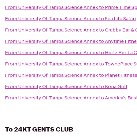
From
University Of Tampa Science Annex
to
Prime Time Sp
From
University Of Tampa Science Annex
to
Sea Life Safari
From
University Of Tampa Science Annex
to
Crabby Bar & G
From
University Of Tampa Science Annex
to
Anytime Fitne
From
University Of Tampa Science Annex
to
Hertz Rent a C
From
University Of Tampa Science Annex
to
TownePlace S
From
University Of Tampa Science Annex
to
Planet Fitnes
From
University Of Tampa Science Annex
to
Kona Grill
From
University Of Tampa Science Annex
to
America's Best
To
24KT GENTS CLUB