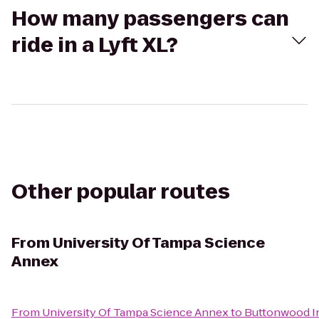
How many passengers can
ride in a Lyft XL?
Other popular routes
From
University Of Tampa Science
Annex
From
University Of Tampa Science Annex
to
Buttonwood In