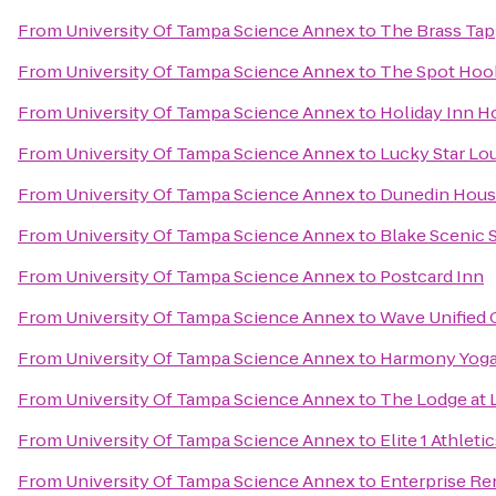
From
University Of Tampa Science Annex
to
The Brass Tap
From
University Of Tampa Science Annex
to
The Spot Hoo
From
University Of Tampa Science Annex
to
Holiday Inn H
From
University Of Tampa Science Annex
to
Lucky Star Lo
From
University Of Tampa Science Annex
to
Dunedin Hous
From
University Of Tampa Science Annex
to
Blake Scenic 
From
University Of Tampa Science Annex
to
Postcard Inn
From
University Of Tampa Science Annex
to
Wave Unified
From
University Of Tampa Science Annex
to
Harmony Yog
From
University Of Tampa Science Annex
to
The Lodge at 
From
University Of Tampa Science Annex
to
Elite 1 Athleti
From
University Of Tampa Science Annex
to
Enterprise Re