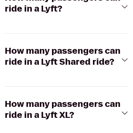
ride in a Lyft?
How many passengers can
ride in a Lyft Shared ride?
How many passengers can
ride in a Lyft XL?