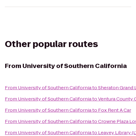
Other popular routes
From
University of Southern California
From
University of Southern California
to
Sheraton Grand 
From
University of Southern California
to
Ventura County G
From
University of Southern California
to
Fox Rent A Car
From
University of Southern California
to
Crowne Plaza Los
From
University of Southern California
to
Leavey Library (L