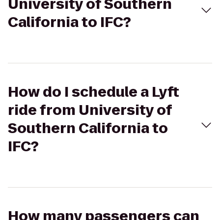
University of Southern
California to IFC?
How do I schedule a Lyft
ride from University of
Southern California to
IFC?
How many passengers can