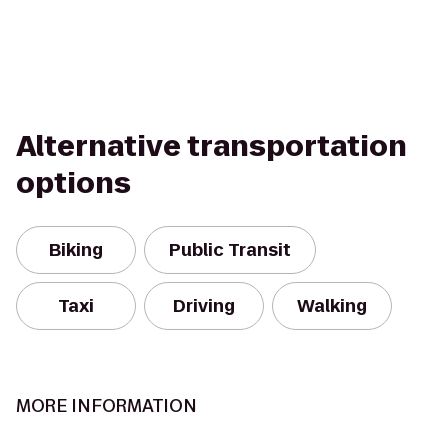
Alternative transportation
options
Biking
Public Transit
Taxi
Driving
Walking
MORE INFORMATION