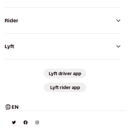
Rider
Lyft
Lyft driver app
Lyft rider app
EN