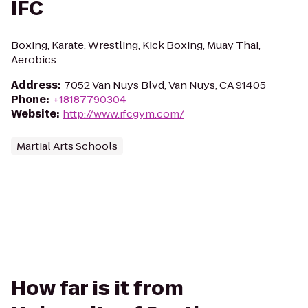
IFC
Boxing, Karate, Wrestling, Kick Boxing, Muay Thai,
Aerobics
Address
:
7052 Van Nuys Blvd, Van Nuys, CA 91405
Phone
:
+18187790304
Website
:
http://www.ifcgym.com/
Martial Arts Schools
How far is it from