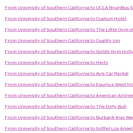
From
University of Southern California
to
UCLA BruinBus S
From
University of Southern California
to
Custom Hotel
From
University of Southern California
to
The Little Gym o
From
University of Southern California
to
Quality Inn
From
University of Southern California
to
Gold’s Gym Hol
From
University of Southern California
to
Hertz
From
University of Southern California
to
Avis Car Rental
From
University of Southern California
to
Equinox West H
From
University of Southern California
to
American Airline
From
University of Southern California
to
The Dirty Bull
From
University of Southern California
to
Burbank Krav Ma
From
University of Southern California
to
Sofitel Los Angel