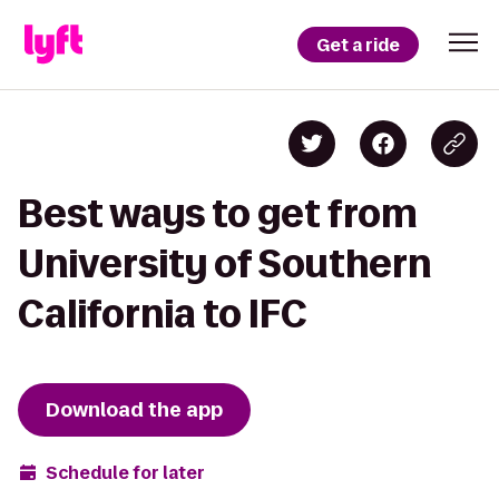
Get a ride
Best ways to get from
University of Southern
California to IFC
Download the app
Schedule for later