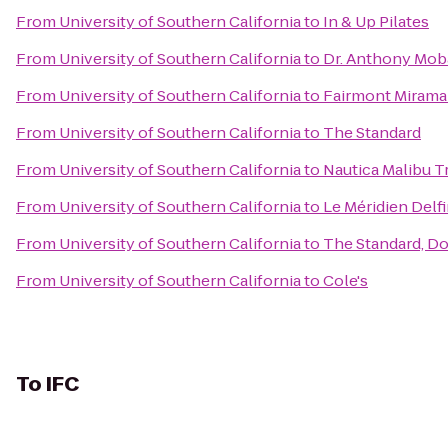
From
University of Southern California
to
In & Up Pilates
From
University of Southern California
to
Dr. Anthony Moba
From
University of Southern California
to
Fairmont Mirama
From
University of Southern California
to
The Standard
From
University of Southern California
to
Nautica Malibu T
From
University of Southern California
to
Le Méridien Delf
From
University of Southern California
to
The Standard, D
From
University of Southern California
to
Cole's
To
IFC