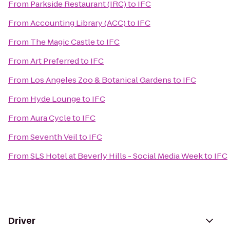
From
Parkside Restaurant (IRC)
to
IFC
From
Accounting Library (ACC)
to
IFC
From
The Magic Castle
to
IFC
From
Art Preferred
to
IFC
From
Los Angeles Zoo & Botanical Gardens
to
IFC
From
Hyde Lounge
to
IFC
From
Aura Cycle
to
IFC
From
Seventh Veil
to
IFC
From
SLS Hotel at Beverly Hills - Social Media Week
to
IFC
Driver