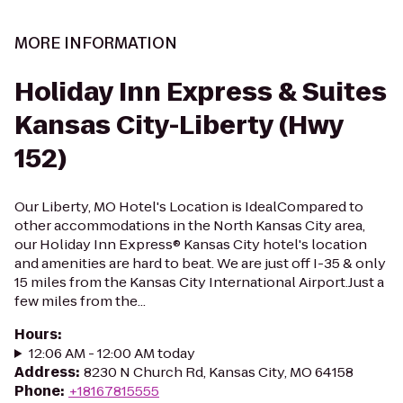
MORE INFORMATION
Holiday Inn Express & Suites
Kansas City-Liberty (Hwy
152)
Our Liberty, MO Hotel's Location is IdealCompared to
other accommodations in the North Kansas City area,
our Holiday Inn Express® Kansas City hotel's location
and amenities are hard to beat. We are just off I-35 & only
15 miles from the Kansas City International Airport.Just a
few miles from the...
Hours
:
12:06 AM - 12:00 AM today
Address
:
8230 N Church Rd, Kansas City, MO 64158
Phone
:
+18167815555