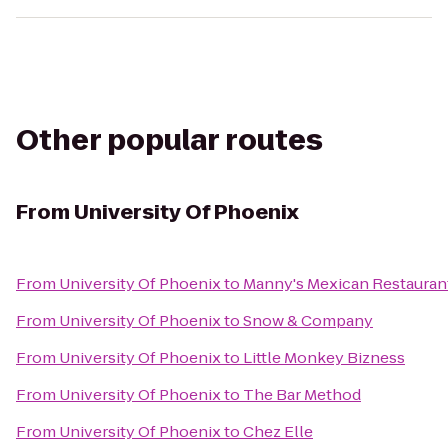
Other popular routes
From
University Of Phoenix
From
University Of Phoenix
to
Manny's Mexican Restauran
From
University Of Phoenix
to
Snow & Company
From
University Of Phoenix
to
Little Monkey Bizness
From
University Of Phoenix
to
The Bar Method
From
University Of Phoenix
to
Chez Elle