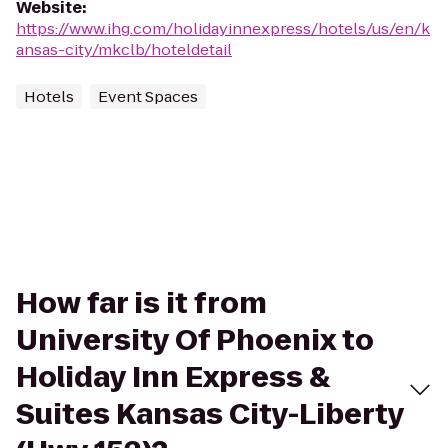
Website
:
https://www.ihg.com/holidayinnexpress/hotels/us/en/k
ansas-city/mkclb/hoteldetail
Hotels
Event Spaces
How far is it from
University Of Phoenix to
Holiday Inn Express &
Suites Kansas City-Liberty