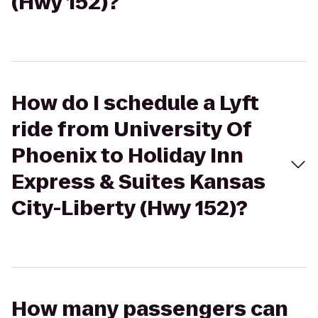
(Hwy 152)?
How do I schedule a Lyft
ride from University Of
Phoenix to Holiday Inn
Express & Suites Kansas
City-Liberty (Hwy 152)?
How many passengers can