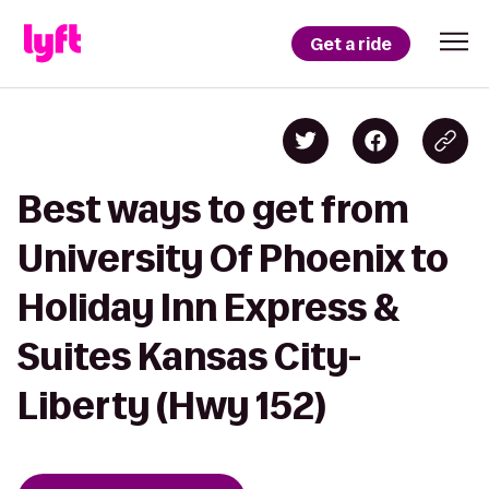
Get a ride
Best ways to get from
University Of Phoenix to
Holiday Inn Express &
Suites Kansas City-
Liberty (Hwy 152)