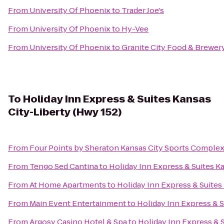
From
University Of Phoenix
to
Trader Joe's
From
University Of Phoenix
to
Hy-Vee
From
University Of Phoenix
to
Granite City Food & Brewer
To
Holiday Inn Express & Suites Kansas
City-Liberty (Hwy 152)
From
Four Points by Sheraton Kansas City Sports Comple
From
Tengo Sed Cantina
to
Holiday Inn Express & Suites K
From
At Home Apartments
to
Holiday Inn Express & Suites
From
Main Event Entertainment
to
Holiday Inn Express & S
From
Argosy Casino Hotel & Spa
to
Holiday Inn Express & S