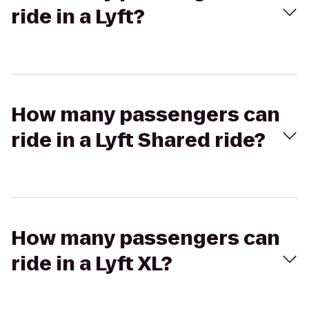
ride in a Lyft?
How many passengers can
ride in a Lyft Shared ride?
How many passengers can
ride in a Lyft XL?