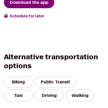
Download the app
Schedule for later
Alternative transportation
options
Biking
Public Transit
Taxi
Driving
Walking