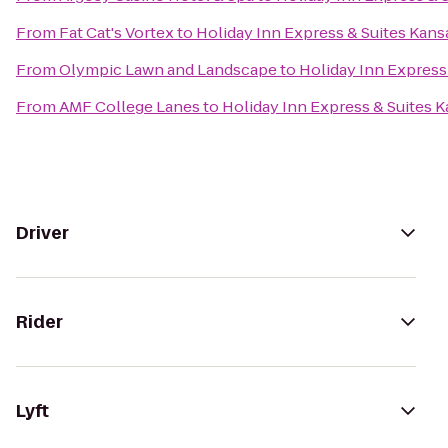
From
Fat Cat's Vortex
to
Holiday Inn Express & Suites Kans
From
Olympic Lawn and Landscape
to
Holiday Inn Express 
From
AMF College Lanes
to
Holiday Inn Express & Suites K
Driver
Rider
Lyft