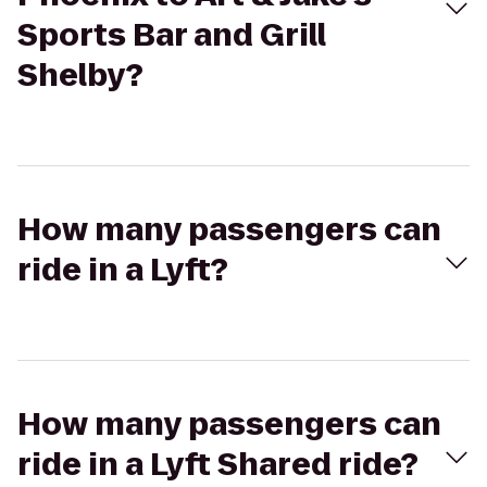
Sports Bar and Grill
Shelby?
How many passengers can
ride in a Lyft?
How many passengers can
ride in a Lyft Shared ride?