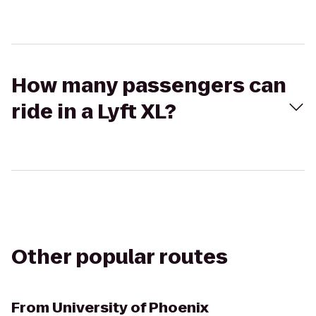
How many passengers can
ride in a Lyft XL?
Other popular routes
From
University of Phoenix