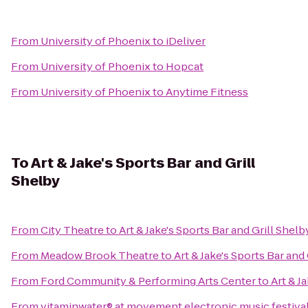
From
University of Phoenix
to
iDeliver
From
University of Phoenix
to
Hopcat
From
University of Phoenix
to
Anytime Fitness
To
Art & Jake's Sports Bar and Grill
Shelby
From
City Theatre
to
Art & Jake's Sports Bar and Grill Shelb
From
Meadow Brook Theatre
to
Art & Jake's Sports Bar and
From
Ford Community & Performing Arts Center
to
Art & J
From
vitaminwater® at movement electronic music festiva