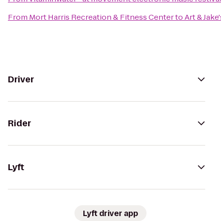
From
Mort Harris Recreation & Fitness Center
to
Art & Jake
Driver
Rider
Lyft
Lyft driver app