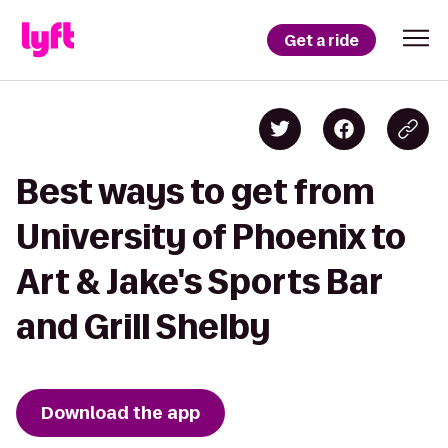
Get a ride
Best ways to get from
University of Phoenix to
Art & Jake's Sports Bar
and Grill Shelby
Download the app