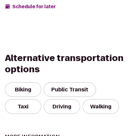
Schedule for later
Alternative transportation
options
Biking
Public Transit
Taxi
Driving
Walking