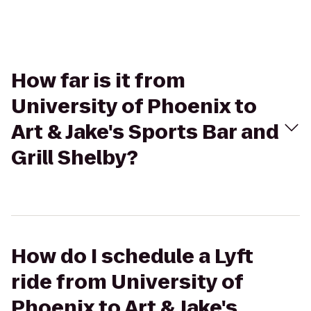
How far is it from
University of Phoenix to
Art & Jake's Sports Bar and
Grill Shelby?
How do I schedule a Lyft
ride from University of
Phoenix to Art & Jake's