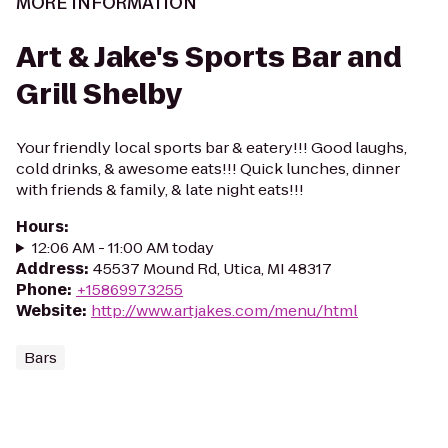
MORE INFORMATION
Art & Jake's Sports Bar and
Grill Shelby
Your friendly local sports bar & eatery!!! Good laughs,
cold drinks, & awesome eats!!! Quick lunches, dinner
with friends & family, & late night eats!!!
Hours
:
12:06 AM - 11:00 AM today
Address
:
45537 Mound Rd, Utica, MI 48317
Phone
:
+15869973255
Website
:
http://www.artjakes.com/menu/html
Bars