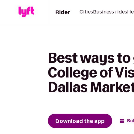
Rider
Cities
Business rides
He
Best ways to 
College of Vi
Dallas Marke
Download the app
Sc