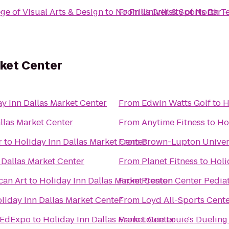
ge of Visual Arts & Design
to
No Frills Grill & Sports Bar 
From
University of North T
rket Center
y Inn Dallas Market Center
From
Edwin Watts Golf
to
H
llas Market Center
From
Anytime Fitness
to
Ho
r
to
Holiday Inn Dallas Market Center
From
Brown-Lupton Univer
 Dallas Market Center
From
Planet Fitness
to
Holi
can Art
to
Holiday Inn Dallas Market Center
From
Preston Center Pediat
liday Inn Dallas Market Center
From
Loyd All-Sports Cent
/EdExpo
to
Holiday Inn Dallas Market Center
From
Louie Louie's Dueling