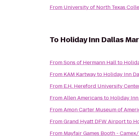
From
University of North Texas Colle
To
Holiday Inn Dallas Ma
From
Sons of Hermann Hall
to
Holida
From
KAM Kartway
to
Holiday Inn Da
From
E.H. Hereford University Cente
From
Allen Americans
to
Holiday Inn
From
Amon Carter Museum of Ameri
From
Grand Hyatt DFW Airport
to
Ho
From
Mayfair Games Booth - Camex