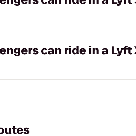
gers can ride in a Lyft 
gers can ride in a Lyft
routes