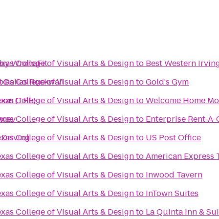
by WronaFit
exas College of Visual Arts & Design
to
Best Western Irving
t Dallas Rockwall
exas College of Visual Arts & Design
to
Gold's Gym
tion (TRE)
exas College of Visual Arts & Design
to
Welcome Home Mov
nney
exas College of Visual Arts & Design
to
Enterprise Rent-A-
 Driving
exas College of Visual Arts & Design
to
US Post Office
exas College of Visual Arts & Design
to
American Express T
exas College of Visual Arts & Design
to
Inwood Tavern
exas College of Visual Arts & Design
to
InTown Suites
exas College of Visual Arts & Design
to
La Quinta Inn & Su