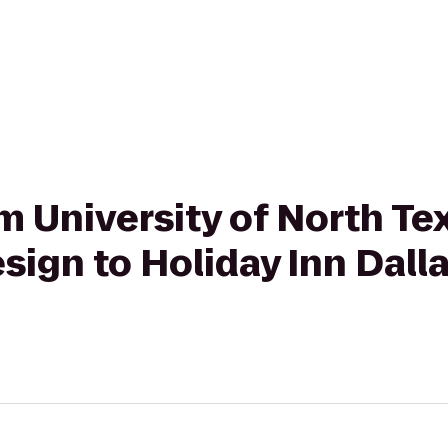
om University of North Te
esign to Holiday Inn Dall