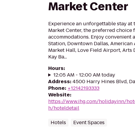
Market Center
Experience an unforgettable stay at 
Market Center, the preferred choice f
accommodations. Enjoy convenient a
Station, Downtown Dallas, American A
Market Hall, Love Field Airport, Arts D
Kay Ba...
Hours
:
12:05 AM - 12:00 AM today
Address
:
4500 Harry Hines Blvd, Da
Phone
:
+12142193333
Website
:
https://www.ihg.com/holidayinn/hot
h/hoteldetail
Hotels
Event Spaces