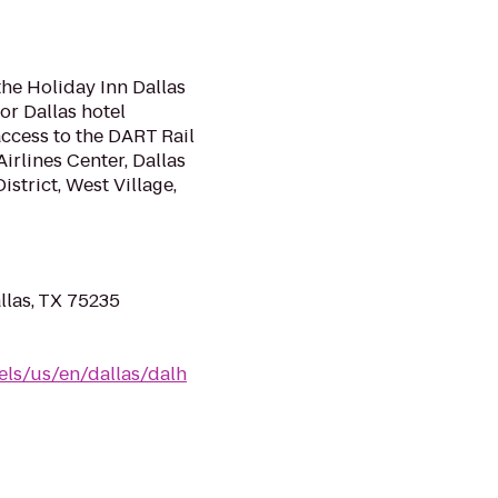
the Holiday Inn Dallas
or Dallas hotel
ccess to the DART Rail
irlines Center, Dallas
istrict, West Village,
llas, TX 75235
els/us/en/dallas/dalh