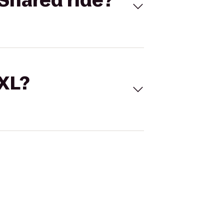
Shared ride?
 XL?