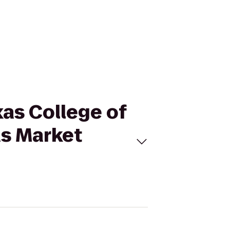
xas College of
as Market