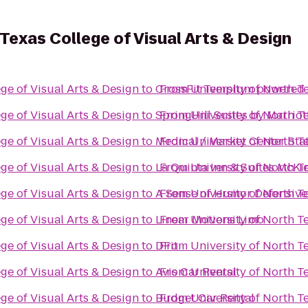
 Texas College of Visual Arts & Design
ge of Visual Arts & Design
to
CrossFit Templum powered 
From
University of North T
ge of Visual Arts & Design
to
SpringHill Suites by Marriot
From
University of North T
ge of Visual Arts & Design
to
Medical / Market Center Sta
From
University of North T
ge of Visual Arts & Design
to
La Quinta Inn & Suites McKi
From
University of North T
ge of Visual Arts & Design
to
A Sense of Humor Defensive
From
University of North T
ge of Visual Arts & Design
to
Linear Motions Limo
From
University of North T
ge of Visual Arts & Design
to
DFit
From
University of North T
ge of Visual Arts & Design
to
Avis Car Rental
From
University of North T
ge of Visual Arts & Design
to
Budget Car Rental
From
University of North T