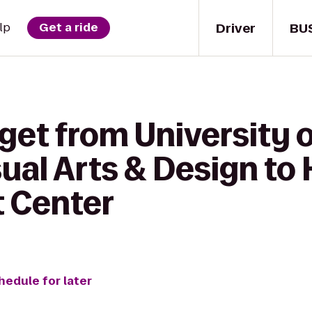
Driver
BU
lp
Get a ride
get from University 
sual Arts & Design to 
t Center
hedule for later