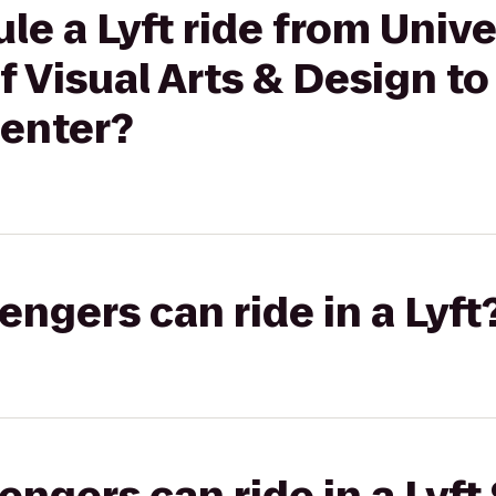
le a Lyft ride from Unive
f Visual Arts & Design to
Center?
gers can ride in a Lyft