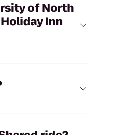
rsity of North
 Holiday Inn
?