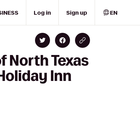
SINESS
Log in
Sign up
EN
of North Texas
Holiday Inn