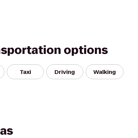
nsportation options
Taxi
Driving
Walking
las