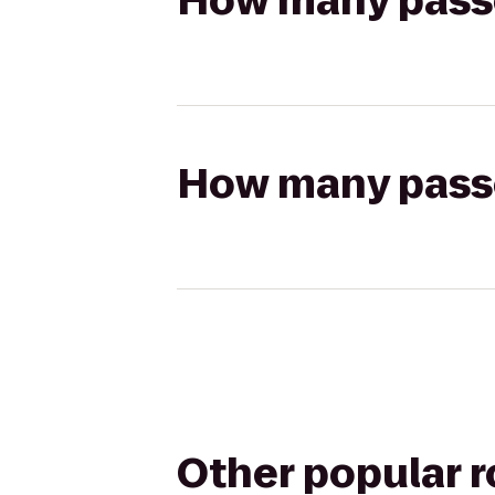
How many passen
How many passen
Other popular 