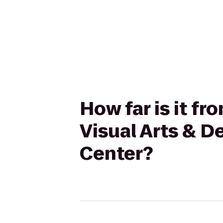
How far is it fr
Visual Arts & D
Center?