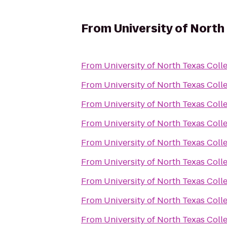
From
University of North
From
University of North Texas Colle
From
University of North Texas Colle
From
University of North Texas Colle
From
University of North Texas Colle
From
University of North Texas Colle
From
University of North Texas Colle
From
University of North Texas Colle
From
University of North Texas Colle
From
University of North Texas Colle