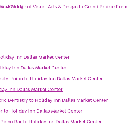
- Fort Worth
exas College of Visual Arts & Design
to
Grand Prairie Pre
oliday Inn Dallas Market Center
liday Inn Dallas Market Center
sity Union
to
Holiday Inn Dallas Market Center
day Inn Dallas Market Center
ric Dentistry
to
Holiday Inn Dallas Market Center
er
to
Holiday Inn Dallas Market Center
 Piano Bar
to
Holiday Inn Dallas Market Center