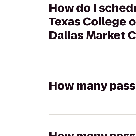
How do I schedu
Texas College o
Dallas Market 
How many passen