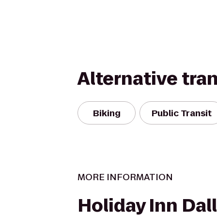
Alternative tra
Biking
Public Transit
MORE INFORMATION
Holiday Inn Dal